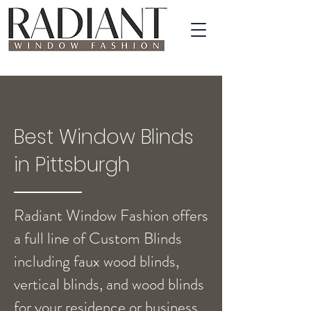
Best Window Blinds
in Pittsburgh
Radiant Window Fashion offers
a full line of Custom Blinds
including faux wood blinds,
vertical blinds, and wood blinds
for your residence or business