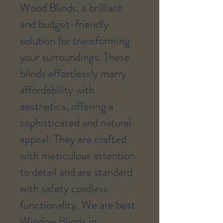
Wood Blinds, a brilliant
and budget-friendly
solution for transforming
your surroundings. These
blinds effortlessly marry
affordability with
aesthetics, offering a
sophisticated and natural
appeal. They are crafted
with meticulous attention
to detail and are standard
with safety cordless
functionality. We are best
Window Blinds in