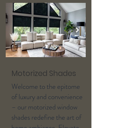
Motorized Shades
Welcome to the epitome
of luxury and convenience
– our motorized window
shades redefine the art of
home ambiance. Elevate