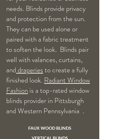
needs. Blinds provide privacy
and protection from the sun.
They can be used alone or
paired with a fabric treatment
to soften the look. Blinds pair
well with valances, curtains,
and
draperies
to create a fully
finished look.
Radiant Window
Fashion
is a top-rated window
blinds provider in Pittsburgh
and Western Pennsylvania .
FAUX WOOD BLINDS
VERTICAL BLINDS