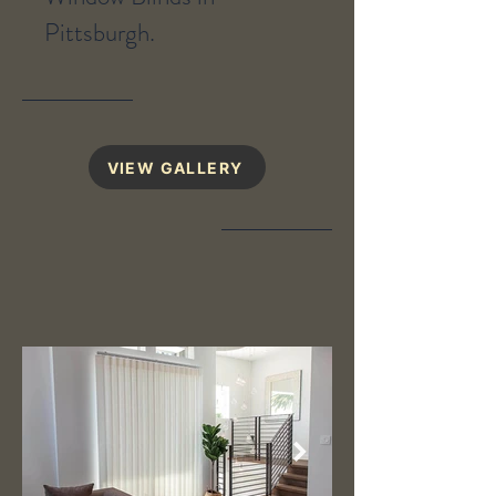
Pittsburgh.
VIEW GALLERY