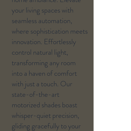
your living spaces with
seamless automation,
where sophistication meets
innovation. Effortlessly
control natural light,
transforming any room
into a haven of comfort
with just a touch. Our
state-of-the-art
motorized shades boast
whisper-quiet precision,
gliding gracefully to your