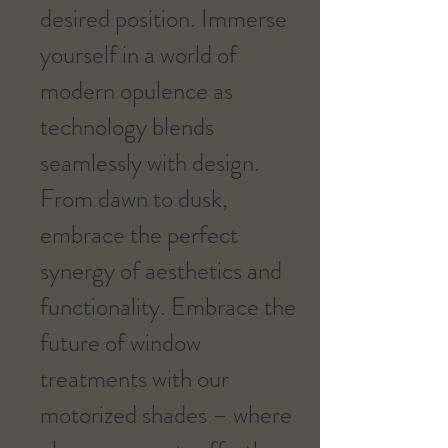
desired position. Immerse
yourself in a world of
modern opulence as
technology blends
seamlessly with design.
From dawn to dusk,
embrace the perfect
synergy of aesthetics and
functionality. Embrace the
future of window
treatments with our
motorized shades – where