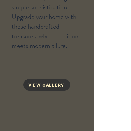
simple sophistication.
Upgrade your home with
these handcrafted
treasures, where tradition
meets modern allure.
VIEW GALLERY