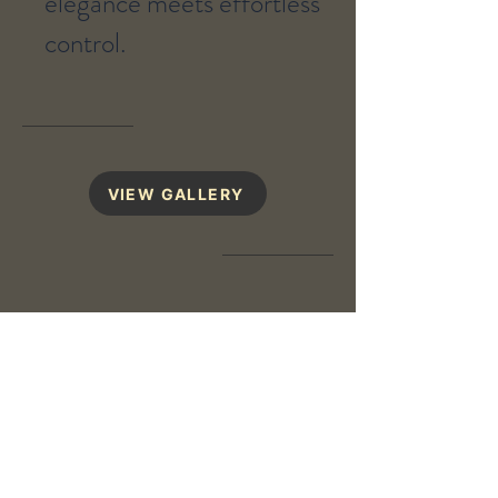
elegance meets effortless
control.
VIEW GALLERY
Design Your Home