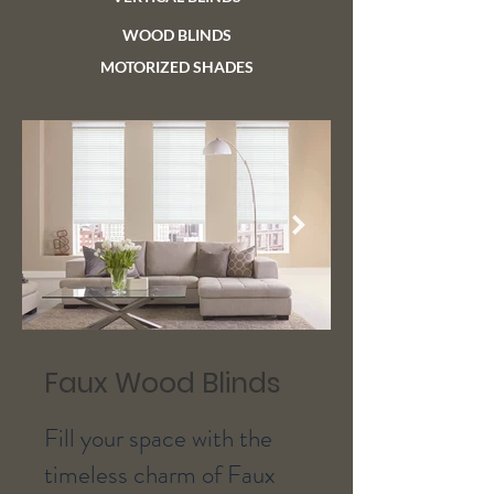
WOOD BLINDS
MOTORIZED SHADES
Faux Wood Blinds
Fill your space with the
timeless charm of Faux