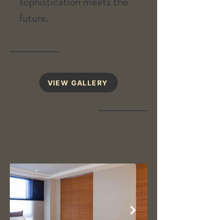
sophistication meets the
future.
VIEW GALLERY