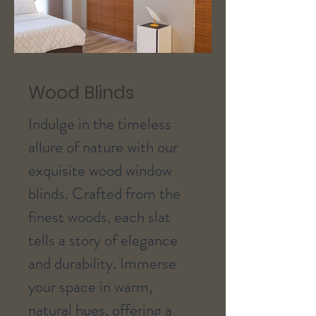
Wood Blinds
Indulge in the timeless
allure of nature with our
exquisite wood window
blinds. Crafted from the
finest woods, each slat
tells a story of elegance
and durability. Immerse
your space in warm,
natural hues, offering a