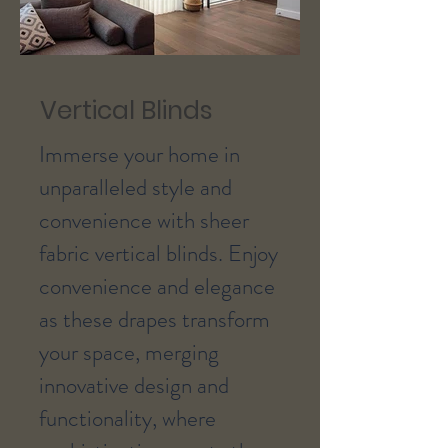
Vertical Blinds
Immerse your home in
unparalleled style and
convenience with sheer
fabric vertical blinds. Enjoy
convenience and elegance
as these drapes transform
your space, merging
innovative design and
functionality, where