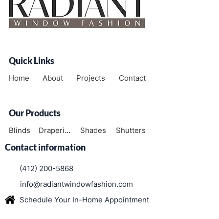
Quick Links
Home
About
Projects
Contact
Our Products
Blinds
Draperies
Shades
Shutters
Contact information
(412) 200-5868
info@radiantwindowfashion.com
Schedule Your In-Home Appointment