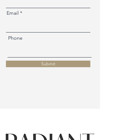
Email
Phone
Submit