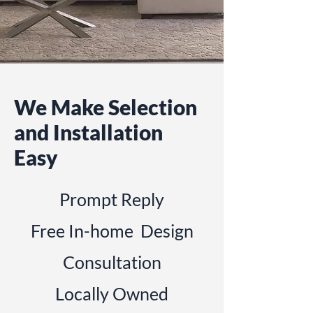
We Make Selection
and Installation
Easy
Prompt Reply
Free In-home Design
Consultation
Locally Owned