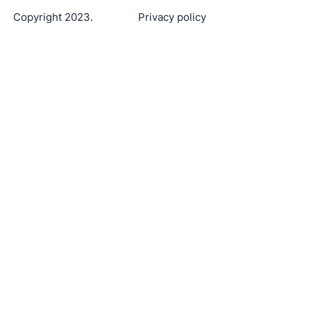
Copyright 2023.
Privacy policy