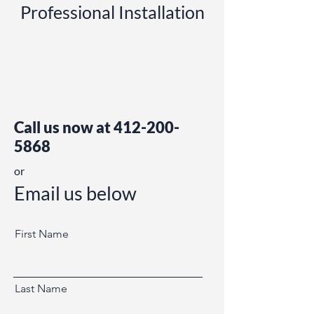
Professional Installation
Call us now at
412-200-
5868
or
Email us below
First Name
Last Name