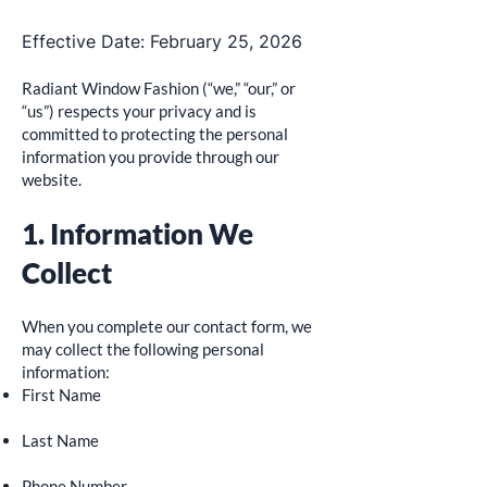
Effective Date: February 25, 2026
Radiant Window Fashion (“we,” “our,” or
“us”) respects your privacy and is
committed to protecting the personal
information you provide through our
website.
1. Information We
Collect
When you complete our contact form, we
may collect the following personal
information:
First Name
Last Name
Phone Number