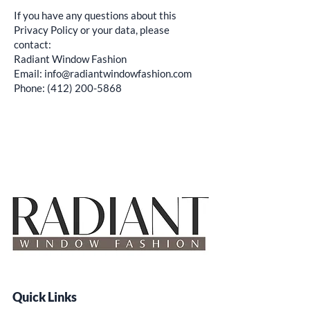
If you have any questions about this
Privacy Policy or your data, please
contact:
Radiant Window Fashion
Email: info@radiantwindowfashion.com
Phone: (412) 200-5868
Quick Links