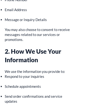
Email Address
Message or Inquiry Details
You may also choose to consent to receive
messages related to our services or
promotions.
2. How We Use Your
Information
We use the information you provide to:
Respond to your inquiries
Schedule appointments
Send order confirmations and service
updates