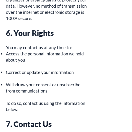
data. However, no method of transmission
over the internet or electronic storage is
100% secure.
6. Your Rights
You may contact us at any time to:
Access the personal information we hold
about you
Correct or update your information
Withdraw your consent or unsubscribe
from communications
To do so, contact us using the information
below.
7. Contact Us