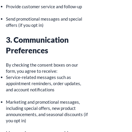
Provide customer service and follow-up
Send promotional messages and special
offers (if you opt in)
3. Communication
Preferences
By checking the consent boxes on our
form, you agree to receive:
Service-related messages such as
appointment reminders, order updates,
and account notifications
Marketing and promotional messages,
including special offers, new product
announcements, and seasonal discounts (if
you opt in)