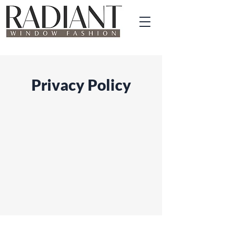
Privacy Policy