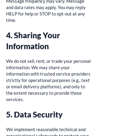
Message frequency may vary. Message
and data rates may apply. You may reply
HELP for help or STOP to opt-out at any
time.
4. Sharing Your
Information
We do not sell, rent, or trade your personal
information. We may share your
information with trusted service providers
strictly for operational purposes (e.g., text
or email delivery platforms), and only to
the extent necessary to provide those
services.
5. Data Security
We implement reasonable technical and
organizational safeguards to protect your