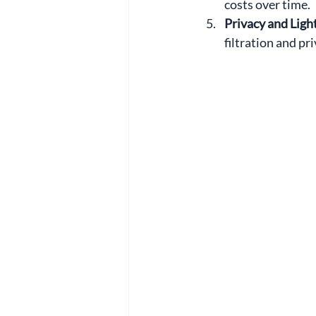
costs over time.
Privacy and Light
filtration and pr