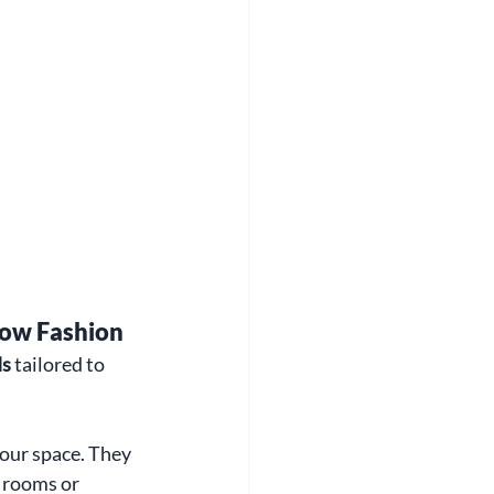
dow Fashion
ds
 tailored to 
our space. They 
 rooms or 