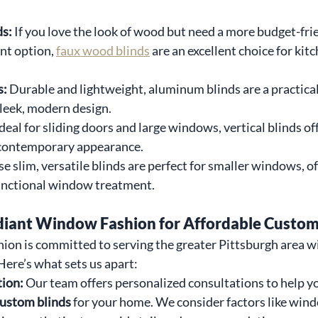
s: 
If you love the look of wood but need a more budget-fri
nt option, 
faux wood blinds
 are an excellent choice for kit
: 
Durable and lightweight, aluminum blinds are a practical 
sleek, modern design.
deal for sliding doors and large windows, vertical blinds of
 contemporary appearance.
e slim, versatile blinds are perfect for smaller windows, of
unctional window treatment.
ant Window Fashion for Affordable Custom
on is committed to serving the greater Pittsburgh area w
ere’s what sets us apart:
ion: 
Our team offers personalized consultations to help yo
custom blinds
 for your home. We consider factors like wind