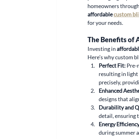
homeowners throughou
affordable 
custom bl
for your needs.
The Benefits of 
Investing in 
affordab
Here’s why custom bl
Perfect Fit: 
Pre-
resulting in ligh
precisely, provid
Enhanced Aesthe
designs that alig
Durability and Qu
detail, ensuring 
Energy Efficiency
during summer an