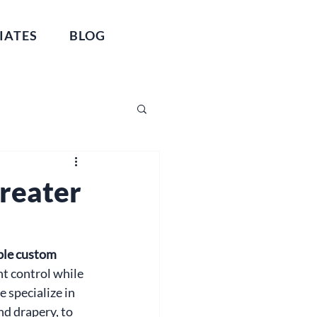
IATES
BLOG
Greater
ble custom 
ht control while 
specialize in 
d drapery, to 