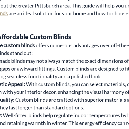
t the greater Pittsburgh area. This guide will help you 
inds
 are an ideal solution for your home and how to choose t
Affordable Custom Blinds
le custom blinds
 offers numerous advantages over off-the-s
inds stand out:
made blinds may not always match the exact dimensions of
t gaps or awkward fittings. Custom blinds are designed to f
ing seamless functionality and a polished look.
tic Appeal: 
With custom blinds, you can select materials, c
n with your interior decor, enhancing the visual harmony o
ality: 
Custom blinds are crafted with superior materials a
they last longer than standard options.
: 
Well-fitted blinds help regulate indoor temperatures by 
d retaining warmth in winter. This energy efficiency can re