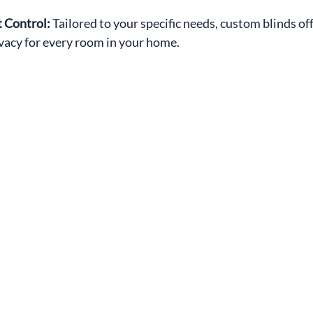
 Control: 
Tailored to your specific needs, custom blinds off
ivacy for every room in your home.