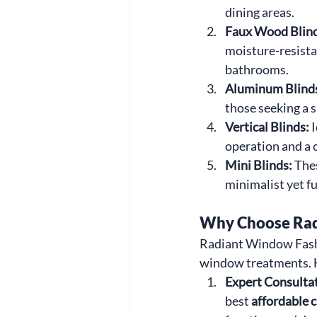
dining areas.
Faux Wood Blind
moisture-resista
bathrooms.
Aluminum Blinds
those seeking a 
Vertical Blinds: 
I
operation and a
Mini Blinds: 
Thes
minimalist yet f
Why Choose Radi
Radiant Window Fashi
window treatments. H
Expert Consultat
best 
affordable 