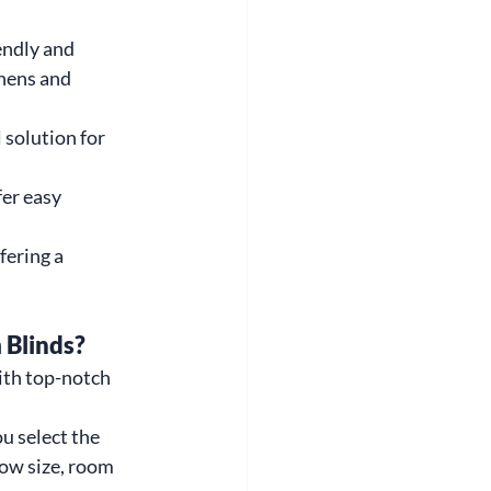
endly and 
chens and 
solution for 
fer easy 
fering a 
 Blinds?
ith top-notch 
u select the 
ow size, room 