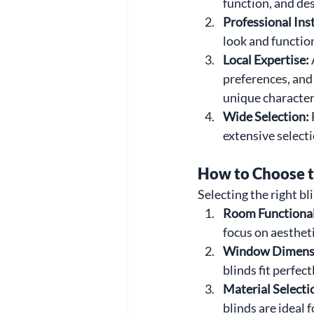
function, and de
Professional Inst
look and functio
Local Expertise: 
preferences, and
unique character
Wide Selection: 
extensive selecti
How to Choose t
Selecting the right b
Room Functionali
focus on aestheti
Window Dimensi
blinds fit perfec
Material Selectio
blinds are ideal 