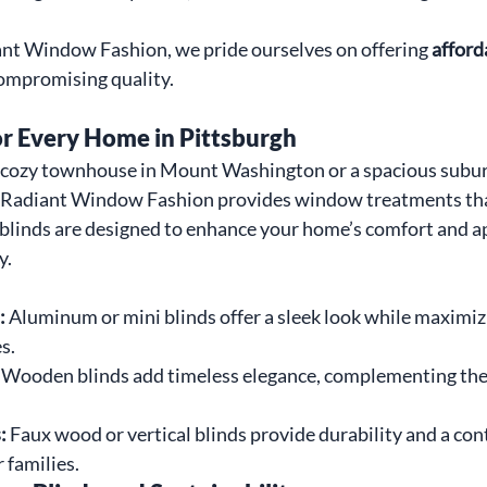
nt Window Fashion, we pride ourselves on offering 
afford
ompromising quality.
or Every Home in Pittsburgh
a cozy townhouse in Mount Washington or a spacious subu
Radiant Window Fashion provides window treatments that
 blinds are designed to enhance your home’s comfort and ap
y.
:
 Aluminum or mini blinds offer a sleek look while maximizi
s.
 Wooden blinds add timeless elegance, complementing the 
:
 Faux wood or vertical blinds provide durability and a co
r families.