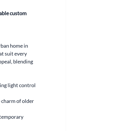
able custom 
rban home in 
 suit every 
peal, blending 
ng light control 
charm of older 
ntemporary 