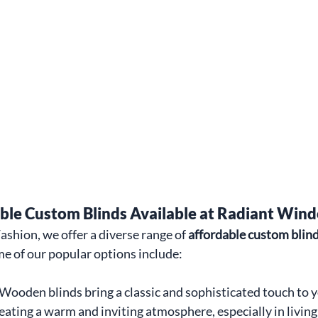
able Custom Blinds Available at Radiant Win
hion, we offer a diverse range of 
affordable custom blin
e of our popular options include:
Wooden blinds bring a classic and sophisticated touch to y
reating a warm and inviting atmosphere, especially in living