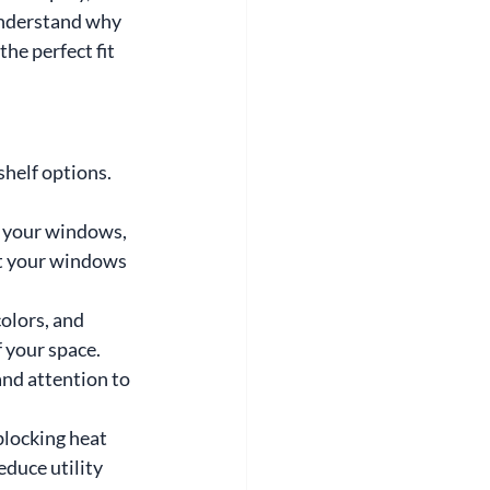
understand why 
he perfect fit 
helf options. 
 your windows, 
it your windows 
olors, and 
f your space.
nd attention to 
blocking heat 
duce utility 