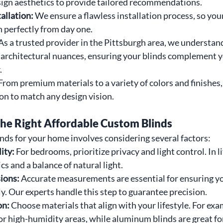
sign aesthetics to provide tailored recommendations.
allation: 
We ensure a flawless installation process, so you
n perfectly from day one.
As a trusted provider in the Pittsburgh area, we understand 
 architectural nuances, ensuring your blinds complement y
.
From premium materials to a variety of colors and finishes,
on to match any design vision.
he Right Affordable Custom Blinds
linds for your home involves considering several factors:
ty: 
For bedrooms, prioritize privacy and light control. In l
cs and a balance of natural light.
ons: 
Accurate measurements are essential for ensuring y
tly. Our experts handle this step to guarantee precision.
n: 
Choose materials that align with your lifestyle. For ex
for high-humidity areas, while aluminum blinds are great f