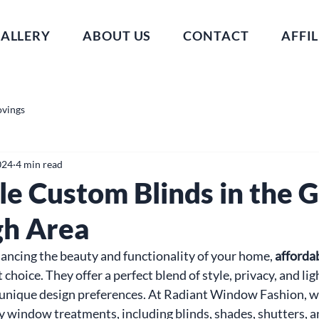
ALLERY
ABOUT US
CONTACT
AFFIL
ovings
024
4 min read
le Custom Blinds in the 
gh Area
ncing the beauty and functionality of your home, 
afforda
t choice. They offer a perfect blend of style, privacy, and lig
nique design preferences. At Radiant Window Fashion, we 
y window treatments, including blinds, shades, shutters, an