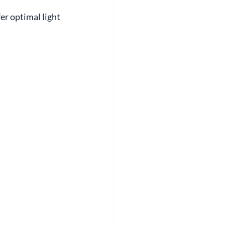
er optimal light 