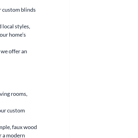
r custom blinds 
local styles, 
our home’s 
 we offer an 
iving rooms, 
our custom 
ample, faux wood 
or a modern 