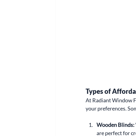
Types of Afford
At Radiant Window Fas
your preferences. Som
Wooden Blinds: 
are perfect for c