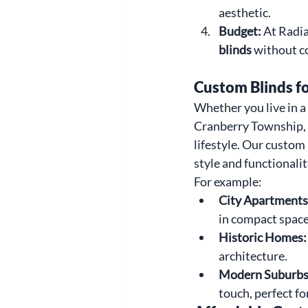
aesthetic.
Budget: 
At Radia
blinds
 without c
Custom Blinds f
Whether you live in 
Cranberry Township, 
lifestyle. Our custom
style and functionalit
For example:
City Apartments
in compact space
Historic Homes:
architecture.
Modern Suburbs
touch, perfect fo