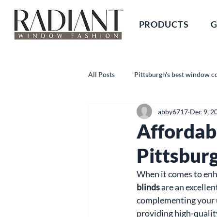
PRODUCTS
G
All Posts
Pittsburgh's best window c
abby6717
Dec 9, 2
Affordab
Pittsbur
When it comes to enha
blinds
 are an excellen
complementing your u
providing high-qualit