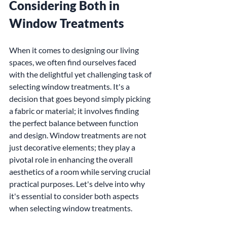
Considering Both in 
Window Treatments
When it comes to designing our living 
spaces, we often find ourselves faced 
with the delightful yet challenging task of 
selecting window treatments. It's a 
decision that goes beyond simply picking 
a fabric or material; it involves finding 
the perfect balance between function 
and design. Window treatments are not 
just decorative elements; they play a 
pivotal role in enhancing the overall 
aesthetics of a room while serving crucial 
practical purposes. Let's delve into why 
it's essential to consider both aspects 
when selecting window treatments.