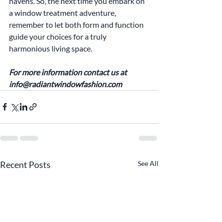
havens. So, the next time you embark on 
a window treatment adventure, 
remember to let both form and function 
guide your choices for a truly 
harmonious living space.
For more information contact us at 
info@radiantwindowfashion.com
Recent Posts
See All