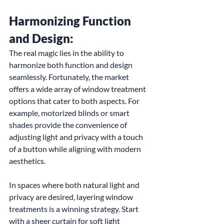
Harmonizing Function 
and Design:
The real magic lies in the ability to 
harmonize both function and design 
seamlessly. Fortunately, the market 
offers a wide array of window treatment 
options that cater to both aspects. For 
example, motorized blinds or smart 
shades provide the convenience of 
adjusting light and privacy with a touch 
of a button while aligning with modern 
aesthetics.
In spaces where both natural light and 
privacy are desired, layering window 
treatments is a winning strategy. Start 
with a sheer curtain for soft light 