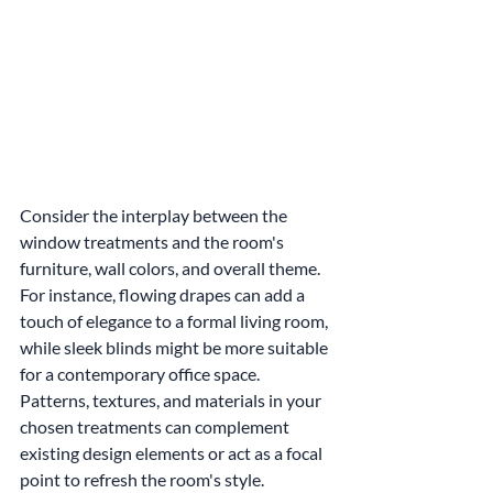
Consider the interplay between the 
window treatments and the room's 
furniture, wall colors, and overall theme. 
For instance, flowing drapes can add a 
touch of elegance to a formal living room, 
while sleek blinds might be more suitable 
for a contemporary office space. 
Patterns, textures, and materials in your 
chosen treatments can complement 
existing design elements or act as a focal 
point to refresh the room's style.