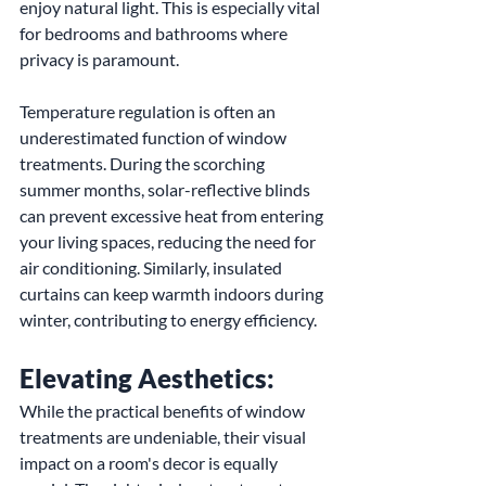
enjoy natural light. This is especially vital 
for bedrooms and bathrooms where 
privacy is paramount.
Temperature regulation is often an 
underestimated function of window 
treatments. During the scorching 
summer months, solar-reflective blinds 
can prevent excessive heat from entering 
your living spaces, reducing the need for 
air conditioning. Similarly, insulated 
curtains can keep warmth indoors during 
winter, contributing to energy efficiency.
Elevating Aesthetics:
While the practical benefits of window 
treatments are undeniable, their visual 
impact on a room's decor is equally 