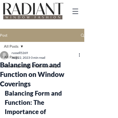
Post
All Posts
russell5269
All Posts
Aug 22, 2023
3 min read
Balancing Form and
Pittsburgh's best window covings
Function on Window
Coverings
Balancing Form and 
Function: The 
Importance of 