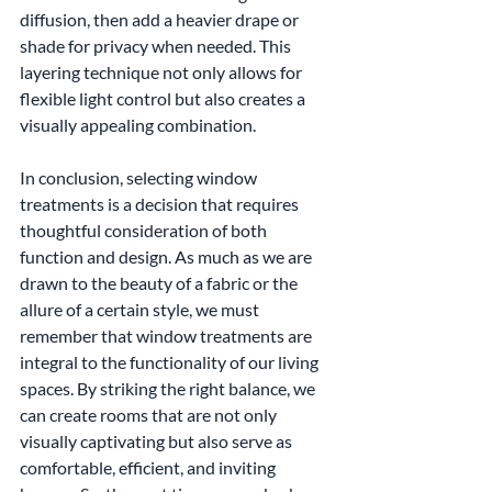
diffusion, then add a heavier drape or 
shade for privacy when needed. This 
layering technique not only allows for 
flexible light control but also creates a 
visually appealing combination.
In conclusion, selecting window 
treatments is a decision that requires 
thoughtful consideration of both 
function and design. As much as we are 
drawn to the beauty of a fabric or the 
allure of a certain style, we must 
remember that window treatments are 
integral to the functionality of our living 
spaces. By striking the right balance, we 
can create rooms that are not only 
visually captivating but also serve as 
comfortable, efficient, and inviting 