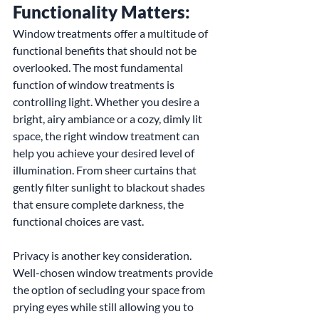
Functionality Matters:
Window treatments offer a multitude of 
functional benefits that should not be 
overlooked. The most fundamental 
function of window treatments is 
controlling light. Whether you desire a 
bright, airy ambiance or a cozy, dimly lit 
space, the right window treatment can 
help you achieve your desired level of 
illumination. From sheer curtains that 
gently filter sunlight to blackout shades 
that ensure complete darkness, the 
functional choices are vast.
Privacy is another key consideration. 
Well-chosen window treatments provide 
the option of secluding your space from 
prying eyes while still allowing you to 