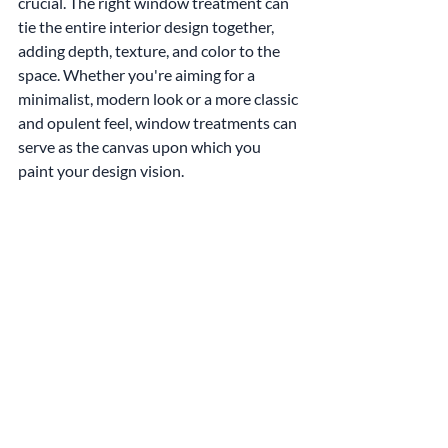
crucial. The right window treatment can 
tie the entire interior design together, 
adding depth, texture, and color to the 
space. Whether you're aiming for a 
minimalist, modern look or a more classic 
and opulent feel, window treatments can 
serve as the canvas upon which you 
paint your design vision.