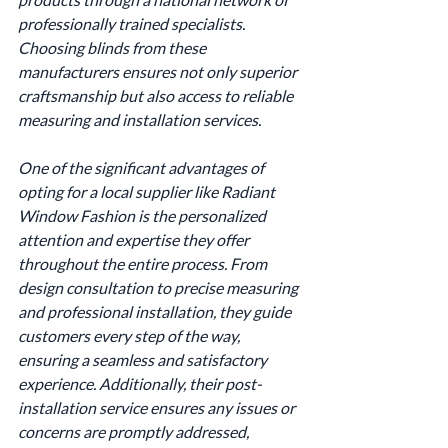
professionally trained specialists. 
Choosing blinds from these 
manufacturers ensures not only superior 
craftsmanship but also access to reliable 
measuring and installation services.
One of the significant advantages of 
opting for a local supplier like Radiant 
Window Fashion is the personalized 
attention and expertise they offer 
throughout the entire process. From 
design consultation to precise measuring 
and professional installation, they guide 
customers every step of the way, 
ensuring a seamless and satisfactory 
experience. Additionally, their post-
installation service ensures any issues or 
concerns are promptly addressed, 