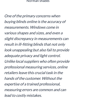
Norman shades
One of the primary concerns when 
buying blinds online is the accuracy of 
measurements. Windows come in 
various shapes and sizes, and even a 
slight discrepancy in measurements can 
result in ill-fitting blinds that not only 
look unappealing but also fail to provide 
adequate privacy and light control. 
Unlike local suppliers who often provide 
professional measuring services, online 
retailers leave this crucial task in the 
hands of the customer. Without the 
expertise of a trained professional, 
measuring errors are common and can 
lead to costly mistakes.