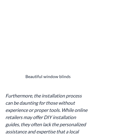
Beautiful window blinds
Furthermore, the installation process 
can be daunting for those without 
experience or proper tools. While online 
retailers may offer DIY installation 
guides, they often lack the personalized 
assistance and expertise that a local 