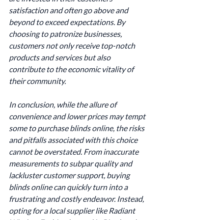
satisfaction and often go above and 
beyond to exceed expectations. By 
choosing to patronize businesses, 
customers not only receive top-notch 
products and services but also 
contribute to the economic vitality of 
their community.
In conclusion, while the allure of 
convenience and lower prices may tempt 
some to purchase blinds online, the risks 
and pitfalls associated with this choice 
cannot be overstated. From inaccurate 
measurements to subpar quality and 
lackluster customer support, buying 
blinds online can quickly turn into a 
frustrating and costly endeavor. Instead, 
opting for a local supplier like Radiant 