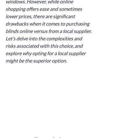
windows. However, while online 
shopping offers ease and sometimes 
lower prices, there are significant 
drawbacks when it comes to purchasing 
blinds online versus from a local supplier. 
Let’s delve into the complexities and 
risks associated with this choice, and 
explore why opting for a local supplier 
might be the superior option.