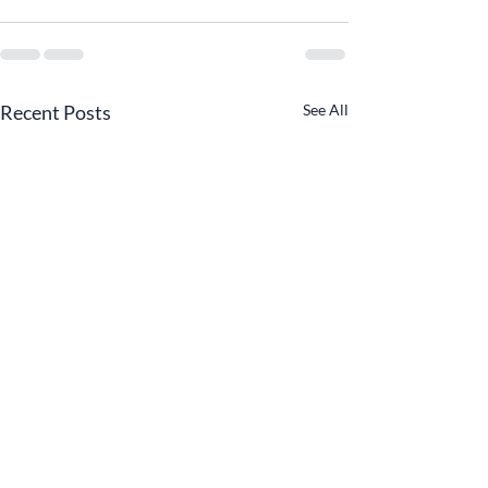
Recent Posts
See All