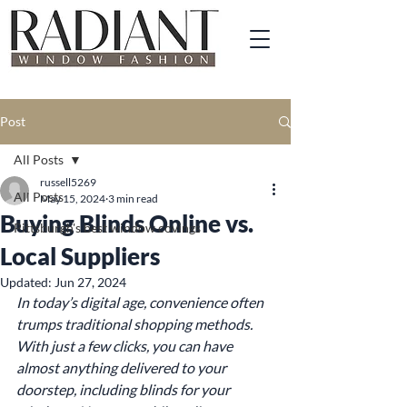
Post
All Posts
russell5269
All Posts
May 15, 2024
3 min read
Buying Blinds Online vs.
Pittsburgh's best window covings
Local Suppliers
Updated:
Jun 27, 2024
In today’s digital age, convenience often 
trumps traditional shopping methods. 
With just a few clicks, you can have 
almost anything delivered to your 
doorstep, including blinds for your 