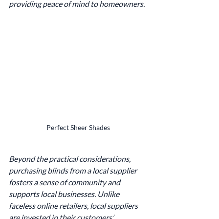
providing peace of mind to homeowners.
Perfect Sheer Shades
Beyond the practical considerations, 
purchasing blinds from a local supplier 
fosters a sense of community and 
supports local businesses. Unlike 
faceless online retailers, local suppliers 
are invested in their customers’ 