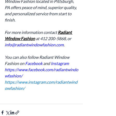
Window Fashion located in Pittsburgh, 
PA offers peace of mind, superior quality, 
and personalized service from start to 
finish.
For more information contact 
Radiant 
Window Fashion
 at 412 200-5868, or 
info@radiantwindowfashion.com
.
You can also follow Radiant Window 
Fashion on 
Facebook
 and 
Instagram
https://www.facebook.com/radiantwindo
wfashion/
https://www.instagram.com/radiantwind
owfashion/