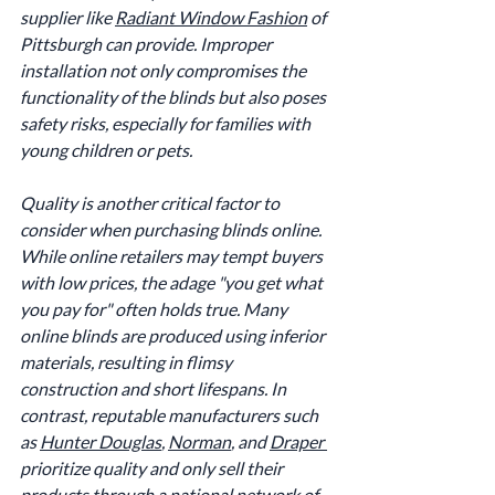
supplier like 
Radiant Window Fashion
 of 
Pittsburgh can provide. Improper 
installation not only compromises the 
functionality of the blinds but also poses 
safety risks, especially for families with 
young children or pets.
Quality is another critical factor to 
consider when purchasing blinds online. 
While online retailers may tempt buyers 
with low prices, the adage "you get what 
you pay for" often holds true. Many 
online blinds are produced using inferior 
materials, resulting in flimsy 
construction and short lifespans. In 
contrast, reputable manufacturers such 
as 
Hunter Douglas
, 
Norman
, and 
Draper 
prioritize quality and only sell their 
products through a national network of 