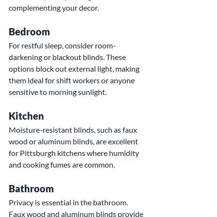
complementing your decor.
Bedroom
For restful sleep, consider room-
darkening or blackout blinds. These 
options block out external light, making 
them ideal for shift workers or anyone 
sensitive to morning sunlight.
Kitchen
Moisture-resistant blinds, such as faux 
wood or aluminum blinds, are excellent 
for Pittsburgh kitchens where humidity 
and cooking fumes are common.
Bathroom
Privacy is essential in the bathroom. 
Faux wood and aluminum blinds provide 