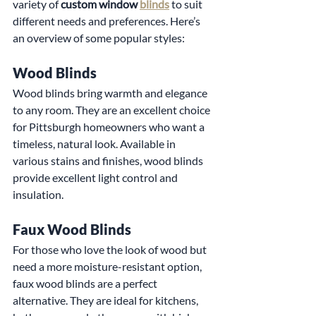
variety of 
custom window 
blinds
 to suit 
different needs and preferences. Here’s 
an overview of some popular styles:
Wood Blinds
Wood blinds bring warmth and elegance 
to any room. They are an excellent choice 
for Pittsburgh homeowners who want a 
timeless, natural look. Available in 
various stains and finishes, wood blinds 
provide excellent light control and 
insulation.
Faux Wood Blinds
For those who love the look of wood but 
need a more moisture-resistant option, 
faux wood blinds are a perfect 
alternative. They are ideal for kitchens, 