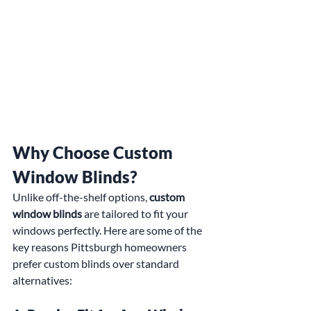
Why Choose Custom 
Window Blinds?
Unlike off-the-shelf options, 
custom 
window blinds
 are tailored to fit your 
windows perfectly. Here are some of the 
key reasons Pittsburgh homeowners 
prefer custom blinds over standard 
alternatives: