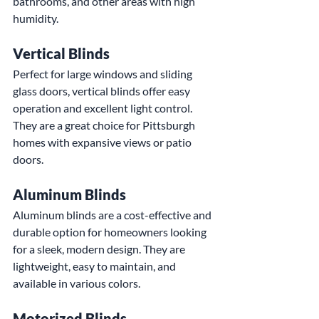
bathrooms, and other areas with high 
humidity.
Vertical Blinds
Perfect for large windows and sliding 
glass doors, vertical blinds offer easy 
operation and excellent light control. 
They are a great choice for Pittsburgh 
homes with expansive views or patio 
doors.
Aluminum Blinds
Aluminum blinds are a cost-effective and 
durable option for homeowners looking 
for a sleek, modern design. They are 
lightweight, easy to maintain, and 
available in various colors.
Motorized Blinds