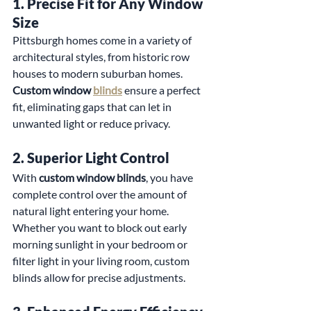
1. 
Precise Fit for Any Window 
Size
Pittsburgh homes come in a variety of 
architectural styles, from historic row 
houses to modern suburban homes. 
Custom window 
blinds
 ensure a perfect 
fit, eliminating gaps that can let in 
unwanted light or reduce privacy.
2. 
Superior Light Control
With 
custom window blinds
, you have 
complete control over the amount of 
natural light entering your home. 
Whether you want to block out early 
morning sunlight in your bedroom or 
filter light in your living room, custom 
blinds allow for precise adjustments.