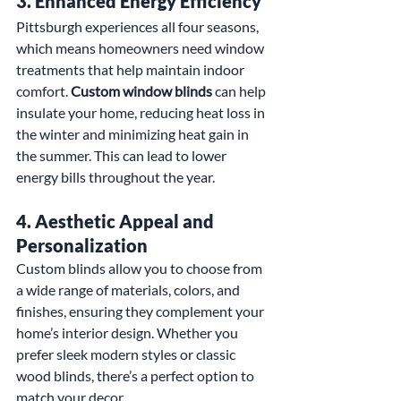
3. 
Enhanced Energy Efficiency
Pittsburgh experiences all four seasons, 
which means homeowners need window 
treatments that help maintain indoor 
comfort. 
Custom window blinds
 can help 
insulate your home, reducing heat loss in 
the winter and minimizing heat gain in 
the summer. This can lead to lower 
energy bills throughout the year.
4. 
Aesthetic Appeal and 
Personalization
Custom blinds allow you to choose from 
a wide range of materials, colors, and 
finishes, ensuring they complement your 
home’s interior design. Whether you 
prefer sleek modern styles or classic 
wood blinds, there’s a perfect option to 
match your decor.