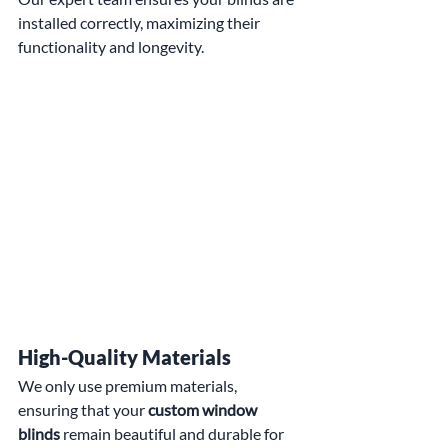
installed correctly, maximizing their 
functionality and longevity.
High-Quality Materials
We only use premium materials, 
ensuring that your 
custom window 
blinds
 remain beautiful and durable for 