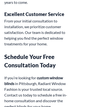
years to come.
Excellent Customer Service
From your initial consultation to 
installation, we prioritize customer 
satisfaction. Our team is dedicated to 
helping you find the perfect window 
treatments for your home.
Schedule Your Free 
Consultation Today
If you’re looking for 
custom window 
blinds
 in Pittsburgh, Radiant Window 
Fashion is your trusted local source. 
Contact us today to schedule a free in-
home consultation and discover the 
perfect blinds for your home.