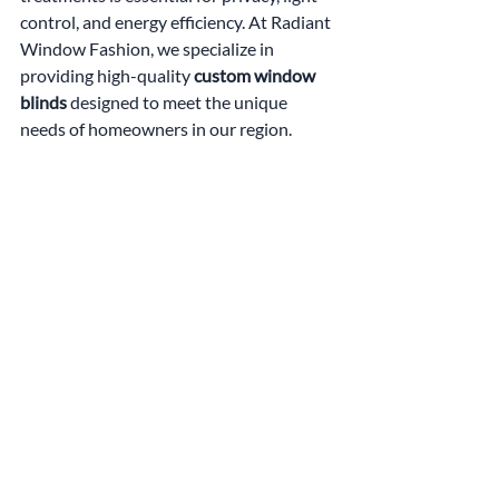
control, and energy efficiency. At Radiant 
Window Fashion, we specialize in 
providing high-quality 
custom window 
blinds
 designed to meet the unique 
needs of homeowners in our region.