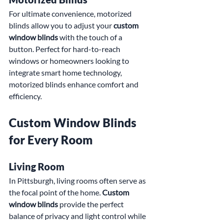
For ultimate convenience, motorized 
blinds allow you to adjust your 
custom 
window blinds
 with the touch of a 
button. Perfect for hard-to-reach 
windows or homeowners looking to 
integrate smart home technology, 
motorized blinds enhance comfort and 
efficiency.
Custom Window Blinds 
for Every Room
Living Room
In Pittsburgh, living rooms often serve as 
the focal point of the home. 
Custom 
window blinds
 provide the perfect 
balance of privacy and light control while 