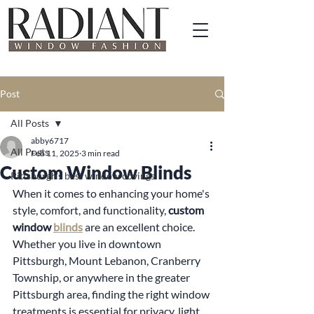
Post
All Posts
abby6717
All Posts
Feb 11, 2025
3 min read
Custom Window Blinds
Pittsburgh's best window covings
When it comes to enhancing your home's 
style, comfort, and functionality, 
custom 
window 
blinds
 are an excellent choice. 
Whether you live in downtown 
Pittsburgh, Mount Lebanon, Cranberry 
Township, or anywhere in the greater 
Pittsburgh area, finding the right window 
treatments is essential for privacy, light 