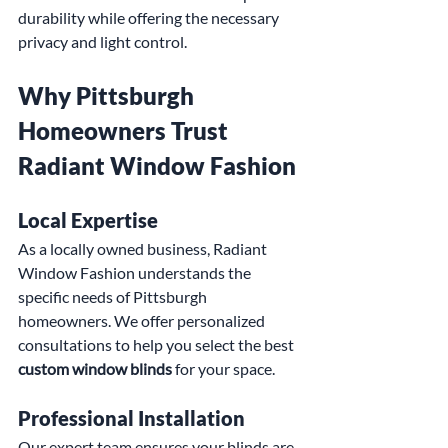
durability while offering the necessary 
privacy and light control.
Why Pittsburgh 
Homeowners Trust 
Radiant Window Fashion
Local Expertise
As a locally owned business, Radiant 
Window Fashion understands the 
specific needs of Pittsburgh 
homeowners. We offer personalized 
consultations to help you select the best 
custom window blinds
 for your space.
Professional Installation
Our expert team ensures your blinds are 