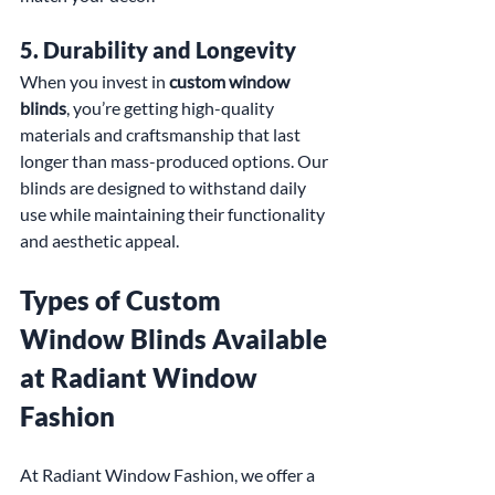
5. 
Durability and Longevity
When you invest in 
custom window 
blinds
, you’re getting high-quality 
materials and craftsmanship that last 
longer than mass-produced options. Our 
blinds are designed to withstand daily 
use while maintaining their functionality 
and aesthetic appeal.
Types of Custom 
Window Blinds Available 
at Radiant Window 
Fashion
At Radiant Window Fashion, we offer a 