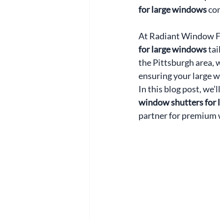
for large windows
 co
At Radiant Window Fas
for large windows
 ta
the Pittsburgh area, 
ensuring your large 
In this blog post, we’
window shutters for
partner for premium 