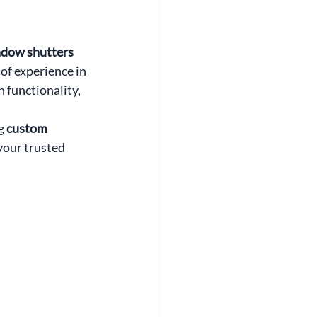
dow shutters 
of experience in 
 functionality, 
g 
custom 
your trusted 