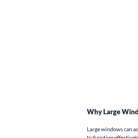
Why Large Wind
Large windows can add
to function effectivel