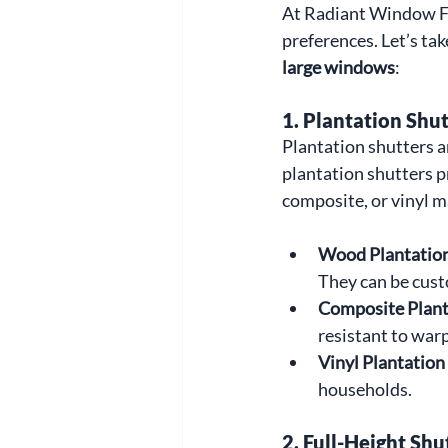
At Radiant Window Fas
preferences. Let’s tak
large windows
:
1. 
Plantation Shut
Plantation shutters a
plantation shutters pr
composite, or vinyl ma
Wood Plantation
They can be custo
Composite Plant
resistant to war
Vinyl Plantation
households.
2. 
Full-Height Shu