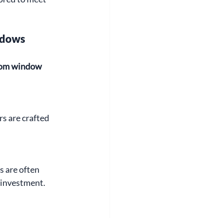
ndows
om window 
rs are crafted 
 are often 
 investment.