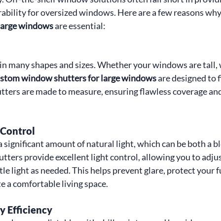
urability for oversized windows. Here are a few reasons why
 large windows
 are essential:
 many shapes and sizes. Whether your windows are tall, w
stom window shutters for large windows
 are designed to 
tters are made to measure, ensuring flawless coverage and
 Control
 significant amount of natural light, which can be both a bl
ters provide excellent light control, allowing you to adjus
ittle light as needed. This helps prevent glare, protect your 
 a comfortable living space.
 Efficiency