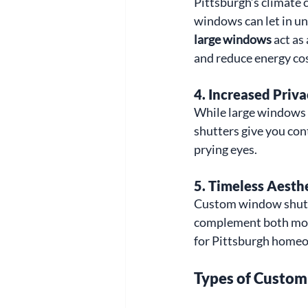
Pittsburgh’s climate 
windows can let in un
large windows
 act as
and reduce energy co
4. 
Increased Priva
While large windows 
shutters give you con
prying eyes.
5. 
Timeless Aesth
Custom window shutte
complement both moder
for Pittsburgh home
Types of Custom