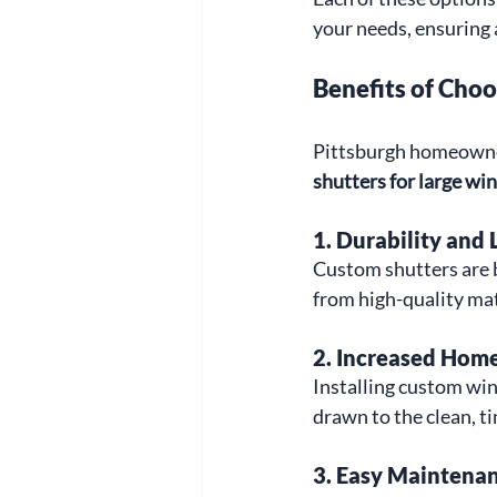
your needs, ensuring a
Benefits of Cho
Pittsburgh homeowners
shutters for large w
1. 
Durability and 
Custom shutters are bu
from high-quality mat
2. 
Increased Home
Installing custom win
drawn to the clean, 
3. 
Easy Maintena