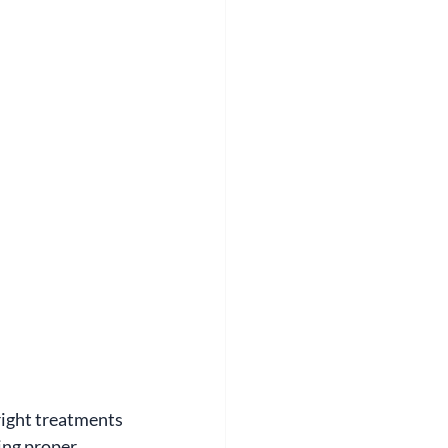
right treatments 
ing proper 