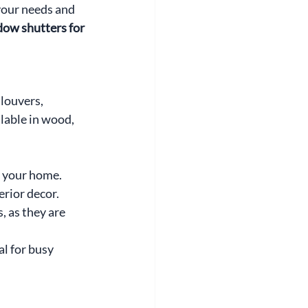
your needs and 
ow shutters for 
louvers, 
lable in wood, 
o your home. 
erior decor.
, as they are 
l for busy 