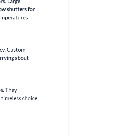
rs. Large 
 shutters for 
temperatures 
cy. Custom 
rrying about 
e. They 
 timeless choice 