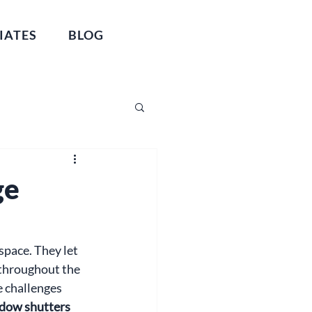
IATES
BLOG
ge
space. They let 
throughout the 
 challenges 
dow shutters 