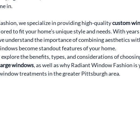
me in.
hion, we specialize in providing high-quality 
custom win
ilored to fit your home’s unique style and needs. With years 
we understand the importance of combining aesthetics with
windows become standout features of your home.
ll explore the benefits, types, and considerations of choosin
 large windows
, as well as why Radiant Window Fashion is 
window treatments in the greater Pittsburgh area.