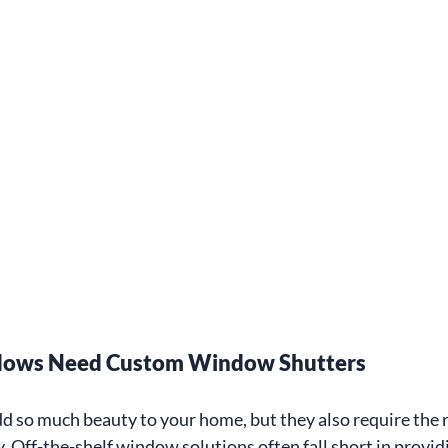
ows Need Custom Window Shutters
 so much beauty to your home, but they also require the 
y. Off-the-shelf window solutions often fall short in provid