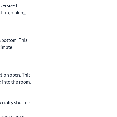
versized 
tion, making 
 bottom. This 
timate 
tion open. This 
od into the room.
ecialty shutters 
lored to meet 