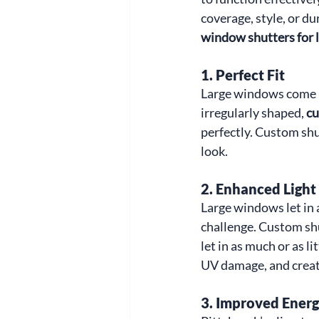
coverage, style, or d
window shutters for
1. 
Perfect Fit
Large windows come in
irregularly shaped, 
cu
perfectly. Custom shu
look.
2. 
Enhanced Light
Large windows let in a
challenge. Custom shut
let in as much or as l
UV damage, and create
3. 
Improved Energy