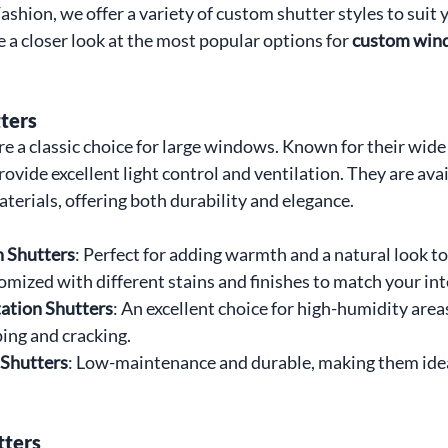
hion, we offer a variety of custom shutter styles to suit 
e a closer look at the most popular options for 
custom wind
ters
re a classic choice for large windows. Known for their wide 
ovide excellent light control and ventilation. They are avai
terials, offering both durability and elegance.
 Shutters
: Perfect for adding warmth and a natural look t
mized with different stains and finishes to match your int
ation Shutters
: An excellent choice for high-humidity areas
ping and cracking.
 Shutters
: Low-maintenance and durable, making them idea
tters