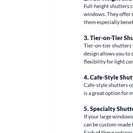
Full-height shutters 
windows. They offer c
them especially benef
3. 
Tier-on-Tier Sh
Tier-on-tier shutters
design allows you to 
flexibility for light c
4. 
Cafe-Style Shut
Cafe-style shutters c
is a great option for 
5. 
Specialty Shutt
If your large windows 
can be custom-made t
Each of these options 