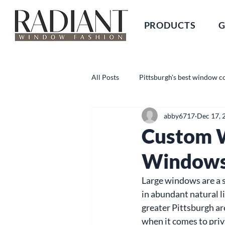
PRODUCTS
G
All Posts
Pittsburgh's best window c
abby6717
Dec 17, 
Custom W
Window
Large windows are a st
in abundant natural l
greater Pittsburgh a
when it comes to priva