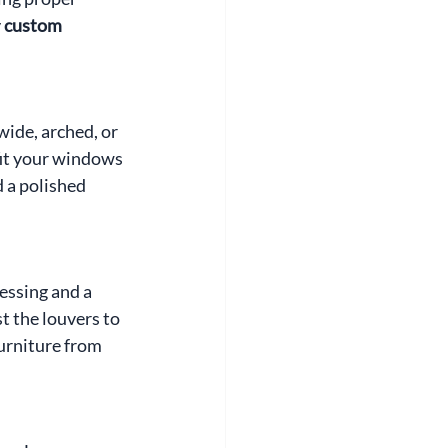
 
custom 
ide, arched, or 
fit your windows 
 a polished 
essing and a 
t the louvers to 
furniture from 