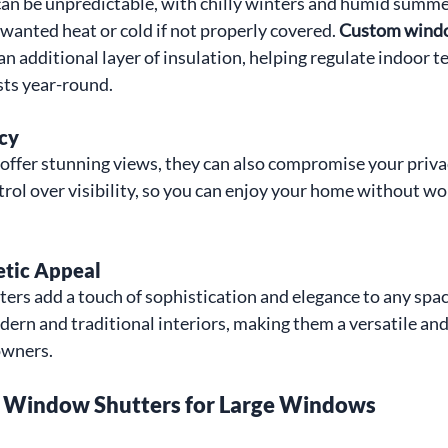
can be unpredictable, with chilly winters and humid summe
wanted heat or cold if not properly covered. 
Custom window
 an additional layer of insulation, helping regulate indoor 
sts year-round.
cy
offer stunning views, they can also compromise your priva
trol over visibility, so you can enjoy your home without wo
etic Appeal
rs add a touch of sophistication and elegance to any spac
n and traditional interiors, making them a versatile and
owners.
 Window Shutters for Large Windows