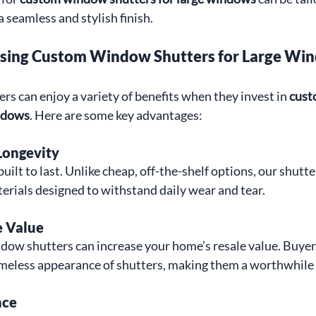
 seamless and stylish finish.
osing Custom Window Shutters for Large Wi
 can enjoy a variety of benefits when they invest in 
cust
indows
. Here are some key advantages:
Longevity
ilt to last. Unlike cheap, off-the-shelf options, our shutte
erials designed to withstand daily wear and tear.
 Value
dow shutters can increase your home’s resale value. Buyers
timeless appearance of shutters, making them a worthwhile
nce