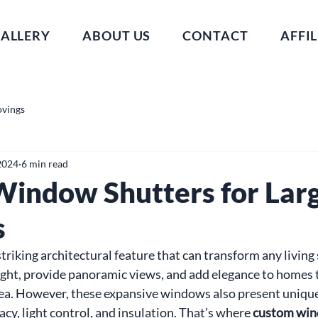
ALLERY
ABOUT US
CONTACT
AFFIL
ovings
2024
6 min read
indow Shutters for Lar
s
riking architectural feature that can transform any living 
ight, provide panoramic views, and add elegance to homes 
rea. However, these expansive windows also present unique
cy, light control, and insulation. That’s where 
custom win