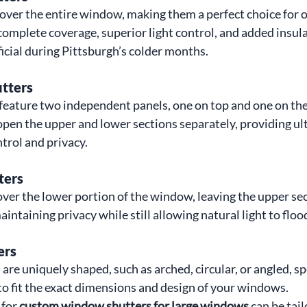
cover the entire window, making them a perfect choice for o
omplete coverage, superior light control, and added insula
icial during Pittsburgh’s colder months.
utters
 feature two independent panels, one on top and one on the
open the upper and lower sections separately, providing ul
ontrol and privacy.
ters
over the lower portion of the window, leaving the upper sec
maintaining privacy while still allowing natural light to flo
ers
are uniquely shaped, such as arched, circular, or angled, sp
o fit the exact dimensions and design of your windows.
for 
custom window shutters for large windows
 can be tai