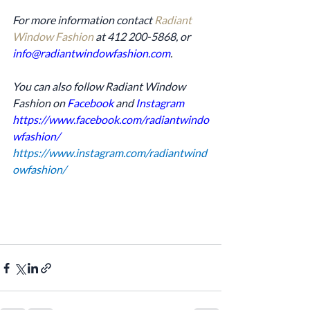
For more information contact 
Radiant 
Window Fashion
 at 412 200-5868, or 
info@radiantwindowfashion.com
.
You can also follow Radiant Window 
Fashion on 
Facebook
 and 
Instagram
https://www.facebook.com/radiantwindo
wfashion/
https://www.instagram.com/radiantwind
owfashion/