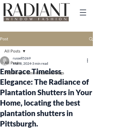
Post
All Posts
russell5269
All Posts
Mar 8, 2024
3 min read
Embrace Timeless
Pittsburgh's best window covings
Elegance: The Radiance of
Plantation Shutters in Your
Home, locating the best
plantation shutters in
Pittsburgh.