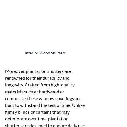
Interior Wood Shutters
Moreover, plantation shutters are 
renowned for their durability and 
longevity. Crafted from high-quality 
materials such as hardwood or 
composite, these window coverings are 
built to withstand the test of time. Unlike 
flimsy blinds or curtains that may 
deteriorate over time, plantation 
shutters are designed to endure daily use 