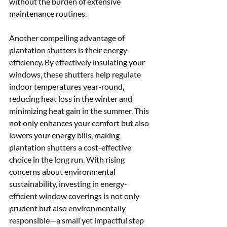
without the burden of extensive 
maintenance routines.
Another compelling advantage of 
plantation shutters is their energy 
efficiency. By effectively insulating your 
windows, these shutters help regulate 
indoor temperatures year-round, 
reducing heat loss in the winter and 
minimizing heat gain in the summer. This 
not only enhances your comfort but also 
lowers your energy bills, making 
plantation shutters a cost-effective 
choice in the long run. With rising 
concerns about environmental 
sustainability, investing in energy-
efficient window coverings is not only 
prudent but also environmentally 
responsible—a small yet impactful step 