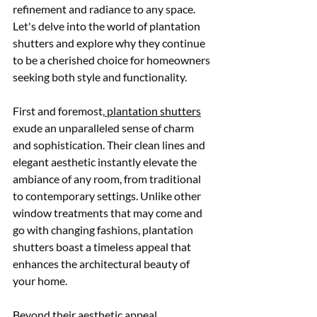
refinement and radiance to any space. 
Let's delve into the world of plantation 
shutters and explore why they continue 
to be a cherished choice for homeowners 
seeking both style and functionality.
First and foremost,
 plantation shutters
exude an unparalleled sense of charm 
and sophistication. Their clean lines and 
elegant aesthetic instantly elevate the 
ambiance of any room, from traditional 
to contemporary settings. Unlike other 
window treatments that may come and 
go with changing fashions, plantation 
shutters boast a timeless appeal that 
enhances the architectural beauty of 
your home.
Beyond their aesthetic appeal, 