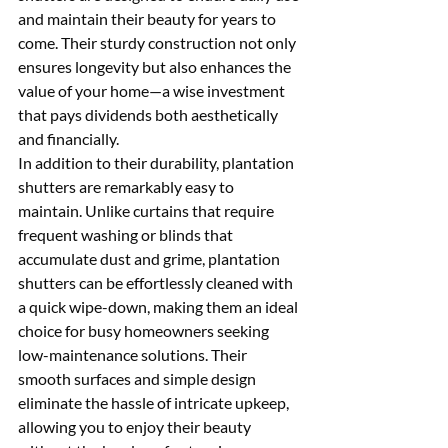
and maintain their beauty for years to 
come. Their sturdy construction not only 
ensures longevity but also enhances the 
value of your home—a wise investment 
that pays dividends both aesthetically 
and financially.
In addition to their durability, plantation 
shutters are remarkably easy to 
maintain. Unlike curtains that require 
frequent washing or blinds that 
accumulate dust and grime, plantation 
shutters can be effortlessly cleaned with 
a quick wipe-down, making them an ideal 
choice for busy homeowners seeking 
low-maintenance solutions. Their 
smooth surfaces and simple design 
eliminate the hassle of intricate upkeep, 
allowing you to enjoy their beauty 