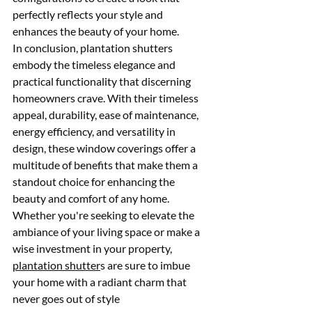
perfectly reflects your style and 
enhances the beauty of your home.
In conclusion, plantation shutters 
embody the timeless elegance and 
practical functionality that discerning 
homeowners crave. With their timeless 
appeal, durability, ease of maintenance, 
energy efficiency, and versatility in 
design, these window coverings offer a 
multitude of benefits that make them a 
standout choice for enhancing the 
beauty and comfort of any home. 
Whether you're seeking to elevate the 
ambiance of your living space or make a 
wise investment in your property, 
plantation shutter
s are sure to imbue 
your home with a radiant charm that 
never goes out of style