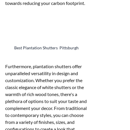
towards reducing your carbon footprint.
Best Plantation Shutters  Pittsburgh
Furthermore, plantation shutters offer 
unparalleled versatility in design and 
customization. Whether you prefer the 
classic elegance of white shutters or the 
warmth of rich wood tones, there's a 
plethora of options to suit your taste and 
complement your decor. From traditional 
to contemporary styles, you can choose 
from a variety of finishes, sizes, and 
configurations to create a look that 