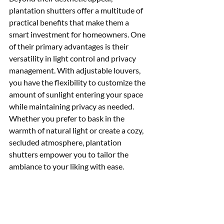
plantation shutters offer a multitude of 
practical benefits that make them a 
smart investment for homeowners. One 
of their primary advantages is their 
versatility in light control and privacy 
management. With adjustable louvers, 
you have the flexibility to customize the 
amount of sunlight entering your space 
while maintaining privacy as needed. 
Whether you prefer to bask in the 
warmth of natural light or create a cozy, 
secluded atmosphere, plantation 
shutters empower you to tailor the 
ambiance to your liking with ease.