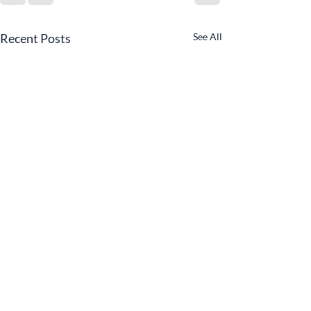
Recent Posts
See All