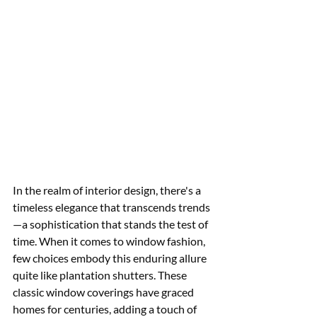
In the realm of interior design, there's a 
timeless elegance that transcends trends
—a sophistication that stands the test of 
time. When it comes to window fashion, 
few choices embody this enduring allure 
quite like plantation shutters. These 
classic window coverings have graced 
homes for centuries, adding a touch of 