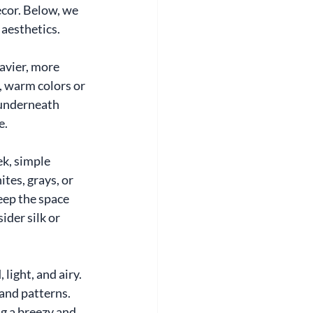
cor. Below, we 
aesthetics.
avier, more 
, warm colors or 
 underneath 
e.
k, simple 
tes, grays, or 
ep the space 
der silk or 
ight, and airy. 
 and patterns. 
ng a breezy and 