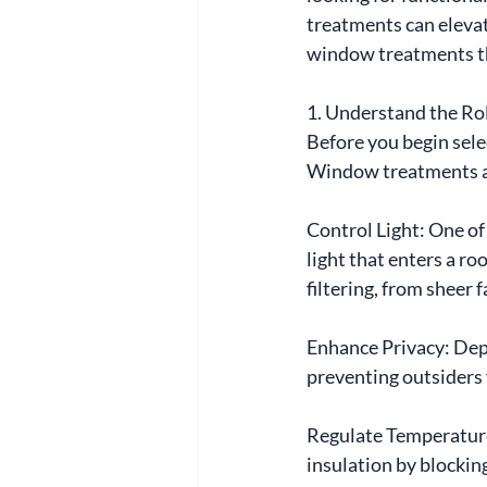
treatments can elevat
window treatments th
1. Understand the R
Before you begin sele
Window treatments a
Control Light: One of
light that enters a ro
filtering, from sheer 
Enhance Privacy: Depe
preventing outsiders
Regulate Temperature:
insulation by blockin