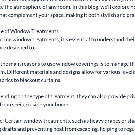
e the atmosphere of any room. In this blog, we'll explore 
at complement your space, making it both stylish and prac
ole of Window Treatments
cting window treatments, it's essential to understand thei
re designed to:
 the main reasons to use window coverings is to manage th
om. Different materials and designs allow for various levels 
fabrics to blackout curtains.
nding on the type of treatment, they can also provide priv
 from seeing inside your home.
 Certain window treatments, such as heavy drapes or shad
g drafts and preventing heat from escaping, helping to regu