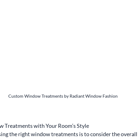
Custom Window Treatments by Radiant Window Fashion
w Treatments with Your Room’s Style
sing the right window treatments is to consider the overall 