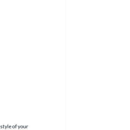
style of your 