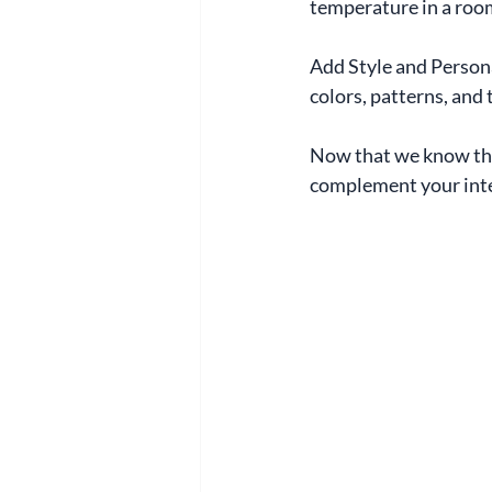
temperature in a roo
Add Style and Persona
colors, patterns, and 
Now that we know the
complement your inte