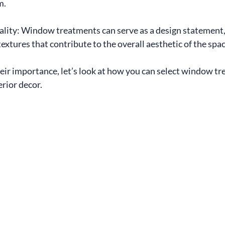
m.
lity: Window treatments can serve as a design statement, 
textures that contribute to the overall aesthetic of the spac
ir importance, let’s look at how you can select window tr
rior decor.