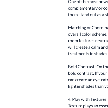
One of the most power
complementary or con
them stand out as a s
Matching or Coordina
overall color scheme, 
room features neutral 
will create a calm and
treatments in shades 
Bold Contrast: On the
bold contrast. If your
can create an eye-catc
lighter shades than y
4. Play with Textures
Texture plays an esse