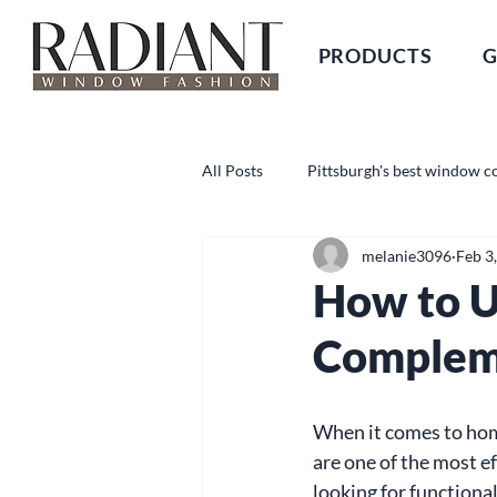
PRODUCTS
G
All Posts
Pittsburgh's best window c
melanie3096
Feb 3
How to U
Compleme
When it comes to hom
are one of the most e
looking for functional