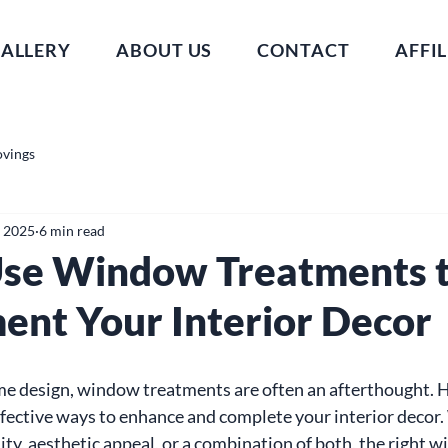
ALLERY
ABOUT US
CONTACT
AFFIL
ovings
, 2025
6 min read
se Window Treatments 
nt Your Interior Decor
e design, window treatments are often an afterthought. H
ffective ways to enhance and complete your interior decor.
ity, aesthetic appeal, or a combination of both, the right 