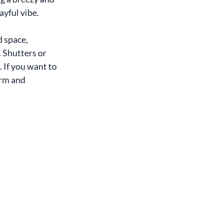
ayful vibe.
 space, 
 Shutters or 
 If you want to 
arm and 