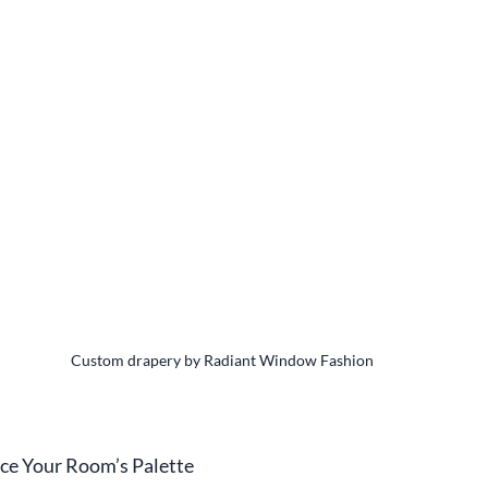
Custom drapery by Radiant Window Fashion
nce Your Room’s Palette