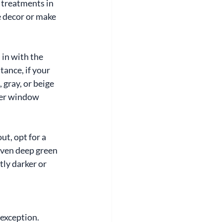
 treatments in 
 decor or make 
in with the 
ance, if your 
 gray, or beige 
ider window 
t, opt for a 
 even deep green 
tly darker or 
exception. 