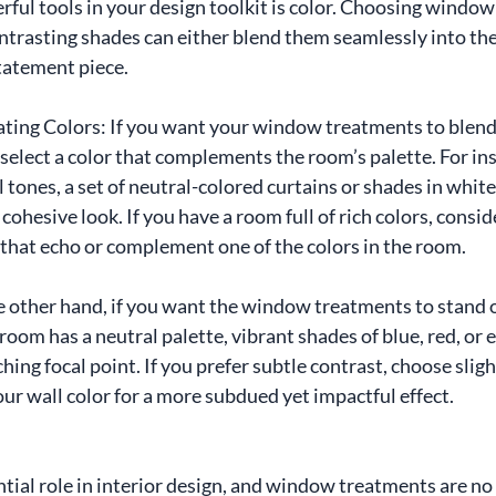
ful tools in your design toolkit is color. Choosing window
trasting shades can either blend them seamlessly into the
tatement piece.
ting Colors: If you want your window treatments to blend 
select a color that complements the room’s palette. For inst
tones, a set of neutral-colored curtains or shades in white,
 cohesive look. If you have a room full of rich colors, cons
that echo or complement one of the colors in the room.
 other hand, if you want the window treatments to stand ou
 room has a neutral palette, vibrant shades of blue, red, or
hing focal point. If you prefer subtle contrast, choose sligh
our wall color for a more subdued yet impactful effect.
ntial role in interior design, and window treatments are no 