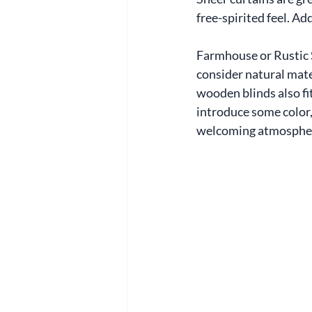
free-spirited feel. Ad
Farmhouse or Rustic S
consider natural mater
wooden blinds also fit
introduce some color, 
welcoming atmospher