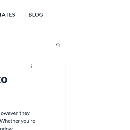
IATES
BLOG
to
owever, they 
 Whether you're 
window 