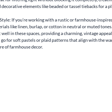
d decorative elements like beaded or tassel tiebacks for a pl
tyle: If you’re working with a rustic or farmhouse-inspired
ials like linen, burlap, or cotton in neutral or muted tones.
 well in these spaces, providing a charming, vintage appeal.
go for soft pastels or plaid patterns that align with the w
e of farmhouse decor.