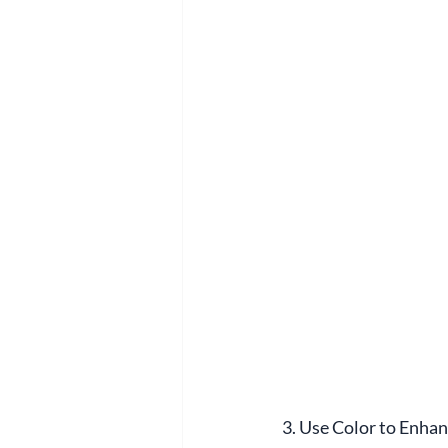
3. Use Color to Enha