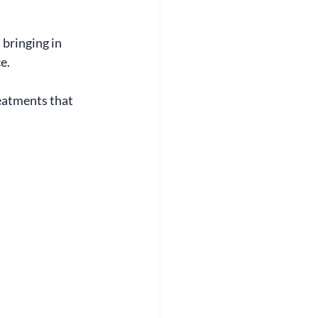
bringing in 
e.
eatments that 