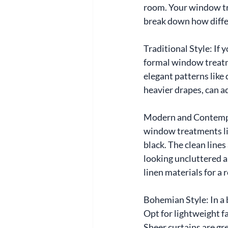
room. Your window tr
break down how diffe
Traditional Style: If 
formal window treatme
elegant patterns like
heavier drapes, can ad
Modern and Contempor
window treatments like
black. The clean line
looking uncluttered a
linen materials for a 
Bohemian Style: In a 
Opt for lightweight fa
Sheer curtains are gre