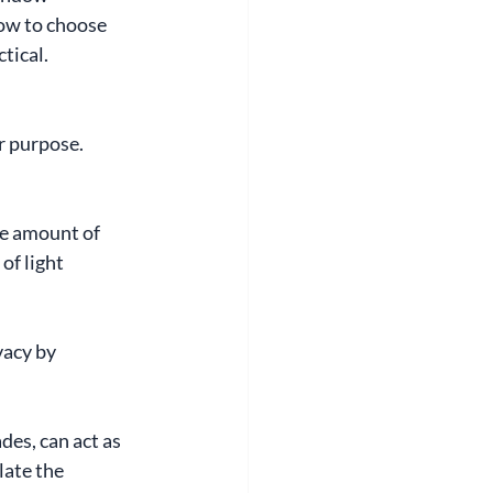
how to choose 
tical.
r purpose. 
e amount of 
of light 
acy by 
es, can act as 
late the 