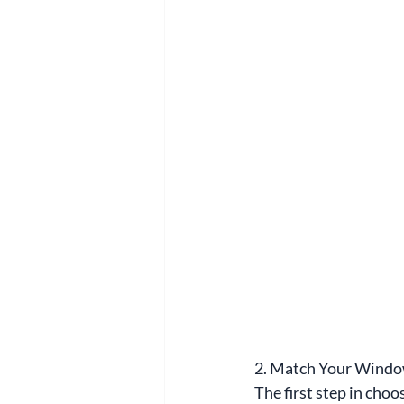
2. Match Your Windo
The first step in choo