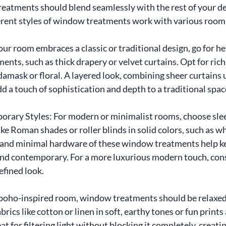
eatments should blend seamlessly with the rest of your de
rent styles of window treatments work with various room 
your room embraces a classic or traditional design, go for he
nts, such as thick drapery or velvet curtains. Opt for rich
 damask or floral. A layered look, combining sheer curtains
d a touch of sophistication and depth to a traditional spac
ary Styles: For modern or minimalist rooms, choose slee
 Roman shades or roller blinds in solid colors, such as whi
s and minimal hardware of these window treatments help ke
nd contemporary. For a more luxurious modern touch, consi
refined look.
boho-inspired room, window treatments should be relaxed, l
brics like cotton or linen in soft, earthy tones or fun prints
at for filtering light without blocking it completely, creati