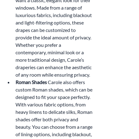
want a classic, elegant look for their 
windows. Made from a range of 
luxurious fabrics, including blackout 
and light-filtering options, these 
drapes can be customized to 
provide the ideal amount of privacy. 
Whether you prefer a 
contemporary, minimal look or a 
more traditional design, Carole’s 
draperies can enhance the aesthetic 
of any room while ensuring privacy.
Roman Shades 
Carole also offers 
custom Roman shades, which can be 
designed to fit your space perfectly. 
With various fabric options, from 
heavy linens to delicate silks, Roman 
shades offer both privacy and 
beauty. You can choose from a range 
of lining options, including blackout, 