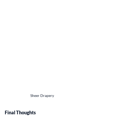
Sheer Drapery
Final Thoughts