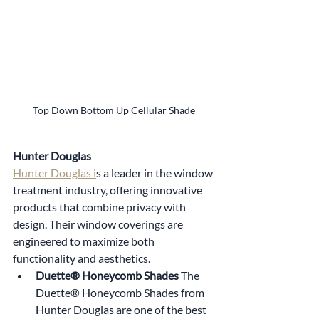
Top Down Bottom Up Cellular Shade
Hunter Douglas
Hunter Douglas i
s a leader in the window 
treatment industry, offering innovative 
products that combine privacy with 
design. Their window coverings are 
engineered to maximize both 
functionality and aesthetics.
Duette® Honeycomb Shades 
The 
Duette® Honeycomb Shades from 
Hunter Douglas are one of the best 