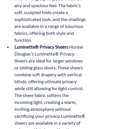
airy and spacious feel. The fabric’s 
soft, sculpted folds create a 
sophisticated look, and the shadings 
are available in a range of luxurious 
fabrics, offering both style and 
function.
Luminette® Privacy Sheers 
Hunter 
Douglas’s Luminette® Privacy 
Sheers are ideal for larger windows 
or sliding glass doors. These sheers 
combine soft drapery with vertical 
blinds, offering ultimate privacy 
while still allowing for light control. 
The sheer fabric softens the 
incoming light, creating a warm, 
inviting atmosphere without 
sacrificing your privacy. Luminette® 
sheers are available in a variety of 