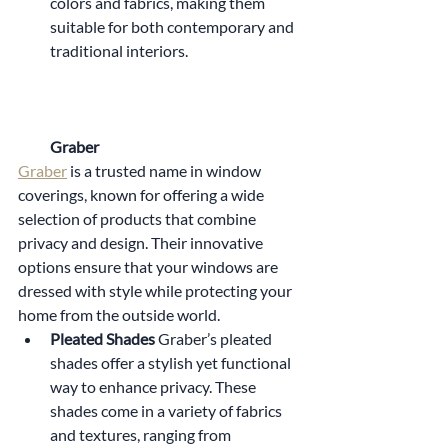
colors and fabrics, making them 
suitable for both contemporary and 
traditional interiors.
Graber
Graber
 is a trusted name in window 
coverings, known for offering a wide 
selection of products that combine 
privacy and design. Their innovative 
options ensure that your windows are 
dressed with style while protecting your 
home from the outside world.
Pleated Shades 
Graber’s pleated 
shades offer a stylish yet functional 
way to enhance privacy. These 
shades come in a variety of fabrics 
and textures, ranging from 