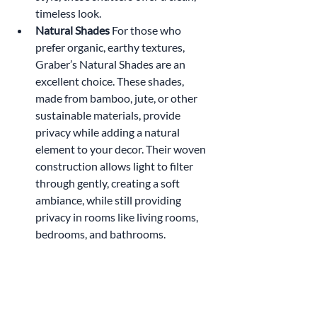
timeless look.
Natural Shades 
For those who 
prefer organic, earthy textures, 
Graber’s Natural Shades are an 
excellent choice. These shades, 
made from bamboo, jute, or other 
sustainable materials, provide 
privacy while adding a natural 
element to your decor. Their woven 
construction allows light to filter 
through gently, creating a soft 
ambiance, while still providing 
privacy in rooms like living rooms, 
bedrooms, and bathrooms.