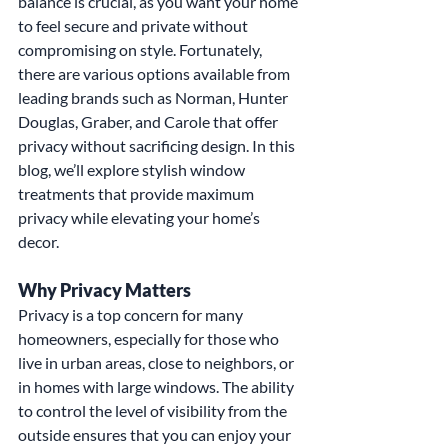
balance is crucial, as you want your home 
to feel secure and private without 
compromising on style. Fortunately, 
there are various options available from 
leading brands such as Norman, Hunter 
Douglas, Graber, and Carole that offer 
privacy without sacrificing design. In this 
blog, we’ll explore stylish window 
treatments that provide maximum 
privacy while elevating your home’s 
decor.
Why Privacy Matters
Privacy is a top concern for many 
homeowners, especially for those who 
live in urban areas, close to neighbors, or 
in homes with large windows. The ability 
to control the level of visibility from the 
outside ensures that you can enjoy your 