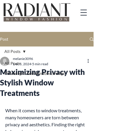
Post
All Posts
melanie3096
All Posts
Dec 5, 2024
5 min read
Maximizing Privacy with
Pittsburgh's best window covings
Stylish Window
Treatments
When it comes to window treatments, 
many homeowners are torn between 
privacy and aesthetics. Finding the right 