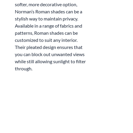
softer, more decorative option, 
Norman’s Roman shades can be a 
stylish way to maintain privacy. 
Available in a range of fabrics and 
patterns, Roman shades can be 
customized to suit any interior. 
Their pleated design ensures that 
you can block out unwanted views 
while still allowing sunlight to filter 
through.