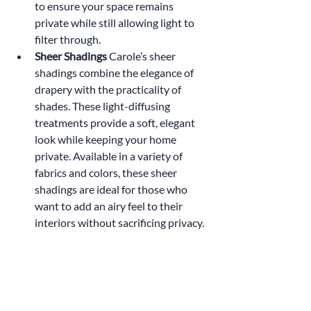
to ensure your space remains 
private while still allowing light to 
filter through.
Sheer Shadings 
Carole’s sheer 
shadings combine the elegance of 
drapery with the practicality of 
shades. These light-diffusing 
treatments provide a soft, elegant 
look while keeping your home 
private. Available in a variety of 
fabrics and colors, these sheer 
shadings are ideal for those who 
want to add an airy feel to their 
interiors without sacrificing privacy.