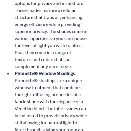
options for privacy and insulation. 
These shades feature a cellular 
structure that traps air, enhancing 
energy efficiency while providing 
superior privacy. The shades come in 
various opacities, so you can choose 
the level of light you wish to filter. 
Plus, they come in a range of 
textures and colors that can 
complement any decor style.
Pirouette® Window Shadings 
Pirouette® shadings are a unique 
window treatment that combines 
the light-diffusing properties of a 
fabric shade with the elegance of a 
Venetian blind. The fabric vanes can 
be adjusted to provide privacy while 
still allowing for natural light to 
filter through, giving your room an 