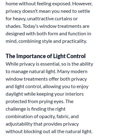
home without feeling exposed. However, 
privacy doesn’t mean you need to settle 
for heavy, unattractive curtains or 
shades. Today’s window treatments are 
designed with both form and function in 
mind, combining style and practicality.
The Importance of Light Control
While privacy is essential, so is the ability 
to manage natural light. Many modern 
window treatments offer both privacy 
and light control, allowing you to enjoy 
daylight while keeping your interiors 
protected from prying eyes. The 
challenge is finding the right 
combination of opacity, fabric, and 
adjustability that provides privacy 
without blocking out all the natural light.