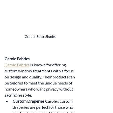
Graber Solar Shades
Carole Fabrics
Carole Fabrics
 is known for offering 
custom window treatments with a focus 
on design and quality. Their products can 
be tailored to meet the unique needs of 
homeowners who want privacy without 
sacrificing style.
Custom Draperies 
Carole’s custom 
draperies are perfect for those who 