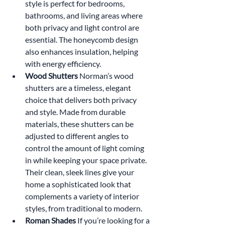
style is perfect for bedrooms, 
bathrooms, and living areas where 
both privacy and light control are 
essential. The honeycomb design 
also enhances insulation, helping 
with energy efficiency.
Wood Shutters 
Norman’s wood 
shutters are a timeless, elegant 
choice that delivers both privacy 
and style. Made from durable 
materials, these shutters can be 
adjusted to different angles to 
control the amount of light coming 
in while keeping your space private. 
Their clean, sleek lines give your 
home a sophisticated look that 
complements a variety of interior 
styles, from traditional to modern.
Roman Shades 
If you’re looking for a 