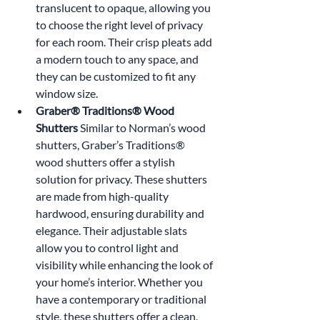
translucent to opaque, allowing you 
to choose the right level of privacy 
for each room. Their crisp pleats add 
a modern touch to any space, and 
they can be customized to fit any 
window size.
Graber® Traditions® Wood 
Shutters 
Similar to Norman’s wood 
shutters, Graber’s Traditions® 
wood shutters offer a stylish 
solution for privacy. These shutters 
are made from high-quality 
hardwood, ensuring durability and 
elegance. Their adjustable slats 
allow you to control light and 
visibility while enhancing the look of 
your home’s interior. Whether you 
have a contemporary or traditional 
style, these shutters offer a clean, 