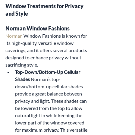
Window Treatments for Privacy 
and Style
Norman Window Fashions
Norman 
Window Fashions is known for 
its high-quality, versatile window 
coverings, and it offers several products 
designed to enhance privacy without 
sacrificing style.
Top-Down/Bottom-Up Cellular 
Shades 
Norman’s top-
down/bottom-up cellular shades 
provide a great balance between 
privacy and light. These shades can 
be lowered from the top to allow 
natural light in while keeping the 
lower part of the window covered 
for maximum privacy. This versatile 