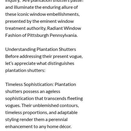
and illuminate the enduring allure of 
these iconic window embellishments, 
presented by the eminent window 
treatment authority, Radiant Window 
Fashion of Pittsburgh Pennsylvania.
Understanding Plantation Shutters 
Before addressing their present vogue, 
let’s appreciate what distinguishes 
plantation shutters:
Timeless Sophistication: Plantation 
shutters possess an ageless 
sophistication that transcends fleeting 
vogues. Their unblemished contours, 
timeless proportions, and adaptable 
styling render them a perennial 
enhancement to any home décor. 