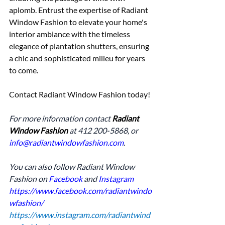
aplomb. Entrust the expertise of Radiant 
Window Fashion to elevate your home's 
interior ambiance with the timeless 
elegance of plantation shutters, ensuring 
a chic and sophisticated milieu for years 
to come.
Contact Radiant Window Fashion today!
For more information contact 
Radiant 
Window Fashion
 at 412 200-5868, or 
info@radiantwindowfashion.com
.
You can also follow Radiant Window 
Fashion on 
Facebook
 and 
Instagram
https://www.facebook.com/radiantwindo
wfashion/
https://www.instagram.com/radiantwind