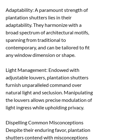
Adaptability: A paramount strength of 
plantation shutters lies in their 
adaptability. They harmonize with a 
broad spectrum of architectural motifs, 
spanning from traditional to 
contemporary, and can be tailored to fit 
any window dimension or shape. 
Light Management: Endowed with 
adjustable louvers, plantation shutters 
furnish unparalleled command over 
natural light and seclusion. Manipulating 
the louvers allows precise modulation of 
light ingress while upholding privacy.
Dispelling Common Misconceptions 
Despite their enduring favor, plantation 
shutters contend with misconceptions 