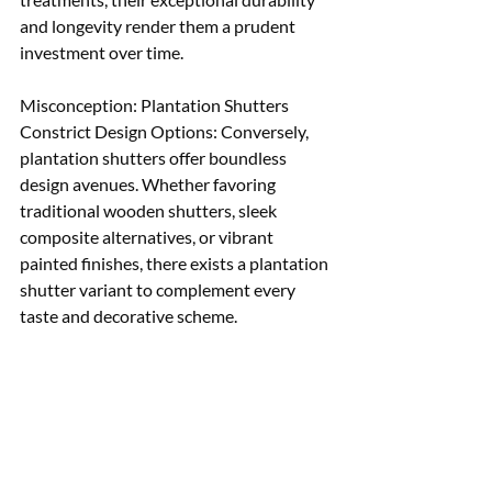
and longevity render them a prudent 
investment over time. 
Misconception: Plantation Shutters 
Constrict Design Options: Conversely, 
plantation shutters offer boundless 
design avenues. Whether favoring 
traditional wooden shutters, sleek 
composite alternatives, or vibrant 
painted finishes, there exists a plantation 
shutter variant to complement every 
taste and decorative scheme.