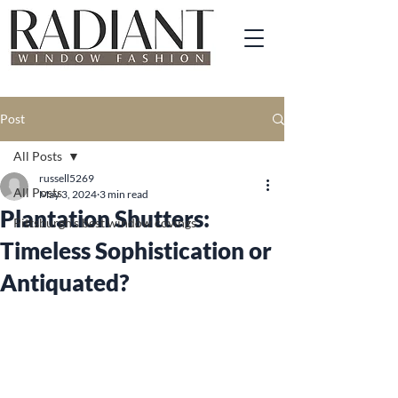
Post
All Posts
russell5269
All Posts
May 3, 2024
3 min read
Plantation Shutters:
Pittsburgh's best window covings
Timeless Sophistication or
Antiquated?