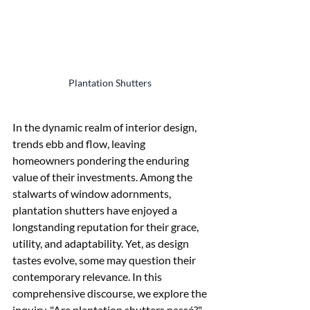
Plantation Shutters 
In the dynamic realm of interior design, 
trends ebb and flow, leaving 
homeowners pondering the enduring 
value of their investments. Among the 
stalwarts of window adornments, 
plantation shutters have enjoyed a 
longstanding reputation for their grace, 
utility, and adaptability. Yet, as design 
tastes evolve, some may question their 
contemporary relevance. In this 
comprehensive discourse, we explore the 
inquiry, "Are plantation shutters passé?" 