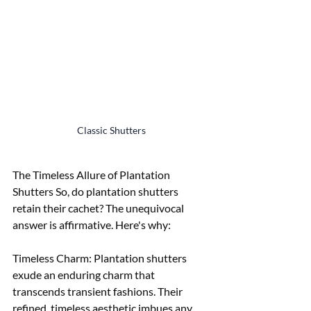
Classic Shutters
The Timeless Allure of Plantation 
Shutters So, do plantation shutters 
retain their cachet? The unequivocal 
answer is affirmative. Here's why:
Timeless Charm: Plantation shutters 
exude an enduring charm that 
transcends transient fashions. Their 
refined, timeless aesthetic imbues any 