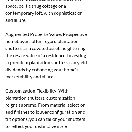
space, be it a snug cottage or a 
contemporary loft, with sophistication 
and allure. 
Augmented Property Value: Prospective 
homebuyers often regard plantation 
shutters as a coveted asset, heightening 
the resale value of a residence. Investing 
in premium plantation shutters can yield 
dividends by enhancing your home's 
marketability and allure. 
Customization Flexibility: With 
plantation shutters, customization 
reigns supreme. From material selection 
and finishes to louver configuration and 
tilt options, you can tailor your shutters 
to reflect your distinctive style 