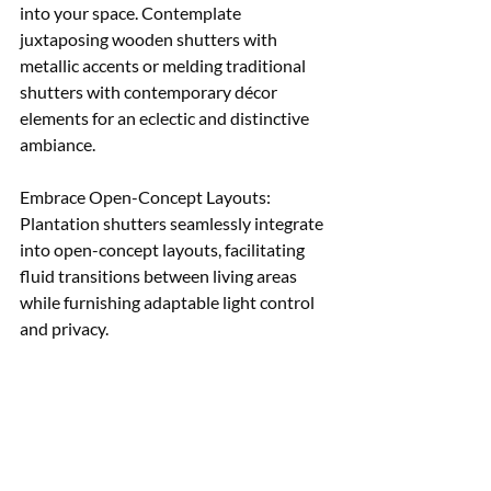
into your space. Contemplate 
juxtaposing wooden shutters with 
metallic accents or melding traditional 
shutters with contemporary décor 
elements for an eclectic and distinctive 
ambiance. 
Embrace Open-Concept Layouts: 
Plantation shutters seamlessly integrate 
into open-concept layouts, facilitating 
fluid transitions between living areas 
while furnishing adaptable light control 
and privacy.