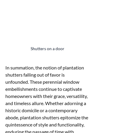
Shutters on a door
In summation, the notion of plantation 
shutters falling out of favor is 
unfounded. These perennial window 
embellishments continue to captivate 
homeowners with their grace, versatility, 
and timeless allure. Whether adorning a 
historic domicile or a contemporary 
abode, plantation shutters epitomize the 
quintessence of style and functionality, 
enduring the passage of time with 