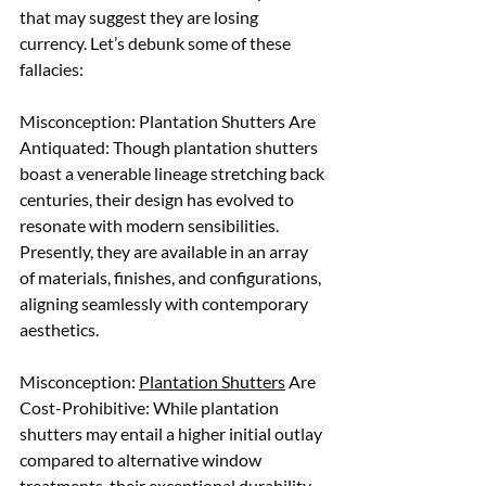
that may suggest they are losing 
currency. Let’s debunk some of these 
fallacies:
Misconception: Plantation Shutters Are 
Antiquated: Though plantation shutters 
boast a venerable lineage stretching back 
centuries, their design has evolved to 
resonate with modern sensibilities. 
Presently, they are available in an array 
of materials, finishes, and configurations, 
aligning seamlessly with contemporary 
aesthetics. 
Misconception: 
Plantation Shutters
 Are 
Cost-Prohibitive: While plantation 
shutters may entail a higher initial outlay 
compared to alternative window 
treatments, their exceptional durability 