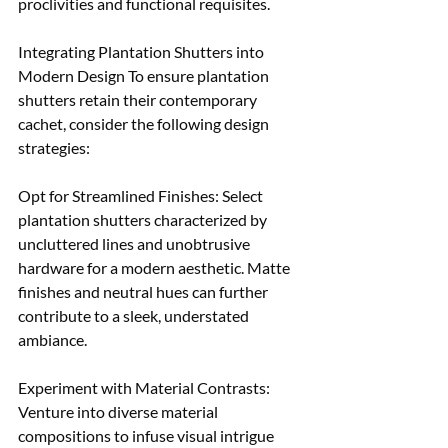
proclivities and functional requisites.
Integrating Plantation Shutters into 
Modern Design To ensure plantation 
shutters retain their contemporary 
cachet, consider the following design 
strategies:
Opt for Streamlined Finishes: Select 
plantation shutters characterized by 
uncluttered lines and unobtrusive 
hardware for a modern aesthetic. Matte 
finishes and neutral hues can further 
contribute to a sleek, understated 
ambiance. 
Experiment with Material Contrasts: 
Venture into diverse material 
compositions to infuse visual intrigue 