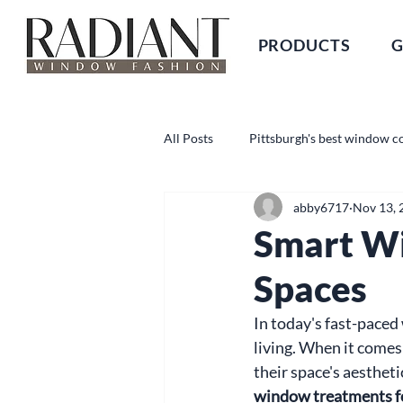
PRODUCTS
G
All Posts
Pittsburgh's best window c
abby6717
Nov 13, 
Smart W
Spaces
In today's fast-paced 
living. When it come
their space's aestheti
window treatments f