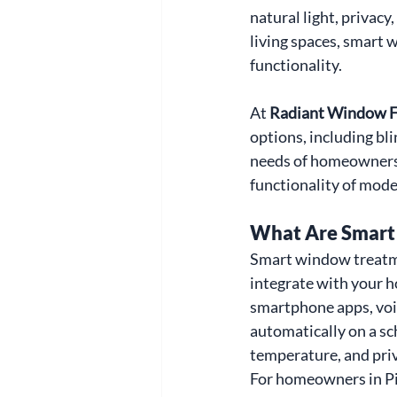
natural light, privacy
living spaces, smart 
functionality.
At 
Radiant Window F
options, including bli
needs of homeowners 
functionality of mod
What Are Smart
Smart window treatme
integrate with your h
smartphone apps, voic
automatically on a sc
temperature, and priv
For homeowners in Pi