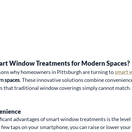
rt Window Treatments for Modern Spaces?
asons why homeowners in Pittsburgh are turning to 
smart 
rn spaces
. These innovative solutions combine convenience,
s that traditional window coverings simply cannot match. 
enience
ficant advantages of smart window treatments is the level
a few taps on your smartphone, you can raise or lower your 