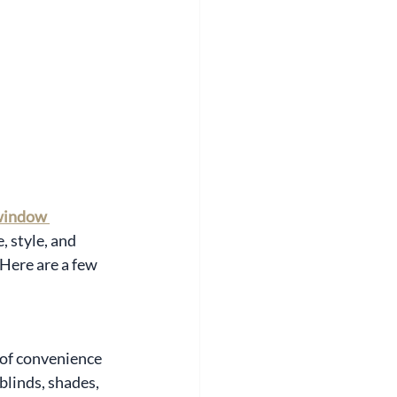
window 
 style, and 
Here are a few 
 of convenience 
blinds, shades, 