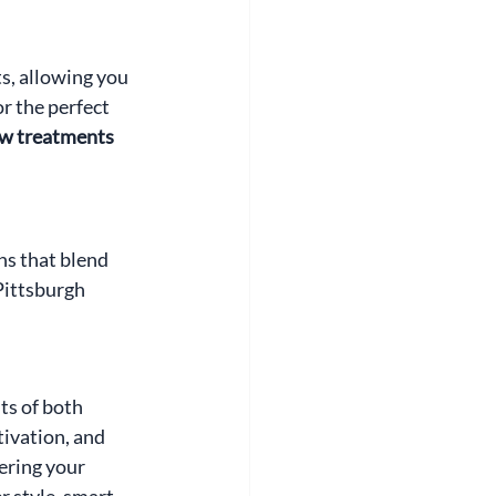
, allowing you 
r the perfect 
w treatments 
ns that blend 
Pittsburgh 
s of both 
ivation, and 
ering your 
 style, smart 