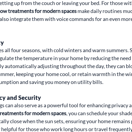
etting up from the couch or leaving your bed. For those wit
ow treatments for modern spaces
 make daily routines mu
also integrate them with voice commands for an even more
cy
es all four seasons, with cold winters and warm summers.
gulate the temperature in your home by reducing the need fo
By automatically adjusting throughout the day, they can blo
ummer, keeping your home cool, or retain warmth in the win
mption and saving you money on utility bills.
cy and Security
 can also serve as a powerful tool for enhancing privacy an
reatments for modern spaces
, you can schedule your shades
ally close when the sun sets, ensuring your home remains p
y helpful for those who work long hours or travel frequently