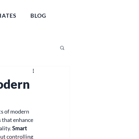
IATES
BLOG
odern
ts of modern 
 that enhance 
lity. 
Smart 
ut controlling 