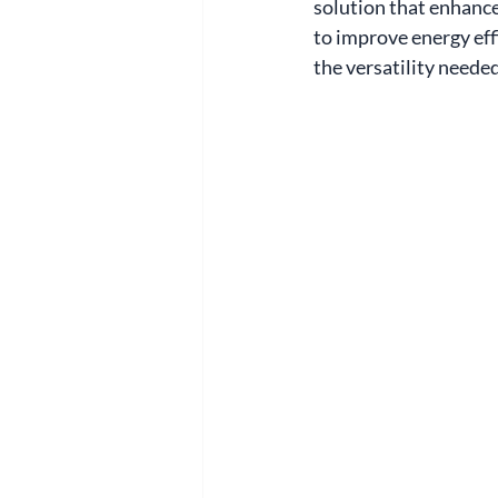
solution that enhance
to improve energy eff
the versatility need