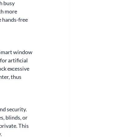
h busy 
ch more 
 hands-free 
 Smart window 
r artificial 
ck excessive 
ter, thus 
d security. 
, blinds, or 
rivate. This 
.