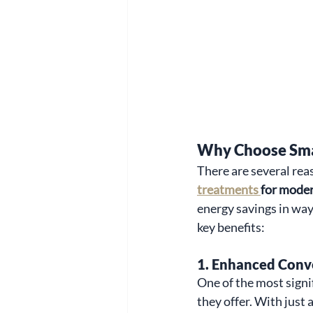
Why Choose Sma
There are several re
treatments 
for mode
energy savings in way
key benefits:
1. 
Enhanced Conv
One of the most signi
they offer. With just 