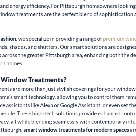
, and energy efficiency. For Pittsburgh homeowners looking 
window treatments are the perfect blend of sophistication 
ashion
, we specialize in providing a range of 
premium win
nds, shades, and shutters. Our smart solutions are designed
across the greater Pittsburgh area, enhancing both the de
ern homes.
 Window Treatments?
nts are more than just stylish coverings for your window
ome’s smart technology, allowing you to control them remo
e assistants like Alexa or Google Assistant, or even set th
hedule. These high-tech solutions provide enhanced control
acy, all while blending seamlessly with contemporary inter
ttsburgh, 
smart window treatments for modern spaces
 ar