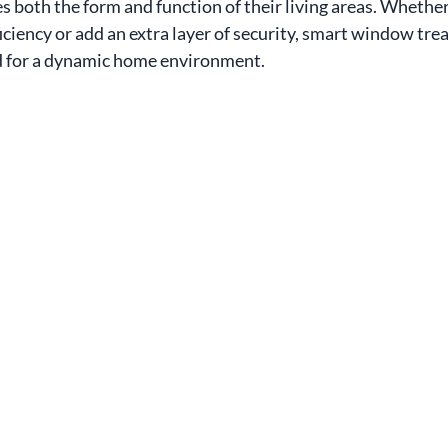
s both the form and function of their living areas. Whether
iciency or add an extra layer of security, smart window tr
ed for a dynamic home environment.