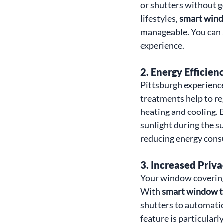
or shutters without g
lifestyles, 
smart wind
manageable. You can 
experience.
2. 
Energy Efficien
Pittsburgh experienc
treatments help to re
heating and cooling. 
sunlight during the s
reducing energy consu
3. 
Increased Priva
Your window coverings
With 
smart window t
shutters to automatic
feature is particularl