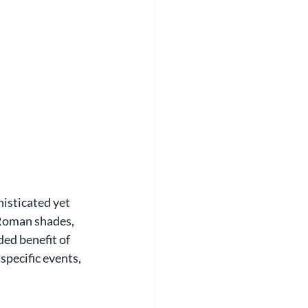
isticated yet 
 Roman shades, 
ed benefit of 
pecific events, 