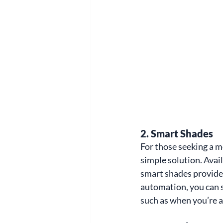
2. 
Smart Shades
For those seeking a m
simple solution. Avail
smart shades provide 
automation, you can s
such as when you’re 