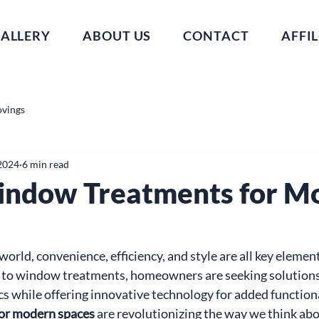
ALLERY
ABOUT US
CONTACT
AFFIL
ovings
2024
6 min read
indow Treatments for M
world, convenience, efficiency, and style are all key elemen
s to window treatments, homeowners are seeking solutions
cs while offering innovative technology for added functiona
or modern spaces
 are revolutionizing the way we think abo