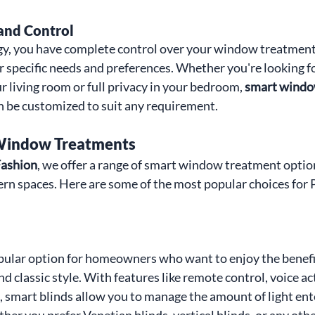
and Control
y, you have complete control over your window treatments
r specific needs and preferences. Whether you're looking fo
r living room or full privacy in your bedroom, 
smart windo
n be customized to suit any requirement.
 Window Treatments
ashion
, we offer a range of smart window treatment optio
n spaces. Here are some of the most popular choices for 
pular option for homeowners who want to enjoy the benefit
 classic style. With features like remote control, voice act
smart blinds allow you to manage the amount of light ent
er you prefer Venetian blinds, vertical blinds, or any other