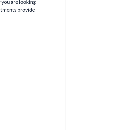
 you are looking 
eatments provide 