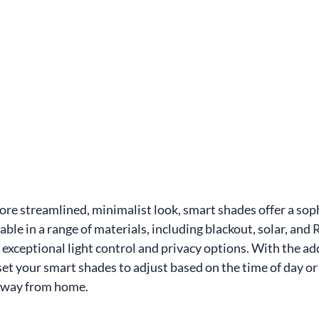
ore streamlined, minimalist look, smart shades offer a soph
able in a range of materials, including blackout, solar, and
exceptional light control and privacy options. With the add
et your smart shades to adjust based on the time of day or s
away from home.