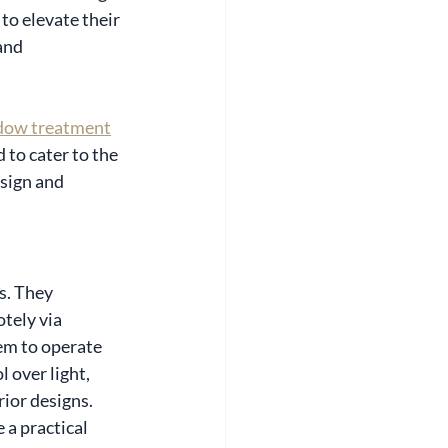
to elevate their 
and 
dow treatment
 to cater to the 
sign and 
s. They 
tely via 
em to operate 
 over light, 
ior designs.
e a practical 