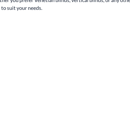
 to suit your needs.