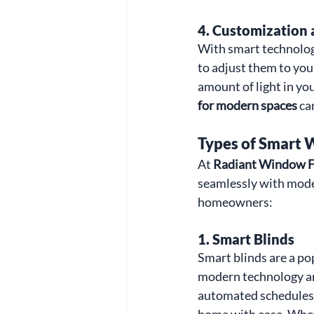
4. 
Customization 
With smart technolog
to adjust them to you
amount of light in you
for modern spaces
 ca
Types of Smart
At 
Radiant Window F
seamlessly with moder
homeowners:
1. 
Smart Blinds
Smart blinds are a po
modern technology and
automated schedules, 
home with ease. Wheth