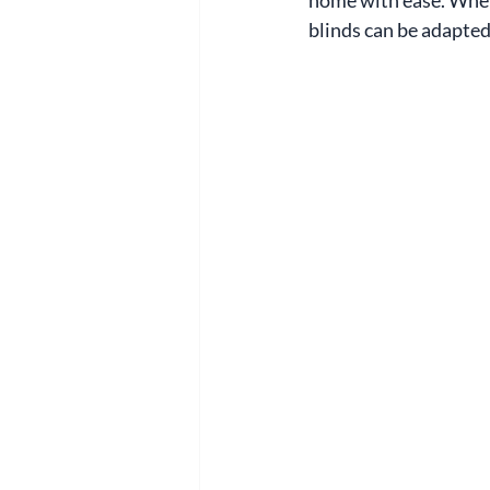
blinds can be adapted