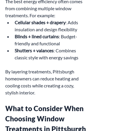
The best energy efficiency often comes 
from combining multiple window 
treatments. For example:
Cellular shades + drapery
: Adds 
insulation and design flexibility
Blinds + lined curtains
: Budget-
friendly and functional
Shutters + valances
: Combines 
classic style with energy savings
By layering treatments, Pittsburgh 
homeowners can reduce heating and 
cooling costs while creating a cozy, 
stylish interior.
What to Consider When 
Choosing Window 
Treatments in Pittsburgh