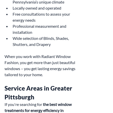
Pennsylvania’s unique climate
Locally owned and operated
Free consultations to assess your 
energy needs
Professional measurement and 
installation
Wide selection of Blinds, Shades, 
Shutters, and Drapery
When you work with Radiant Window 
Fashion, you get more than just beautiful 
windows – you get lasting energy savings 
tailored to your home.
Service Areas in Greater 
Pittsburgh
If you're searching for 
the best window 
treatments for energy efficiency in 