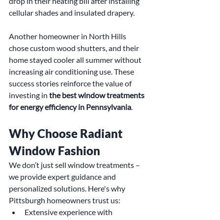
drop in their heating bill after installing 
cellular shades and insulated drapery.
Another homeowner in North Hills 
chose custom wood shutters, and their 
home stayed cooler all summer without 
increasing air conditioning use. These 
success stories reinforce the value of 
investing in 
the best window treatments 
for energy efficiency in Pennsylvania
.
Why Choose Radiant 
Window Fashion
We don’t just sell window treatments – 
we provide expert guidance and 
personalized solutions. Here's why 
Pittsburgh homeowners trust us:
Extensive experience with 