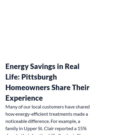
Energy Savings in Real 
Life: Pittsburgh 
Homeowners Share Their 
Experience
Many of our local customers have shared 
how energy-efficient treatments made a 
noticeable difference. For example, a 
family in Upper St. Clair reported a 15% 