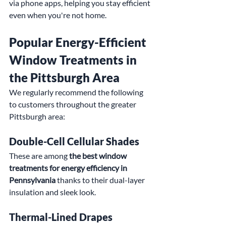
via phone apps, helping you stay efficient 
even when you're not home.
Popular Energy-Efficient 
Window Treatments in 
the Pittsburgh Area
We regularly recommend the following 
to customers throughout the greater 
Pittsburgh area:
Double-Cell Cellular Shades
These are among 
the best window 
treatments for energy efficiency in 
Pennsylvania
 thanks to their dual-layer 
insulation and sleek look.
Thermal-Lined Drapes