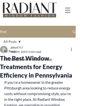
Post
All Posts
abby6717
All Posts
May 29, 2025
5 min read
The Best Window
Pittsburgh's best window covings
Treatments for Energy
Efficiency in Pennsylvania
If you're a homeowner in the greater 
Pittsburgh area looking to reduce energy 
costs without compromising style, you're 
in the right place. At Radiant Window 
Fashion, we specialize in providing 