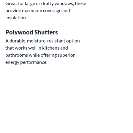
Great for large or drafty windows, these 
provide maximum coverage and 
insulation.
Polywood Shutters
A durable, moisture-resistant option 
that works well in kitchens and 
bathrooms while offering superior 
energy performance.