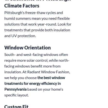
Climate Factors
Pittsburgh's freeze-thaw cycles and 
humid summers mean you need flexible 
solutions that work year-round. Look for 
treatments that provide both insulation 
and UV protection.
Window Orientation
South- and west-facing windows often 
require more solar control, while north-
facing windows benefit more from 
insulation. At Radiant Window Fashion, 
we help you choose 
the best window 
treatments for energy efficiency in 
Pennsylvania
 based on your home's 
specific layout.
Custom Fit