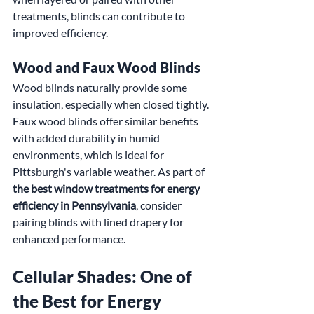
treatments, blinds can contribute to 
improved efficiency.
Wood and Faux Wood Blinds
Wood blinds naturally provide some 
insulation, especially when closed tightly. 
Faux wood blinds offer similar benefits 
with added durability in humid 
environments, which is ideal for 
Pittsburgh's variable weather. As part of 
the best window treatments for energy 
efficiency in Pennsylvania
, consider 
pairing blinds with lined drapery for 
enhanced performance.
Cellular Shades: One of 
the Best for Energy 