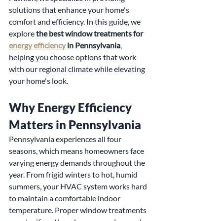
solutions that enhance your home's 
comfort and efficiency. In this guide, we 
explore 
the best window treatments for 
energy efficiency
 in Pennsylvania
, 
helping you choose options that work 
with our regional climate while elevating 
your home's look.
Why Energy Efficiency 
Matters in Pennsylvania
Pennsylvania experiences all four 
seasons, which means homeowners face 
varying energy demands throughout the 
year. From frigid winters to hot, humid 
summers, your HVAC system works hard 
to maintain a comfortable indoor 
temperature. Proper window treatments 