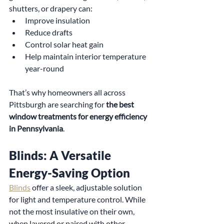
shutters, or drapery can:
Improve insulation
Reduce drafts
Control solar heat gain
Help maintain interior temperature 
year-round
That’s why homeowners all across 
Pittsburgh are searching for 
the best 
window treatments for energy efficiency 
in Pennsylvania
.
Blinds: A Versatile 
Energy-Saving Option
Blinds
 offer a sleek, adjustable solution 
for light and temperature control. While 
not the most insulative on their own, 
when layered or paired with other 