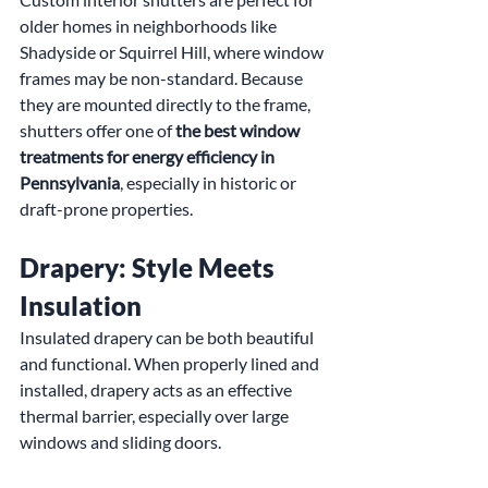
older homes in neighborhoods like 
Shadyside or Squirrel Hill, where window 
frames may be non-standard. Because 
they are mounted directly to the frame, 
shutters offer one of 
the best window 
treatments for energy efficiency in 
Pennsylvania
, especially in historic or 
draft-prone properties.
Drapery: Style Meets 
Insulation
Insulated drapery can be both beautiful 
and functional. When properly lined and 
installed, drapery acts as an effective 
thermal barrier, especially over large 
windows and sliding doors.