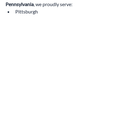
Pennsylvania
, we proudly serve:
Pittsburgh
Mt. Lebanon
Bethel Park
Cranberry Township
Upper St. Clair
Fox Chapel
Wexford
North Hills
Squirrel Hill
Shadyside
Wherever you are in the region, our team 
is ready to help you make a smart, stylish, 
and energy-conscious investment.
Schedule Your Free 
Consultation