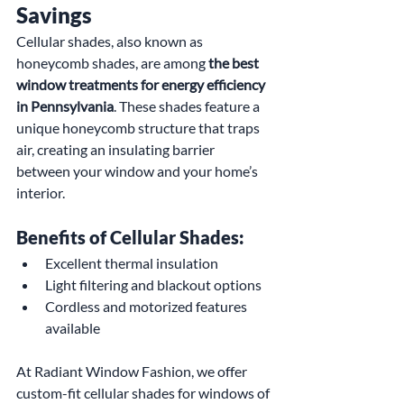
Savings
Cellular shades, also known as 
honeycomb shades, are among 
the best 
window treatments for energy efficiency 
in Pennsylvania
. These shades feature a 
unique honeycomb structure that traps 
air, creating an insulating barrier 
between your window and your home’s 
interior.
Benefits of Cellular Shades:
Excellent thermal insulation
Light filtering and blackout options
Cordless and motorized features 
available
At Radiant Window Fashion, we offer 
custom-fit cellular shades for windows of 