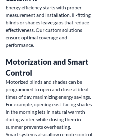
Energy efficiency starts with proper 
measurement and installation. Ill-fitting 
blinds or shades leave gaps that reduce 
effectiveness. Our custom solutions 
ensure optimal coverage and 
performance.
Motorization and Smart 
Control
Motorized blinds and shades can be 
programmed to open and close at ideal 
times of day, maximizing energy savings. 
For example, opening east-facing shades 
in the morning lets in natural warmth 
during winter, while closing them in 
summer prevents overheating.
Smart systems also allow remote control 