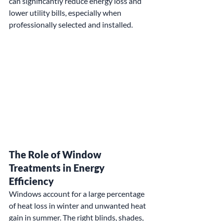
can significantly reduce energy loss and 
lower utility bills, especially when 
professionally selected and installed.
The Role of Window 
Treatments in Energy 
Efficiency
Windows account for a large percentage 
of heat loss in winter and unwanted heat 
gain in summer. The right blinds, shades, 