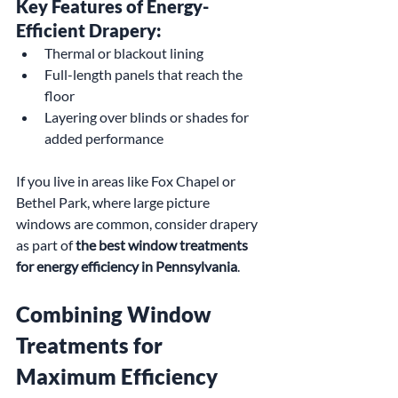
Key Features of Energy-
Efficient Drapery:
Thermal or blackout lining
Full-length panels that reach the 
floor
Layering over blinds or shades for 
added performance
If you live in areas like Fox Chapel or 
Bethel Park, where large picture 
windows are common, consider drapery 
as part of 
the best window treatments 
for energy efficiency in Pennsylvania
.
Combining Window 
Treatments for 
Maximum Efficiency