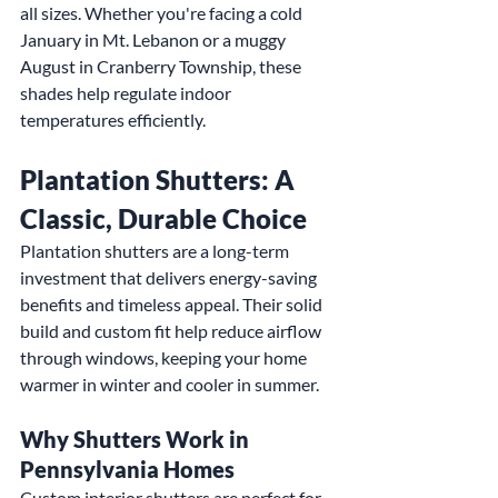
all sizes. Whether you're facing a cold 
January in Mt. Lebanon or a muggy 
August in Cranberry Township, these 
shades help regulate indoor 
temperatures efficiently.
Plantation Shutters: A 
Classic, Durable Choice
Plantation shutters are a long-term 
investment that delivers energy-saving 
benefits and timeless appeal. Their solid 
build and custom fit help reduce airflow 
through windows, keeping your home 
warmer in winter and cooler in summer.
Why Shutters Work in 
Pennsylvania Homes
Custom interior shutters are perfect for 