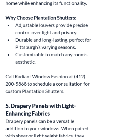
home while enhancing its functionality.
Why Choose Plantation Shutters:
Adjustable louvers provide precise 
control over light and privacy.
Durable and long-lasting, perfect for 
Pittsburgh’s varying seasons.
Customizable to match any room’s 
aesthetic.
Call Radiant Window Fashion at (412) 
200-5868 to schedule a consultation for 
custom Plantation Shutters.
5. Drapery Panels with Light-
Enhancing Fabrics
Drapery panels can be a versatile 
addition to your windows. When paired 
with sheer or lightweight fabrics, they 