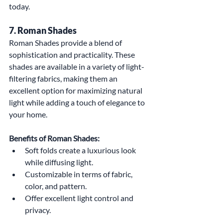
today.
7. Roman Shades
Roman Shades provide a blend of 
sophistication and practicality. These 
shades are available in a variety of light-
filtering fabrics, making them an 
excellent option for maximizing natural 
light while adding a touch of elegance to 
your home.
Benefits of Roman Shades:
Soft folds create a luxurious look 
while diffusing light.
Customizable in terms of fabric, 
color, and pattern.
Offer excellent light control and 
privacy.