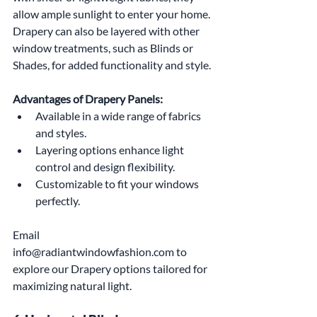
allow ample sunlight to enter your home. 
Drapery can also be layered with other 
window treatments, such as Blinds or 
Shades, for added functionality and style.
Advantages of Drapery Panels:
Available in a wide range of fabrics 
and styles.
Layering options enhance light 
control and design flexibility.
Customizable to fit your windows 
perfectly.
Email 
info@radiantwindowfashion.com to 
explore our Drapery options tailored for 
maximizing natural light.