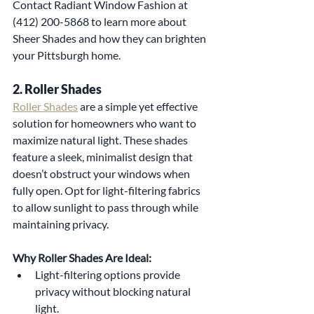
Contact Radiant Window Fashion at 
(412) 200-5868 to learn more about 
Sheer Shades and how they can brighten 
your Pittsburgh home.
2. Roller Shades
Roller Shades
 are a simple yet effective 
solution for homeowners who want to 
maximize natural light. These shades 
feature a sleek, minimalist design that 
doesn’t obstruct your windows when 
fully open. Opt for light-filtering fabrics 
to allow sunlight to pass through while 
maintaining privacy.
Why Roller Shades Are Ideal:
Light-filtering options provide 
privacy without blocking natural 
light.