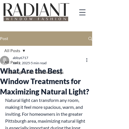
Post
All Posts
abby6717
All Posts
Jan 2, 2025
5 min read
What Are the Best
Pittsburgh's best window covings
Window Treatments for
Maximizing Natural Light?
Natural light can transform any room, 
making it feel more spacious, warm, and 
inviting. For homeowners in the greater 
Pittsburgh area, maximizing natural light 
is especially important during the long 