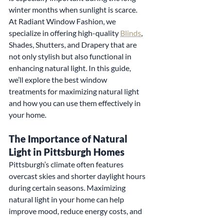
winter months when sunlight is scarce. 
At Radiant Window Fashion, we 
specialize in offering high-quality 
Blinds
, 
Shades, Shutters, and Drapery that are 
not only stylish but also functional in 
enhancing natural light. In this guide, 
we’ll explore the best window 
treatments for maximizing natural light 
and how you can use them effectively in 
your home.
The Importance of Natural 
Light in Pittsburgh Homes
Pittsburgh’s climate often features 
overcast skies and shorter daylight hours 
during certain seasons. Maximizing 
natural light in your home can help 
improve mood, reduce energy costs, and 