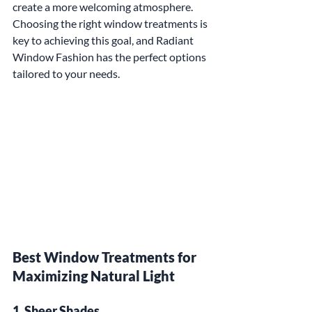
create a more welcoming atmosphere. 
Choosing the right window treatments is 
key to achieving this goal, and Radiant 
Window Fashion has the perfect options 
tailored to your needs.
Best Window Treatments for 
Maximizing Natural Light
1. Sheer Shades