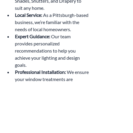
Shades, Shutters, and Drapery to 
suit any home.
Local Service:
 As a Pittsburgh-based 
business, we’re familiar with the 
needs of local homeowners.
Expert Guidance:
 Our team 
provides personalized 
recommendations to help you 
achieve your lighting and design 
goals.
Professional Installation:
 We ensure 
your window treatments are 
installed perfectly for optimal 
performance.
Contact Radiant Window Fashion today 
at (412) 200-5868 or 
info@radiantwindowfashion.com to 
schedule a consultation.