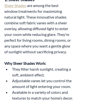
Sheer Shades
 are among the best 
window treatments for maximizing 
natural light. These innovative shades 
combine soft fabric vanes with a sheer 
overlay, allowing diffused light to enter 
your room while reducing glare. They’re 
perfect for living rooms, dining rooms, or 
any space where you want a gentle glow 
of sunlight without sacrificing privacy.
Why Sheer Shades Work:
They filter harsh sunlight, creating a 
soft, ambient effect.
Adjustable vanes let you control the 
amount of light entering your room.
Available in a variety of colors and 
textures to match your home’s decor.