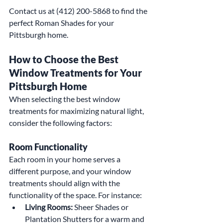
Contact us at (412) 200-5868 to find the 
perfect Roman Shades for your 
Pittsburgh home.
How to Choose the Best 
Window Treatments for Your 
Pittsburgh Home
When selecting the best window 
treatments for maximizing natural light, 
consider the following factors:
Room Functionality
Each room in your home serves a 
different purpose, and your window 
treatments should align with the 
functionality of the space. For instance:
Living Rooms:
 Sheer Shades or 
Plantation Shutters for a warm and 