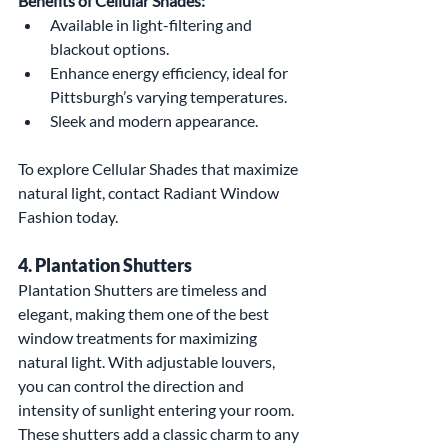
Benefits of Cellular Shades:
Available in light-filtering and 
blackout options.
Enhance energy efficiency, ideal for 
Pittsburgh’s varying temperatures.
Sleek and modern appearance.
To explore Cellular Shades that maximize 
natural light, contact Radiant Window 
Fashion today.
4. Plantation Shutters
Plantation Shutters are timeless and 
elegant, making them one of the best 
window treatments for maximizing 
natural light. With adjustable louvers, 
you can control the direction and 
intensity of sunlight entering your room. 
These shutters add a classic charm to any 