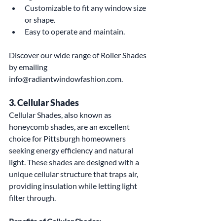
Customizable to fit any window size 
or shape.
Easy to operate and maintain.
Discover our wide range of Roller Shades 
by emailing 
info@radiantwindowfashion.com.
3. Cellular Shades
Cellular Shades, also known as 
honeycomb shades, are an excellent 
choice for Pittsburgh homeowners 
seeking energy efficiency and natural 
light. These shades are designed with a 
unique cellular structure that traps air, 
providing insulation while letting light 
filter through.