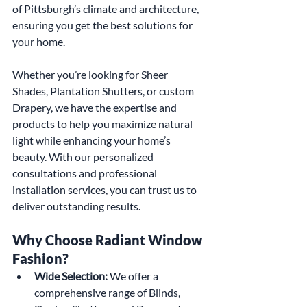
of Pittsburgh’s climate and architecture, 
ensuring you get the best solutions for 
your home.
Whether you’re looking for Sheer 
Shades, Plantation Shutters, or custom 
Drapery, we have the expertise and 
products to help you maximize natural 
light while enhancing your home’s 
beauty. With our personalized 
consultations and professional 
installation services, you can trust us to 
deliver outstanding results.
Why Choose Radiant Window 
Fashion?
Wide Selection:
 We offer a 
comprehensive range of Blinds, 