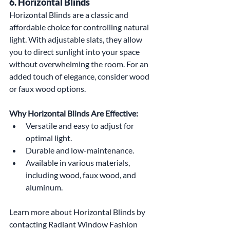
6. Horizontal Blinds
Horizontal Blinds are a classic and 
affordable choice for controlling natural 
light. With adjustable slats, they allow 
you to direct sunlight into your space 
without overwhelming the room. For an 
added touch of elegance, consider wood 
or faux wood options.
Why Horizontal Blinds Are Effective:
Versatile and easy to adjust for 
optimal light.
Durable and low-maintenance.
Available in various materials, 
including wood, faux wood, and 
aluminum.
Learn more about Horizontal Blinds by 
contacting Radiant Window Fashion 