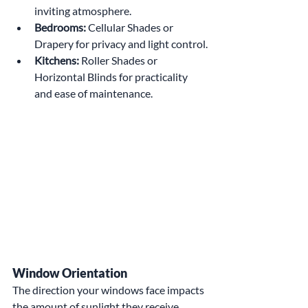
inviting atmosphere.
Bedrooms:
 Cellular Shades or 
Drapery for privacy and light control.
Kitchens:
 Roller Shades or 
Horizontal Blinds for practicality 
and ease of maintenance.
Window Orientation
The direction your windows face impacts 
the amount of sunlight they receive. 