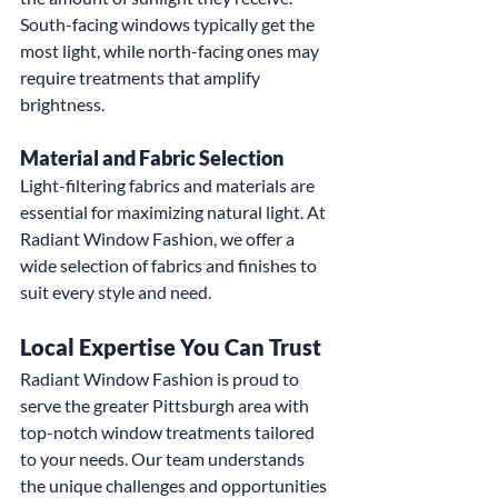
South-facing windows typically get the 
most light, while north-facing ones may 
require treatments that amplify 
brightness.
Material and Fabric Selection
Light-filtering fabrics and materials are 
essential for maximizing natural light. At 
Radiant Window Fashion, we offer a 
wide selection of fabrics and finishes to 
suit every style and need.
Local Expertise You Can Trust
Radiant Window Fashion is proud to 
serve the greater Pittsburgh area with 
top-notch window treatments tailored 
to your needs. Our team understands 
the unique challenges and opportunities 