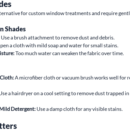
des
alternative for custom window treatments and require gentl
an Shades
 Use a brush attachment to remove dust and debris.
en a cloth with mild soap and water for small stains.
isture:
 Too much water can weaken the fabric over time.
 Cloth:
 A microfiber cloth or vacuum brush works well for r
Use a hairdryer on a cool setting to remove dust trapped i
 Mild Detergent:
 Use a damp cloth for any visible stains.
tters