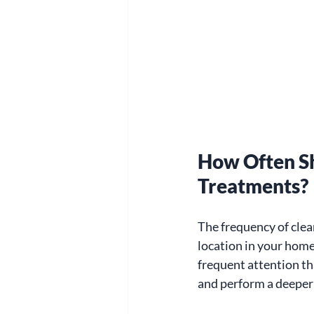
How Often S
Treatments?
The frequency of cle
location in your home
frequent attention th
and perform a deeper 