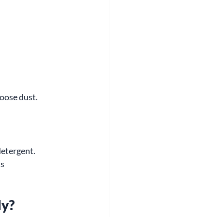
loose dust.
detergent.
s 
ly?