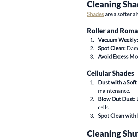
Cleaning Sha
Shades
 are a softer 
Roller and Rom
Vacuum Weekly:
Spot Clean:
 Damp
Avoid Excess Mo
Cellular Shades
Dust with a Soft
maintenance.
Blow Out Dust:
 
cells.
Spot Clean with
Cleaning Shu