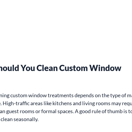
hould You Clean Custom Window 
aning custom window treatments depends on the type of ma
. High-traffic areas like kitchens and living rooms may req
an guest rooms or formal spaces. A good rule of thumb is t
clean seasonally.