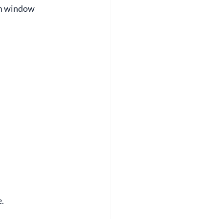
om window 
e.