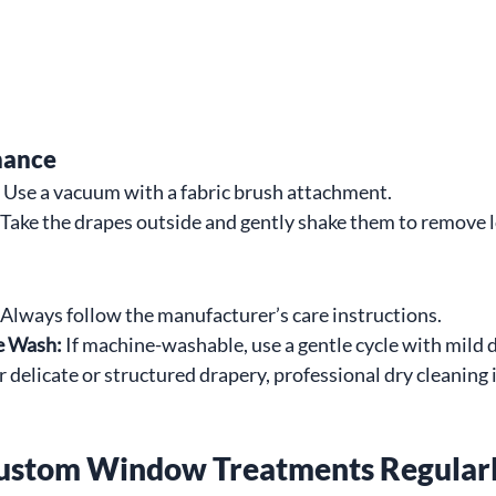
nance
 Use a vacuum with a fabric brush attachment.
 Take the drapes outside and gently shake them to remove 
 Always follow the manufacturer’s care instructions.
e Wash:
 If machine-washable, use a gentle cycle with mild 
r delicate or structured drapery, professional dry cleaning i
ustom Window Treatments Regular