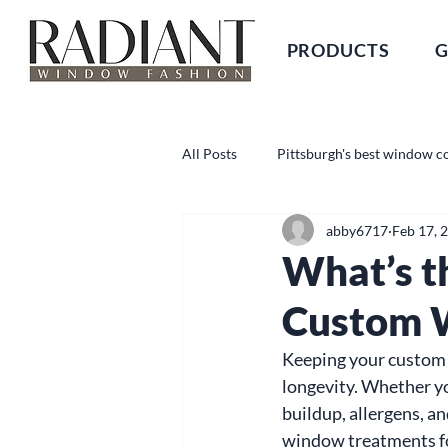
PRODUCTS
G
All Posts
Pittsburgh's best window c
abby6717
Feb 17, 
What’s t
Custom 
Keeping your custom w
longevity. Whether yo
buildup, allergens, a
window treatments for