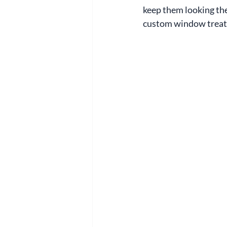
keep them looking thei
custom window trea