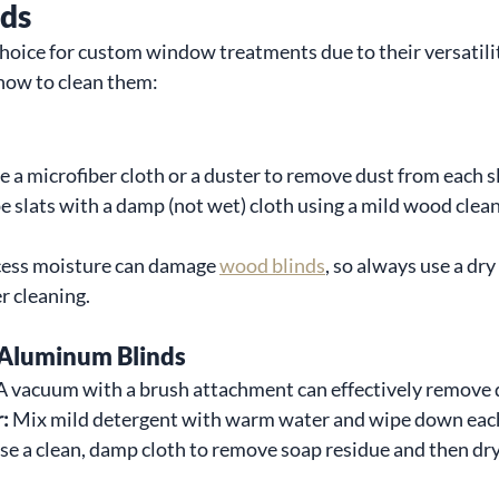
nds
choice for custom window treatments due to their versatili
how to clean them:
e a microfiber cloth or a duster to remove dust from each sl
e slats with a damp (not wet) cloth using a mild wood clean
cess moisture can damage 
wood blinds
, so always use a dry
r cleaning.
Aluminum Blinds
A vacuum with a brush attachment can effectively remove 
:
 Mix mild detergent with warm water and wipe down each
se a clean, damp cloth to remove soap residue and then dr