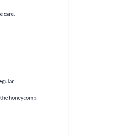
e care.
egular 
n the honeycomb 