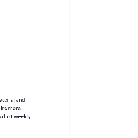
terial and 
uire more 
o dust weekly 