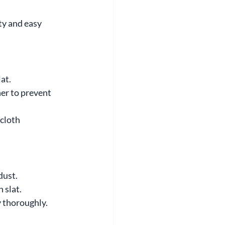
ty and easy 
at.
er to prevent 
 cloth 
dust.
 slat.
y thoroughly.