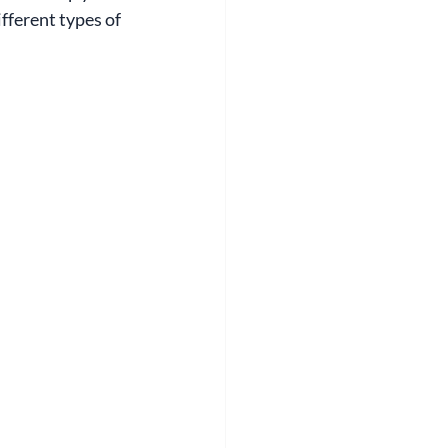
fferent types of 