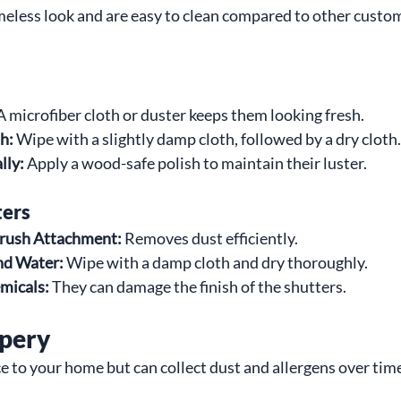
imeless look and are easy to clean compared to other cust
A microfiber cloth or duster keeps them looking fresh.
h:
 Wipe with a slightly damp cloth, followed by a dry cloth.
lly:
 Apply a wood-safe polish to maintain their luster.
ters
rush Attachment:
 Removes dust efficiently.
nd Water:
 Wipe with a damp cloth and dry thoroughly.
micals:
 They can damage the finish of the shutters.
apery
 to your home but can collect dust and allergens over tim