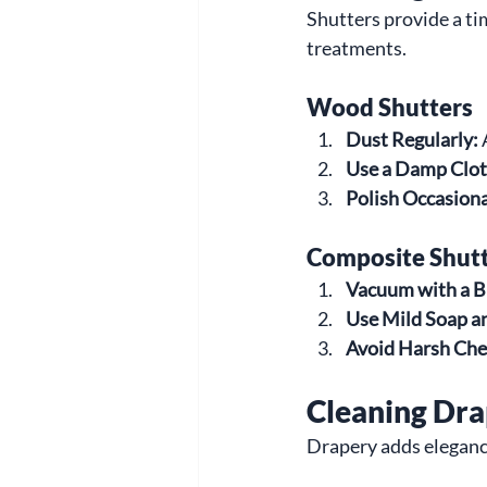
Shutters provide a t
treatments.
Wood Shutters
Dust Regularly:
 
Use a Damp Clot
Polish Occasiona
Composite Shut
Vacuum with a B
Use Mild Soap a
Avoid Harsh Che
Cleaning Dr
Drapery adds elegance