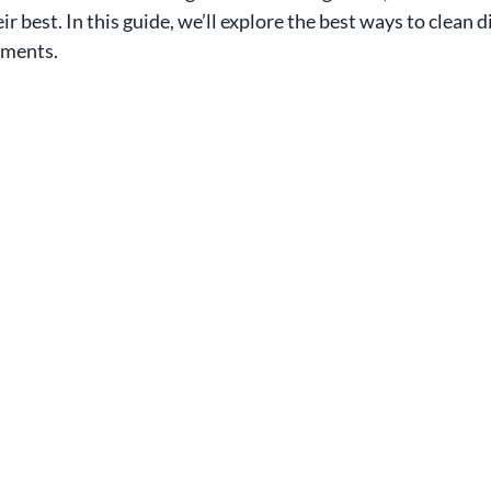
r best. In this guide, we’ll explore the best ways to clean di
tments.