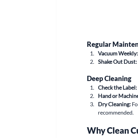
Regular Mainte
Vacuum Weekly:
Shake Out Dust:
Deep Cleaning
Check the Label:
Hand or Machin
Dry Cleaning:
 Fo
recommended.
Why Clean C