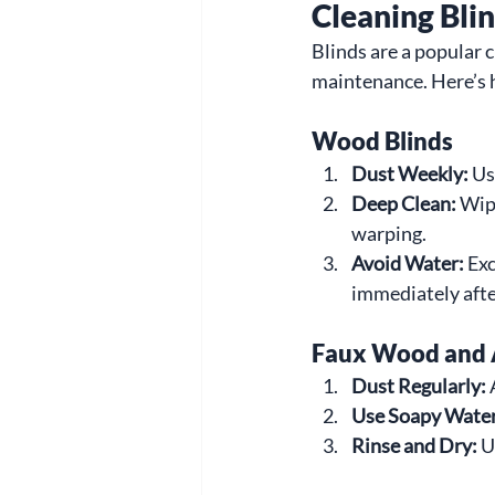
Cleaning Bli
Blinds are a popular 
maintenance. Here’s 
Wood Blinds
Dust Weekly:
 Us
Deep Clean:
 Wip
warping.
Avoid Water:
 Ex
immediately afte
Faux Wood and 
Dust Regularly:
 
Use Soapy Water
Rinse and Dry:
 U