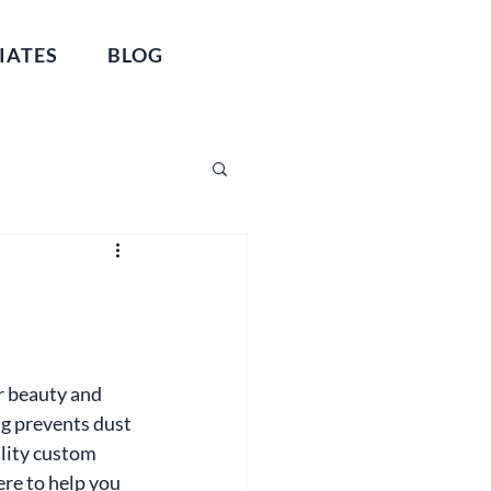
IATES
BLOG
r beauty and 
ng prevents dust 
lity custom 
re to help you 