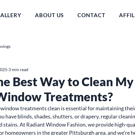
ALLERY
ABOUT US
CONTACT
AFFIL
ovings
2025
3 min read
he Best Way to Clean My
Window Treatments?
indow treatments clean is essential for maintaining thei
u have blinds, shades, shutters, or drapery, regular cleani
nd stains. At Radiant Window Fashion, we provide high-qua
 homeowners in the greater Pittsburgh area, and we’re he