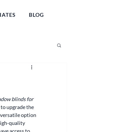
IATES
BLOG
dow blinds for 
 to upgrade the 
versatile option 
high-quality 
ave access to 