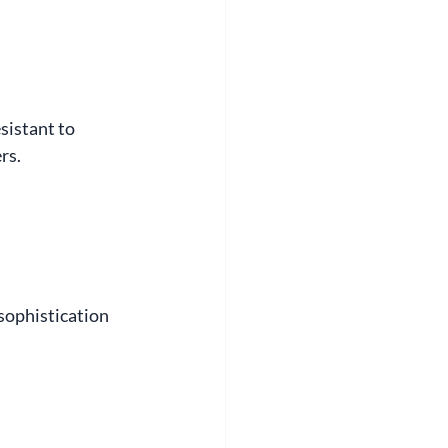
sistant to 
rs.
sophistication 