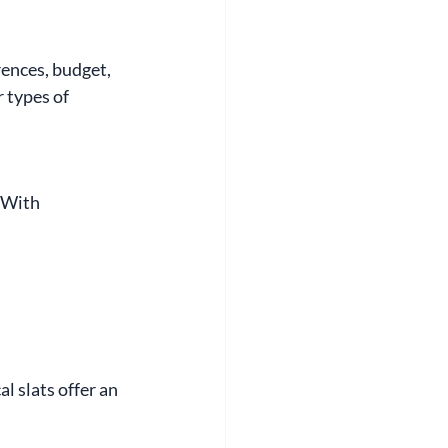
ences, budget, 
 types of 
 With 
l slats offer an 