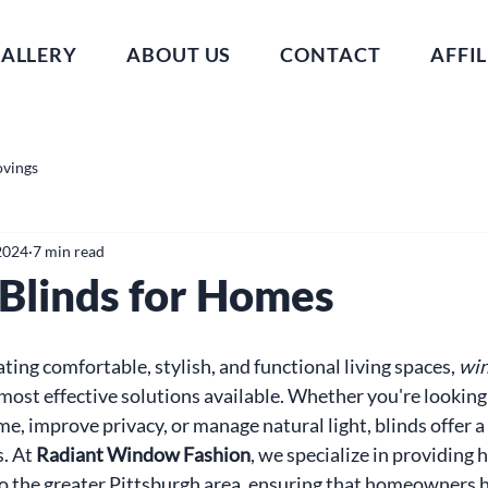
ALLERY
ABOUT US
CONTACT
AFFIL
ovings
2024
7 min read
linds for Homes
ing comfortable, stylish, and functional living spaces, 
win
 most effective solutions available. Whether you're looking
e, improve privacy, or manage natural light, blinds offer a 
. At 
Radiant Window Fashion
, we specialize in providing 
 the greater Pittsburgh area, ensuring that homeowners h