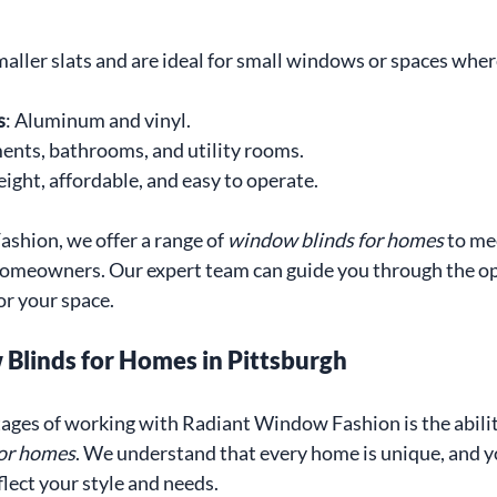
aller slats and are ideal for small windows or spaces where
s
: Aluminum and vinyl.
ents, bathrooms, and utility rooms.
eight, affordable, and easy to operate.
hion, we offer a range of 
window blinds for homes
 to me
homeowners. Our expert team can guide you through the opt
or your space.
linds for Homes in Pittsburgh
ages of working with Radiant Window Fashion is the abilit
for homes
. We understand that every home is unique, and 
lect your style and needs.