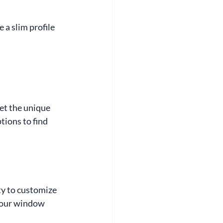
 a slim profile 
et the unique 
ions to find 
y to customize 
your window 