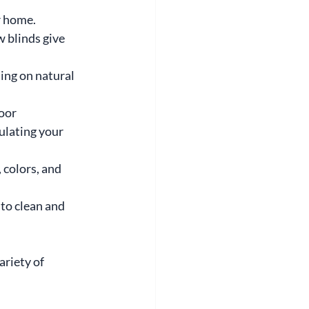
r home. 
 blinds give 
ng on natural 
oor 
ulating your 
 colors, and 
to clean and 
riety of 