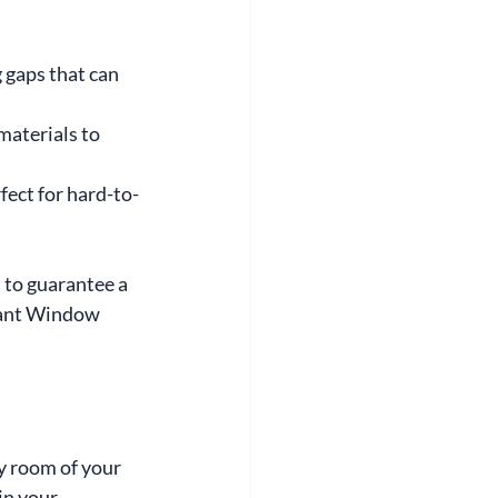
 gaps that can 
materials to 
fect for hard-to-
to guarantee a 
iant Window 
y room of your 
in your 