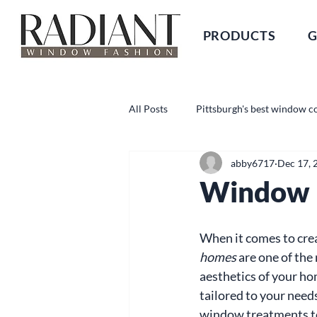
PRODUCTS
G
All Posts
Pittsburgh's best window c
abby6717
Dec 17, 
Window B
When it comes to creat
homes
 are one of the
aesthetics of your hom
tailored to your needs
window treatments to