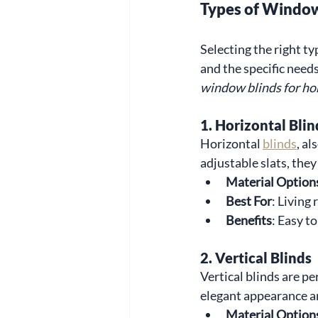
Types of Window
Selecting the right t
and the specific need
window blinds for h
1. Horizontal Blin
Horizontal 
blinds
, al
adjustable slats, they
Material Option
Best For
: Living
Benefits
: Easy to
2. Vertical Blinds
Vertical blinds are pe
elegant appearance an
Material Option