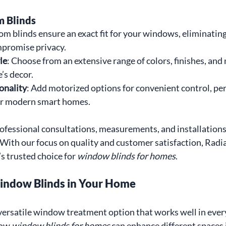
m Blinds
om blinds ensure an exact fit for your windows, eliminating
ompromise privacy.
le
: Choose from an extensive range of colors, finishes, and 
’s decor.
onality
: Add motorized options for convenient control, per
r modern smart homes.
fessional consultations, measurements, and installations 
 With our focus on quality and customer satisfaction, Rad
s trusted choice for 
window blinds for homes
.
indow Blinds in Your Home
ersatile window treatment option that works well in ever
ow 
window blinds for homes
 can enhance different spaces 