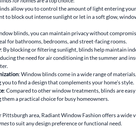
inds for homes
 are a top choice:
linds allow you to control the amount of light entering you
to block out intense sunlight or let in a soft glow, window
ndow blinds, you can maintain privacy without compromisi
ideal for bathrooms, bedrooms, and street-facing rooms.
y
: By blocking or filtering sunlight, blinds help maintain ind
ducing the need for air conditioning in the summer and ins
ter.
mization
: Window blinds come in a wide range of materials,
g you to find a design that complements your home’s style.
ce
: Compared to other window treatments, blinds are easy 
 them a practical choice for busy homeowners.
ter Pittsburgh area, Radiant Window Fashion offers a wide va
omes
 to suit any design preference or functional need.