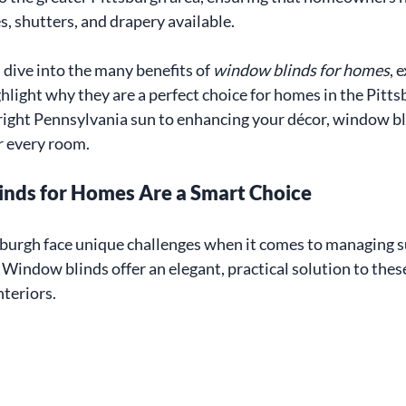
s, shutters, and drapery available.
l dive into the many benefits of 
window blinds for homes
, 
hlight why they are a perfect choice for homes in the Pitts
ight Pennsylvania sun to enhancing your décor, window bli
or every room.
nds for Homes Are a Smart Choice
urgh face unique challenges when it comes to managing sun
 Window blinds offer an elegant, practical solution to thes
nteriors.