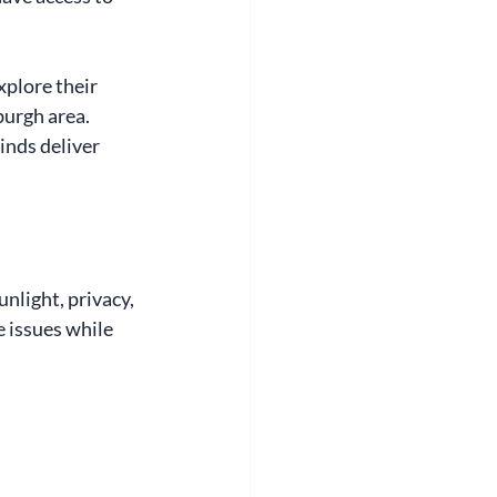
explore their 
burgh area. 
nds deliver 
light, privacy, 
e issues while 