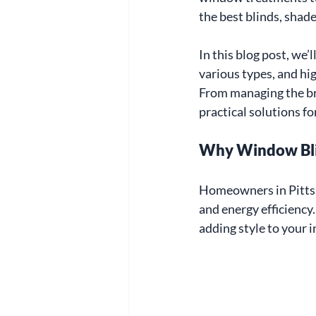
the best blinds, shade
In this blog post, we’l
various types, and hig
From managing the br
practical solutions f
Why Window Bli
Homeowners in Pittsb
and energy efficiency.
adding style to your i