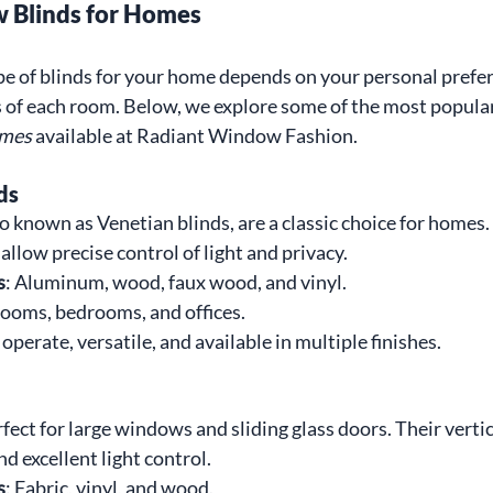
 Blinds for Homes
ype of blinds for your home depends on your personal prefer
s of each room. Below, we explore some of the most popular
omes
 available at Radiant Window Fashion.
ds
so known as Venetian blinds, are a classic choice for homes.
 allow precise control of light and privacy.
s
: Aluminum, wood, faux wood, and vinyl.
 rooms, bedrooms, and offices.
 operate, versatile, and available in multiple finishes.
rfect for large windows and sliding glass doors. Their vertica
d excellent light control.
s
: Fabric, vinyl, and wood.