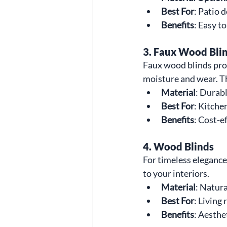
Best For
: Patio 
Benefits
: Easy t
3. Faux Wood Bli
Faux wood blinds prov
moisture and wear. T
Material
: Durab
Best For
: Kitche
Benefits
: Cost-e
4. Wood Blinds
For timeless elegance,
to your interiors.
Material
: Natur
Best For
: Living
Benefits
: Aesthe