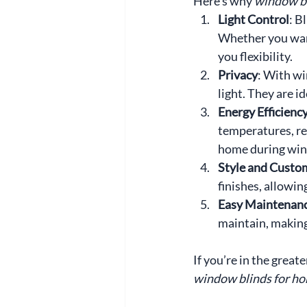
Here’s why 
window bl
Light Control
: B
Whether you want 
you flexibility.
Privacy
: With wi
light. They are 
Energy Efficienc
temperatures, re
home during win
Style and Custo
finishes, allowin
Easy Maintenan
maintain, making
If you’re in the grea
window blinds for h