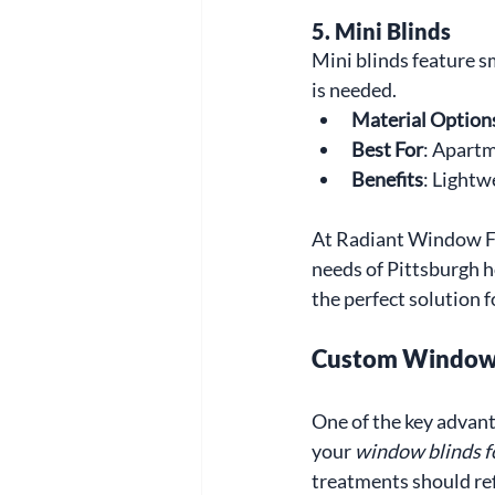
5. Mini Blinds
Mini blinds feature sm
is needed.
Material Option
Best For
: Apartm
Benefits
: Lightw
At Radiant Window Fas
needs of Pittsburgh 
the perfect solution f
Custom Window B
One of the key advant
your 
window blinds 
treatments should ref