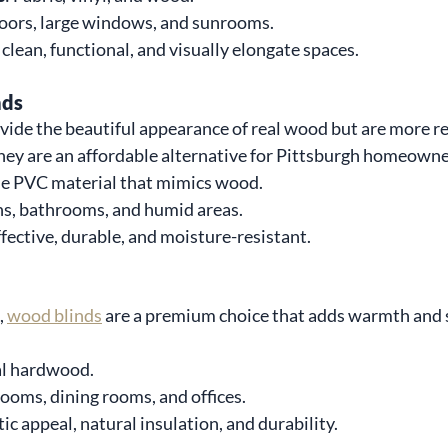
doors, large windows, and sunrooms.
o clean, functional, and visually elongate spaces.
nds
ide the beautiful appearance of real wood but are more re
hey are an affordable alternative for Pittsburgh homeowne
le PVC material that mimics wood.
ns, bathrooms, and humid areas.
ffective, durable, and moisture-resistant.
 
wood blinds
 are a premium choice that adds warmth and 
al hardwood.
 rooms, dining rooms, and offices.
tic appeal, natural insulation, and durability.