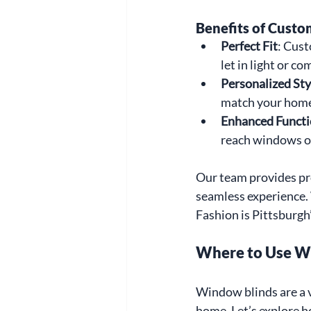
Benefits of Custo
Perfect Fit
: Cust
let in light or c
Personalized Sty
match your home
Enhanced Functi
reach windows o
Our team provides pro
seamless experience.
Fashion is Pittsburgh’
Where to Use W
Window blinds are a v
home. Let’s explore h