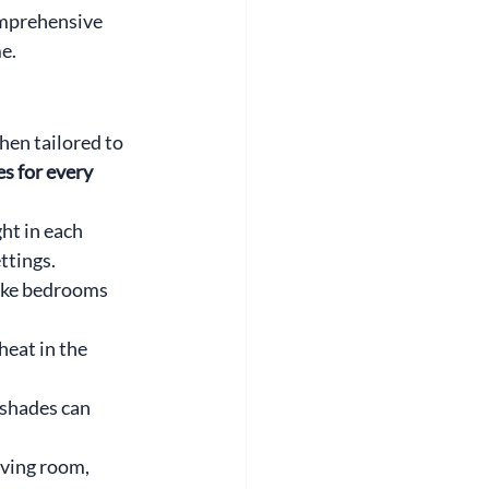
omprehensive 
e.
en tailored to 
 for every 
ht in each 
ttings.
ike bedrooms 
eat in the 
 shades can 
ving room, 