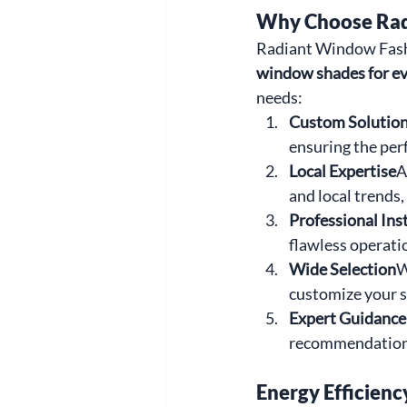
Why Choose Rad
Radiant Window Fashi
window shades for e
needs:
Custom Solutio
ensuring the perf
Local Expertise
A
and local trends
Professional Ins
flawless operati
Wide Selection
W
customize your s
Expert Guidance
recommendations
Energy Efficienc