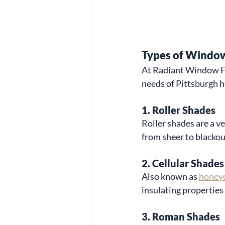
Types of Window
At Radiant Window Fas
needs of Pittsburgh 
1. 
Roller Shades
Roller shades are a ve
from sheer to blackou
2. 
Cellular Shades
Also known as 
honey
insulating properties
3. 
Roman Shades