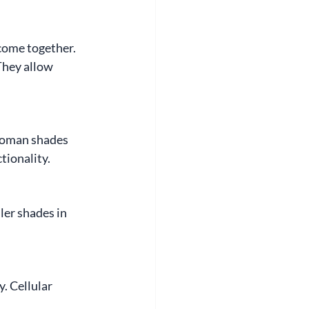
come together. 
They allow 
 Roman shades 
tionality.
ler shades in 
. Cellular 