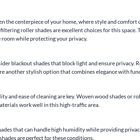
ten the centerpiece of your home, where style and comfort 
filtering roller shades are excellent choices for this space. 
the room while protecting your privacy.
nsider blackout shades that block light and ensure privacy.
are another stylish option that combines elegance with func
lity and ease of cleaning are key. Woven wood shades or rol
erials work well in this high-traffic area.
des that can handle high humidity while providing privacy
 shades are perfect for these conditions.