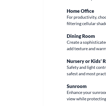
Home Office
For productivity, cho
filtering cellular shad
Dining Room
Create a sophisticat
add texture and warmt
Nursery or Kids’
Safety and light contr
safest and most pract
Sunroom
Enhance your sunroom 
view while protecting