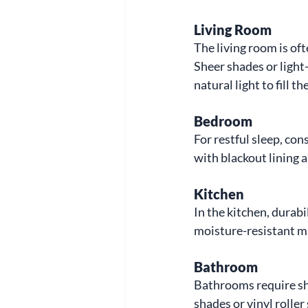
Living Room
The living room is of
Sheer shades or light-
natural light to fill 
Bedroom
For restful sleep, co
with blackout lining 
Kitchen
In the kitchen, durabi
moisture-resistant mat
Bathroom
Bathrooms require sha
shades or vinyl roller