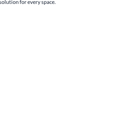
 solution for every space.