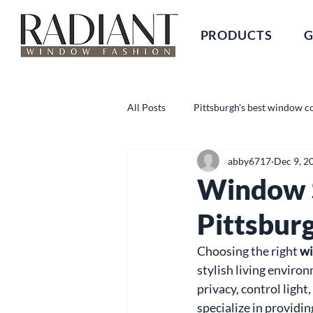
PRODUCTS
G
All Posts
Pittsburgh's best window c
abby6717
Dec 9, 2
Window S
Pittsbur
Choosing the right 
wi
stylish living enviro
privacy, control ligh
specialize in providi