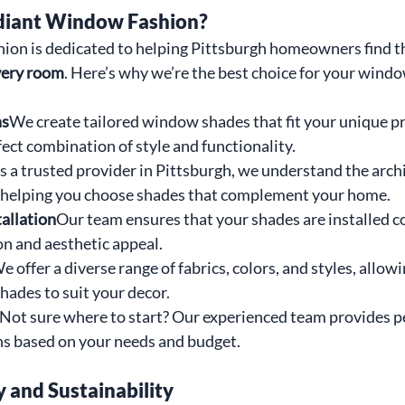
iant Window Fashion?
on is dedicated to helping Pittsburgh homeowners find th
very room
. Here’s why we’re the best choice for your wind
ns
We create tailored window shades that fit your unique pr
ect combination of style and functionality.
s a trusted provider in Pittsburgh, we understand the archi
, helping you choose shades that complement your home.
tallation
Our team ensures that your shades are installed co
on and aesthetic appeal.
e offer a diverse range of fabrics, colors, and styles, allowi
hades to suit your decor.
Not sure where to start? Our experienced team provides p
 based on your needs and budget.
y and Sustainability