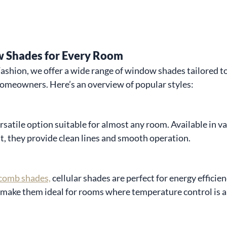
 Shades for Every Room
hion, we offer a wide range of window shades tailored to 
homeowners. Here’s an overview of popular styles:
rsatile option suitable for almost any room. Available in var
t, they provide clean lines and smooth operation.
comb shades,
 cellular shades are perfect for energy efficien
 make them ideal for rooms where temperature control is a 