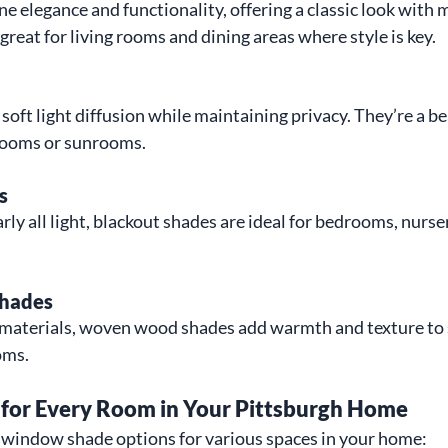
elegance and functionality, offering a classic look with 
reat for living rooms and dining areas where style is key.
oft light diffusion while maintaining privacy. They’re a be
g rooms or sunrooms.
s
ly all light, blackout shades are ideal for bedrooms, nurse
hades
 materials, woven wood shades add warmth and texture to s
oms.
or Every Room in Your Pittsburgh Home
t window shade options for various spaces in your home: