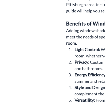
Pittsburgh area, incl
guide will help you se
Benefits of Win
Adding window shades 
meet the needs of spe
room
:
Light Control: 
Wi
room, whether yo
Privacy: 
Custom s
and bathrooms.
Energy Efficiency
summer and retai
Style and Design
complement the 
Versatility: 
From 