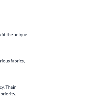
fit the unique 
ious fabrics, 
cy. Their 
priority.