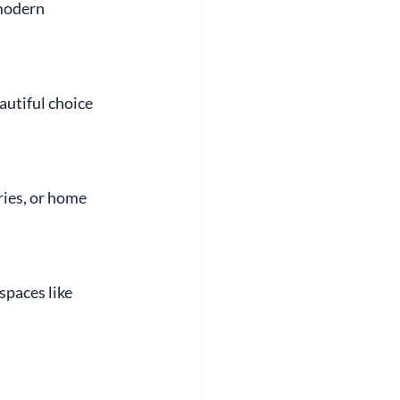
modern 
autiful choice 
ries, or home 
paces like 