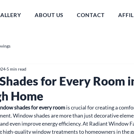
ALLERY
ABOUT US
CONTACT
AFFIL
ovings
024
5 min read
hades for Every Room i
gh Home
ndow shades for every room
 is crucial for creating a comf
nment. Window shades are more than just decorative elemen
t, and even improve energy efficiency. At Radiant Window F
ng high-quality window treatments to homeowners in the g