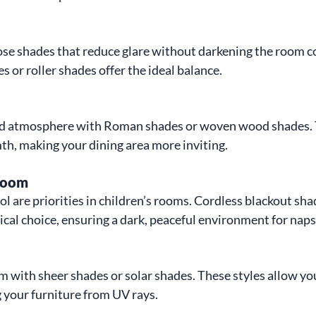
ose shades that reduce glare without darkening the room c
es or roller shades offer the ideal balance.
ed atmosphere with Roman shades or woven wood shades. 
h, making your dining area more inviting.
 Room
ol are priorities in children’s rooms. Cordless blackout sha
ical choice, ensuring a dark, peaceful environment for naps
with sheer shades or solar shades. These styles allow you
 your furniture from UV rays.