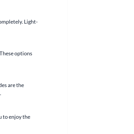
ompletely. Light-
These options 
des are the 
.
 to enjoy the 