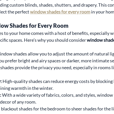
uding custom blinds, shades, shutters, and drapery. This c
lect the perfect 
window shades for every room
 in your hom
dow Shades for Every Room
to your home comes with a host of benefits, especially wh
cific spaces. Here’s why you should consider 
window shades
ndow shades allow you to adjust the amount of natural lig
u prefer bright and airy spaces or darker, more intimate se
hades provide the privacy you need, especially in rooms l
: 
High-quality shades can reduce energy costs by blocking h
ning warmth in the winter.
: 
With a wide variety of fabrics, colors, and styles, window
decor of any room.
blackout shades for the bedroom to sheer shades for the li