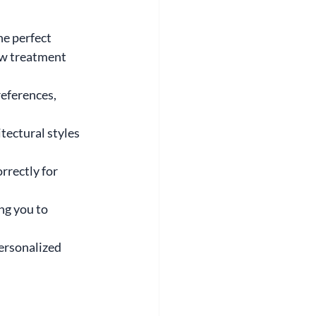
e perfect 
ow treatment 
eferences, 
tectural styles 
rrectly for 
ng you to 
ersonalized 