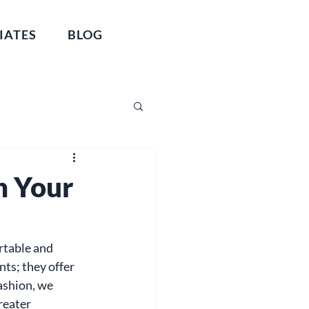
IATES
BLOG
n Your
ortable and 
ts; they offer 
ashion, we 
reater 