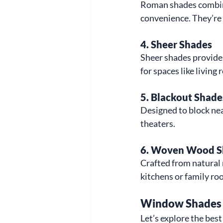
Roman shades combine 
convenience. They’re g
4. 
Sheer Shades
Sheer shades provide s
for spaces like livin
5. 
Blackout Shade
Designed to block near
theaters.
6. 
Woven Wood S
Crafted from natural
kitchens or family ro
Window Shades f
Let’s explore the bes