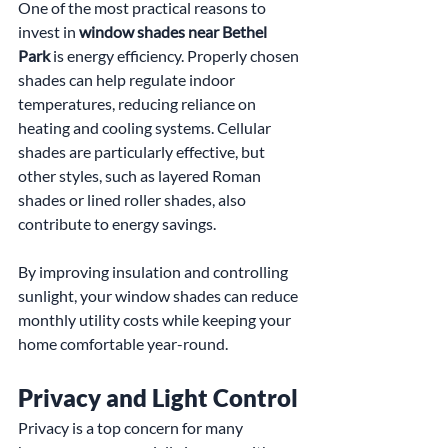
One of the most practical reasons to 
invest in 
window shades near Bethel 
Park
 is energy efficiency. Properly chosen 
shades can help regulate indoor 
temperatures, reducing reliance on 
heating and cooling systems. Cellular 
shades are particularly effective, but 
other styles, such as layered Roman 
shades or lined roller shades, also 
contribute to energy savings.
By improving insulation and controlling 
sunlight, your window shades can reduce 
monthly utility costs while keeping your 
home comfortable year-round.
Privacy and Light Control
Privacy is a top concern for many 