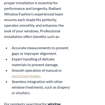
proper installation is essential for 
performance and longevity. Radiant 
Window Fashion’s experienced team 
ensures each shade fits perfectly, 
operates smoothly, and enhances the 
look of your windows. Professional 
installation offers benefits such as:
Accurate measurements to prevent 
gaps or improper alignment.
Expert handling of delicate 
materials to prevent damage.
Smooth operation of manual or 
motorized shades.
Seamless integration with other 
window treatments, such as drapery 
or shutters.
For residents searching for 
window 