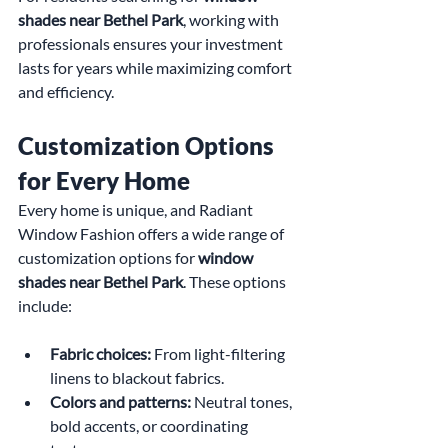
shades near Bethel Park
, working with 
professionals ensures your investment 
lasts for years while maximizing comfort 
and efficiency.
Customization Options 
for Every Home
Every home is unique, and Radiant 
Window Fashion offers a wide range of 
customization options for 
window 
shades near Bethel Park
. These options 
include:
Fabric choices:
 From light-filtering 
linens to blackout fabrics.
Colors and patterns:
 Neutral tones, 
bold accents, or coordinating 