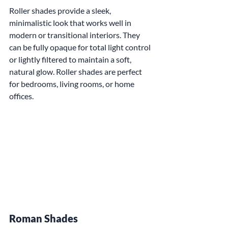
Roller shades provide a sleek, 
minimalistic look that works well in 
modern or transitional interiors. They 
can be fully opaque for total light control 
or lightly filtered to maintain a soft, 
natural glow. Roller shades are perfect 
for bedrooms, living rooms, or home 
offices.
Roman Shades