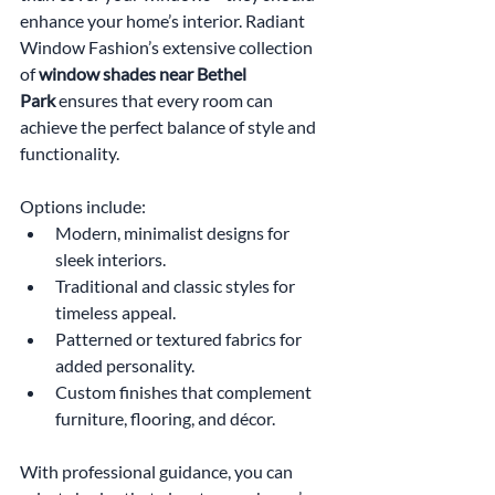
enhance your home’s interior. Radiant 
Window Fashion’s extensive collection 
of 
window shades near Bethel 
Park
 ensures that every room can 
achieve the perfect balance of style and 
functionality. 
Options include:
Modern, minimalist designs for 
sleek interiors.
Traditional and classic styles for 
timeless appeal.
Patterned or textured fabrics for 
added personality.
Custom finishes that complement 
furniture, flooring, and décor.
With professional guidance, you can 