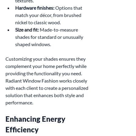
textures.
Hardware finishes:
 Options that 
match your décor, from brushed 
nickel to classic wood.
Size and fit:
 Made-to-measure 
shades for standard or unusually 
shaped windows.
Customizing your shades ensures they 
complement your home perfectly while 
providing the functionality you need. 
Radiant Window Fashion works closely 
with each client to create a personalized 
solution that enhances both style and 
performance.
Enhancing Energy 
Efficiency