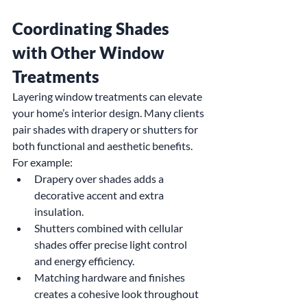
Coordinating Shades 
with Other Window 
Treatments
Layering window treatments can elevate 
your home’s interior design. Many clients 
pair shades with drapery or shutters for 
both functional and aesthetic benefits. 
For example:
Drapery over shades adds a 
decorative accent and extra 
insulation.
Shutters combined with cellular 
shades offer precise light control 
and energy efficiency.
Matching hardware and finishes 
creates a cohesive look throughout 