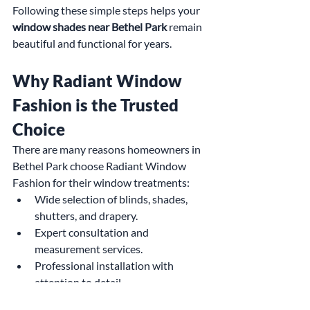
Following these simple steps helps your 
window shades near Bethel Park
 remain 
beautiful and functional for years.
Why Radiant Window 
Fashion is the Trusted 
Choice
There are many reasons homeowners in 
Bethel Park choose Radiant Window 
Fashion for their window treatments:
Wide selection of blinds, shades, 
shutters, and drapery.
Expert consultation and 
measurement services.
Professional installation with 
attention to detail.
Custom solutions tailored to each 