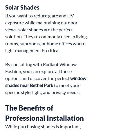
Solar Shades
If you want to reduce glare and UV 
exposure while maintaining outdoor 
views, solar shades are the perfect 
solution. They’re commonly used in living 
rooms, sunrooms, or home offices where 
light management is critical.
By consulting with Radiant Window 
Fashion, you can explore all these 
options and discover the perfect 
window 
shades near Bethel Park
 to meet your 
specific style, light, and privacy needs.
The Benefits of 
Professional Installation
While purchasing shades is important, 