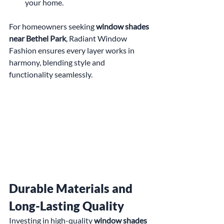
your home.
For homeowners seeking 
window shades 
near Bethel Park
, Radiant Window 
Fashion ensures every layer works in 
harmony, blending style and 
functionality seamlessly.
Durable Materials and 
Long-Lasting Quality
Investing in high-quality 
window shades 