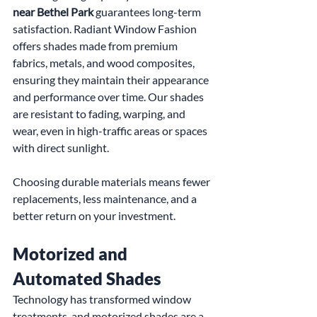
near Bethel Park
 guarantees long-term 
satisfaction. Radiant Window Fashion 
offers shades made from premium 
fabrics, metals, and wood composites, 
ensuring they maintain their appearance 
and performance over time. Our shades 
are resistant to fading, warping, and 
wear, even in high-traffic areas or spaces 
with direct sunlight.
Choosing durable materials means fewer 
replacements, less maintenance, and a 
better return on your investment.
Motorized and 
Automated Shades
Technology has transformed window 
treatments, and motorized shades are a 