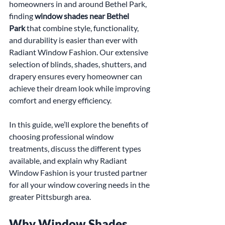
homeowners in and around Bethel Park, 
finding 
window shades near Bethel 
Park
 that combine style, functionality, 
and durability is easier than ever with 
Radiant Window Fashion. Our extensive 
selection of blinds, shades, shutters, and 
drapery ensures every homeowner can 
achieve their dream look while improving 
comfort and energy efficiency.
In this guide, we’ll explore the benefits of 
choosing professional window 
treatments, discuss the different types 
available, and explain why Radiant 
Window Fashion is your trusted partner 
for all your window covering needs in the 
greater Pittsburgh area.
Why Window Shades 