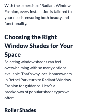
With the expertise of Radiant Window 
Fashion, every installation is tailored to 
your needs, ensuring both beauty and 
functionality.
Choosing the Right 
Window Shades for Your 
Space
Selecting window shades can feel 
overwhelming with so many options 
available. That’s why local homeowners 
in Bethel Park turn to Radiant Window 
Fashion for guidance. Here’s a 
breakdown of popular shade types we 
offer:
Roller Shades