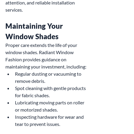
attention, and reliable installation 
services.
Maintaining Your 
Window Shades
Proper care extends the life of your 
window shades. Radiant Window 
Fashion provides guidance on 
maintaining your investment, including:
Regular dusting or vacuuming to 
remove debris.
Spot cleaning with gentle products 
for fabric shades.
Lubricating moving parts on roller 
or motorized shades.
Inspecting hardware for wear and 
tear to prevent issues.