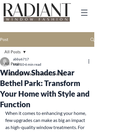
Post
All Posts
abby6717
All Posts
Mar 10
6 min read
Window Shades Near
Pittsburgh's best window covings
Bethel Park: Transform
Your Home with Style and
Function
When it comes to enhancing your home, 
few upgrades can make as big an impact 
as high-quality window treatments. For 