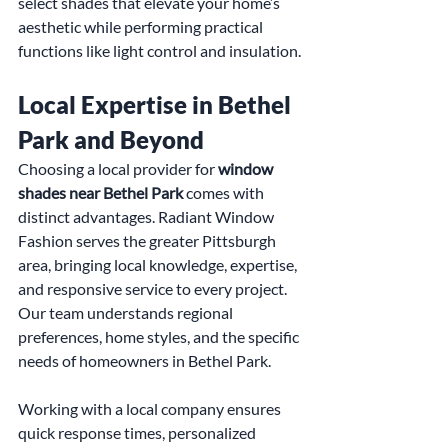
select shades that elevate your home’s 
aesthetic while performing practical 
functions like light control and insulation.
Local Expertise in Bethel 
Park and Beyond
Choosing a local provider for 
window 
shades near Bethel Park
 comes with 
distinct advantages. Radiant Window 
Fashion serves the greater Pittsburgh 
area, bringing local knowledge, expertise, 
and responsive service to every project. 
Our team understands regional 
preferences, home styles, and the specific 
needs of homeowners in Bethel Park.
Working with a local company ensures 
quick response times, personalized 