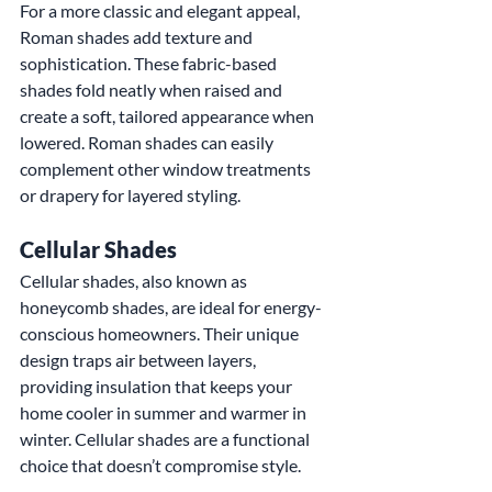
For a more classic and elegant appeal, 
Roman shades add texture and 
sophistication. These fabric-based 
shades fold neatly when raised and 
create a soft, tailored appearance when 
lowered. Roman shades can easily 
complement other window treatments 
or drapery for layered styling.
Cellular Shades
Cellular shades, also known as 
honeycomb shades, are ideal for energy-
conscious homeowners. Their unique 
design traps air between layers, 
providing insulation that keeps your 
home cooler in summer and warmer in 
winter. Cellular shades are a functional 
choice that doesn’t compromise style.