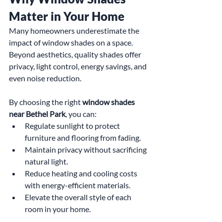
Matter in Your Home
Many homeowners underestimate the 
impact of window shades on a space. 
Beyond aesthetics, quality shades offer 
privacy, light control, energy savings, and 
even noise reduction. 
By choosing the right 
window shades 
near Bethel Park
, you can:
Regulate sunlight to protect 
furniture and flooring from fading.
Maintain privacy without sacrificing 
natural light.
Reduce heating and cooling costs 
with energy-efficient materials.
Elevate the overall style of each 
room in your home.