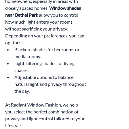
homeowners, especially in areas with 
closely spaced homes. 
Window shades 
near Bethel Park
 allow you to control 
how much light enters your rooms 
without sacrificing your privacy. 
Depending on your preferences, you can 
opt for:
Blackout shades for bedrooms or 
media rooms.
Light-filtering shades for living 
spaces.
Adjustable options to balance 
natural light and privacy throughout 
the day.
At Radiant Window Fashion, we help 
you select the perfect combination of 
privacy and light control tailored to your 
lifestyle.