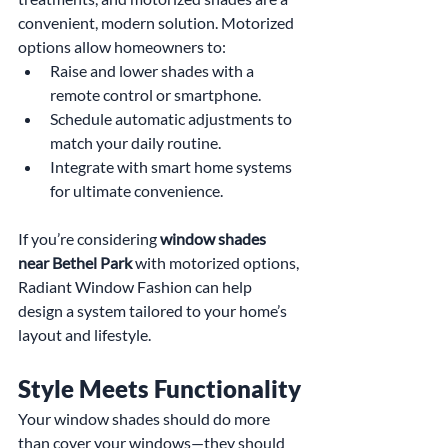
convenient, modern solution. Motorized 
options allow homeowners to:
Raise and lower shades with a 
remote control or smartphone.
Schedule automatic adjustments to 
match your daily routine.
Integrate with smart home systems 
for ultimate convenience.
If you’re considering 
window shades 
near Bethel Park
 with motorized options, 
Radiant Window Fashion can help 
design a system tailored to your home’s 
layout and lifestyle.
Style Meets Functionality
Your window shades should do more 
than cover your windows—they should 