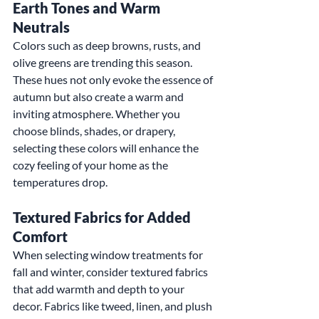
Earth Tones and Warm 
Neutrals
Colors such as deep browns, rusts, and 
olive greens are trending this season. 
These hues not only evoke the essence of 
autumn but also create a warm and 
inviting atmosphere. Whether you 
choose blinds, shades, or drapery, 
selecting these colors will enhance the 
cozy feeling of your home as the 
temperatures drop.
Textured Fabrics for Added 
Comfort
When selecting window treatments for 
fall and winter, consider textured fabrics 
that add warmth and depth to your 
decor. Fabrics like tweed, linen, and plush 