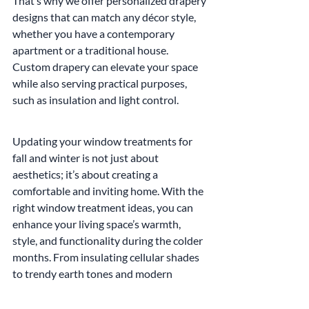
That’s why we offer personalized drapery 
designs that can match any décor style, 
whether you have a contemporary 
apartment or a traditional house. 
Custom drapery can elevate your space 
while also serving practical purposes, 
such as insulation and light control.
Updating your window treatments for 
fall and winter is not just about 
aesthetics; it’s about creating a 
comfortable and inviting home. With the 
right window treatment ideas, you can 
enhance your living space’s warmth, 
style, and functionality during the colder 
months. From insulating cellular shades 
to trendy earth tones and modern 
motorized options, there are endless 
possibilities to explore.