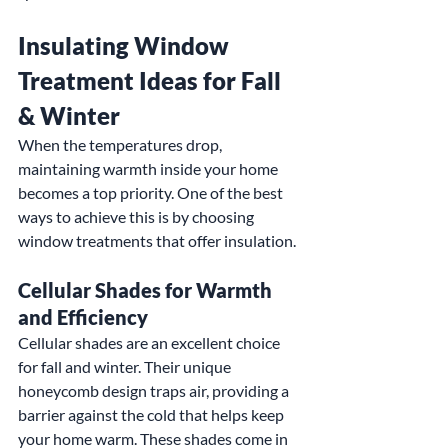
Insulating Window 
Treatment Ideas for Fall 
& Winter
When the temperatures drop, 
maintaining warmth inside your home 
becomes a top priority. One of the best 
ways to achieve this is by choosing 
window treatments that offer insulation.
Cellular Shades for Warmth 
and Efficiency
Cellular shades are an excellent choice 
for fall and winter. Their unique 
honeycomb design traps air, providing a 
barrier against the cold that helps keep 
your home warm. These shades come in 