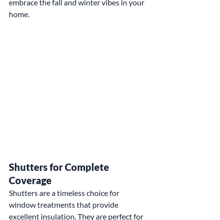
embrace the fall and winter vibes in your 
home.
Shutters for Complete 
Coverage
Shutters are a timeless choice for 
window treatments that provide 
excellent insulation. They are perfect for 