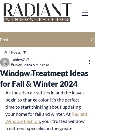
Post
All Posts
abby6717
All Posts
Nov 5, 2024
5 min read
Window Treatment Ideas
Pittsburgh's best window covings
for Fall & Winter 2024
As the crisp air settles in and the leaves 
begin to change color, it’s the perfect 
time to start thinking about updating 
your home for fall and winter. At 
Radiant 
Window Fashion
, your trusted window 
treatment specialist in the greater 