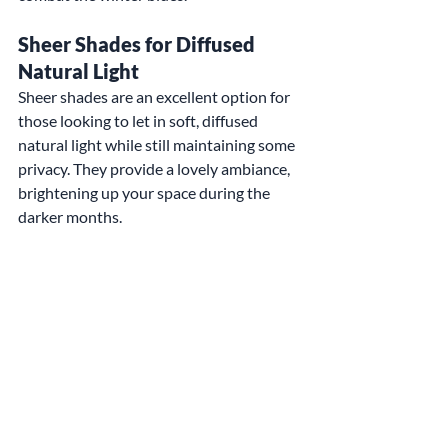
Sheer Shades for Diffused 
Natural Light
Sheer shades are an excellent option for 
those looking to let in soft, diffused 
natural light while still maintaining some 
privacy. They provide a lovely ambiance, 
brightening up your space during the 
darker months.