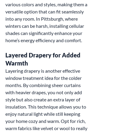
various colors and styles, making them a 
versatile option that can fit seamlessly 
into any room. In Pittsburgh, where 
winters can be harsh, installing cellular 
shades can significantly enhance your 
home’s energy efficiency and comfort.
Layered Drapery for Added 
Warmth
Layering drapery is another effective 
window treatment idea for the colder 
months. By combining sheer curtains 
with heavier drapes, you not only add 
style but also create an extra layer of 
insulation. This technique allows you to 
enjoy natural light while still keeping 
your home cozy and warm. Opt for rich, 
warm fabrics like velvet or wool to really 