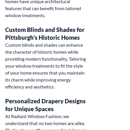
homes have unique architectural 
features that can benefit from tailored 
window treatments.
Custom Blinds and Shades for 
Pittsburgh’s Historic Homes
Custom blinds and shades can enhance 
the character of historic homes while 
providing modern functionality. Tailoring 
your window treatments to fit the style 
of your home ensures that you maintain 
its charm while improving energy 
efficiency and aesthetics.
Personalized Drapery Designs 
for Unique Spaces
At Radiant Window Fashion, we 
understand that no two homes are alike. 