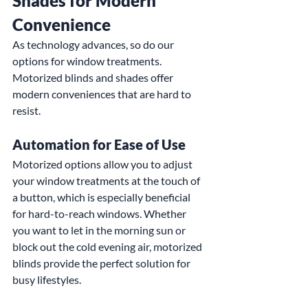
Shades for Modern 
Convenience
As technology advances, so do our 
options for window treatments. 
Motorized blinds and shades offer 
modern conveniences that are hard to 
resist.
Automation for Ease of Use
Motorized options allow you to adjust 
your window treatments at the touch of 
a button, which is especially beneficial 
for hard-to-reach windows. Whether 
you want to let in the morning sun or 
block out the cold evening air, motorized 
blinds provide the perfect solution for 
busy lifestyles.