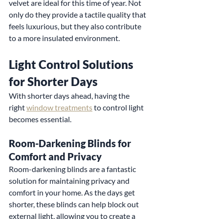
velvet are ideal for this time of year. Not 
only do they provide a tactile quality that 
feels luxurious, but they also contribute 
to a more insulated environment.
Light Control Solutions 
for Shorter Days
With shorter days ahead, having the 
right 
window treatments
 to control light 
becomes essential.
Room-Darkening Blinds for 
Comfort and Privacy
Room-darkening blinds are a fantastic 
solution for maintaining privacy and 
comfort in your home. As the days get 
shorter, these blinds can help block out 
external light, allowing you to create a 