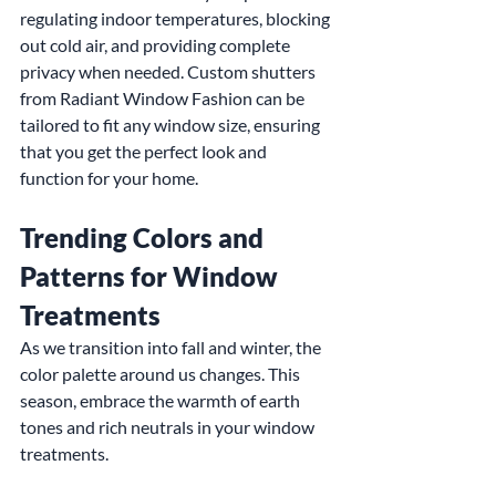
regulating indoor temperatures, blocking 
out cold air, and providing complete 
privacy when needed. Custom shutters 
from Radiant Window Fashion can be 
tailored to fit any window size, ensuring 
that you get the perfect look and 
function for your home.
Trending Colors and 
Patterns for Window 
Treatments
As we transition into fall and winter, the 
color palette around us changes. This 
season, embrace the warmth of earth 
tones and rich neutrals in your window 
treatments.