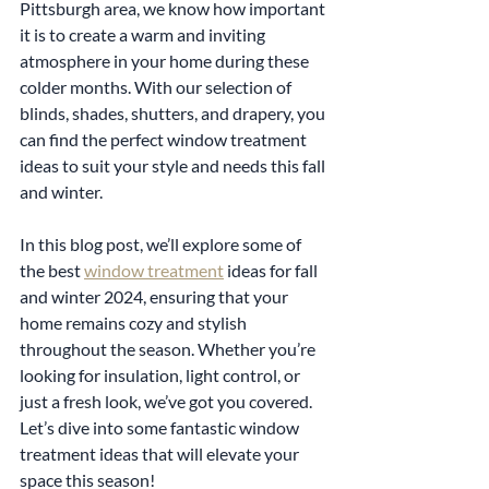
Pittsburgh area, we know how important 
it is to create a warm and inviting 
atmosphere in your home during these 
colder months. With our selection of 
blinds, shades, shutters, and drapery, you 
can find the perfect window treatment 
ideas to suit your style and needs this fall 
and winter.
In this blog post, we’ll explore some of 
the best 
window treatment
 ideas for fall 
and winter 2024, ensuring that your 
home remains cozy and stylish 
throughout the season. Whether you’re 
looking for insulation, light control, or 
just a fresh look, we’ve got you covered. 
Let’s dive into some fantastic window 
treatment ideas that will elevate your 
space this season!