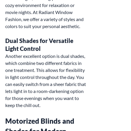
cozy environment for relaxation or 
movie nights. At Radiant Window 
Fashion, we offer a variety of styles and 
colors to suit your personal aesthetic.
Dual Shades for Versatile 
Light Control
Another excellent option is dual shades, 
which combine two different fabrics in 
one treatment. This allows for flexibility 
in light control throughout the day. You 
can easily switch from a sheer fabric that 
lets light in to a room-darkening option 
for those evenings when you want to 
keep the chill out.
Motorized Blinds and 