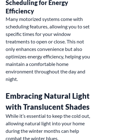
Scheduling for Energy 
Efficiency
Many motorized systems come with 
scheduling features, allowing you to set 
specific times for your window 
treatments to open or close. This not 
only enhances convenience but also 
optimizes energy efficiency, helping you 
maintain a comfortable home 
environment throughout the day and 
night.
Embracing Natural Light 
with Translucent Shades
While it’s essential to keep the cold out, 
allowing natural light into your home 
during the winter months can help 
combat the winter blues.