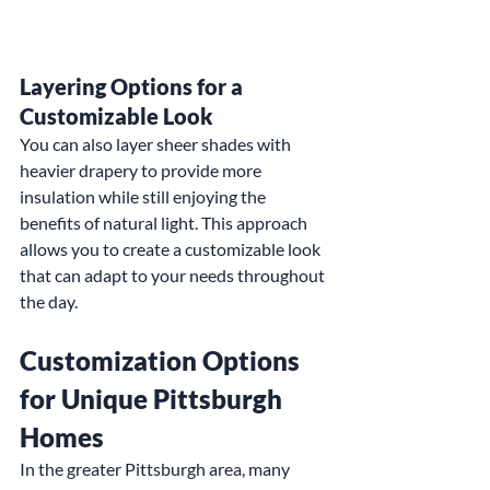
Layering Options for a 
Customizable Look
You can also layer sheer shades with 
heavier drapery to provide more 
insulation while still enjoying the 
benefits of natural light. This approach 
allows you to create a customizable look 
that can adapt to your needs throughout 
the day.
Customization Options 
for Unique Pittsburgh 
Homes
In the greater Pittsburgh area, many 