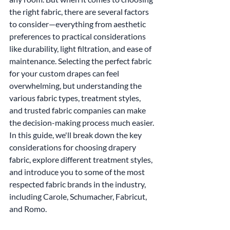
the right fabric, there are several factors 
to consider—everything from aesthetic 
preferences to practical considerations 
like durability, light filtration, and ease of 
maintenance. Selecting the perfect fabric 
for your custom drapes can feel 
overwhelming, but understanding the 
various fabric types, treatment styles, 
and trusted fabric companies can make 
the decision-making process much easier.
In this guide, we'll break down the key 
considerations for choosing drapery 
fabric, explore different treatment styles, 
and introduce you to some of the most 
respected fabric brands in the industry, 
including Carole, Schumacher, Fabricut, 
and Romo.