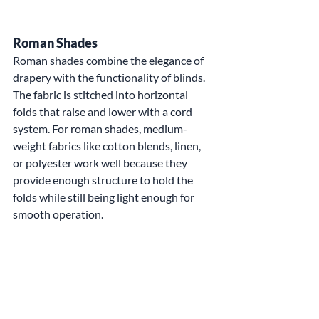
Roman Shades
Roman shades combine the elegance of 
drapery with the functionality of blinds. 
The fabric is stitched into horizontal 
folds that raise and lower with a cord 
system. For roman shades, medium-
weight fabrics like cotton blends, linen, 
or polyester work well because they 
provide enough structure to hold the 
folds while still being light enough for 
smooth operation.