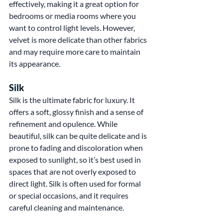
effectively, making it a great option for 
bedrooms or media rooms where you 
want to control light levels. However, 
velvet is more delicate than other fabrics 
and may require more care to maintain 
its appearance.
Silk
Silk is the ultimate fabric for luxury. It 
offers a soft, glossy finish and a sense of 
refinement and opulence. While 
beautiful, silk can be quite delicate and is 
prone to fading and discoloration when 
exposed to sunlight, so it’s best used in 
spaces that are not overly exposed to 
direct light. Silk is often used for formal 
or special occasions, and it requires 
careful cleaning and maintenance.