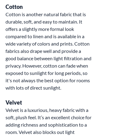
Cotton
Cotton is another natural fabric that is 
durable, soft, and easy to maintain. It 
offers a slightly more formal look 
compared to linen and is available in a 
wide variety of colors and prints. Cotton 
fabrics also drape well and provide a 
good balance between light filtration and 
privacy. However, cotton can fade when 
exposed to sunlight for long periods, so 
it's not always the best option for rooms 
with lots of direct sunlight.
Velvet
Velvet is a luxurious, heavy fabric with a 
soft, plush feel. It’s an excellent choice for 
adding richness and sophistication to a 
room. Velvet also blocks out light 