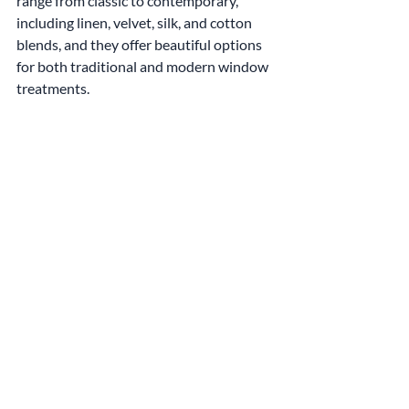
range from classic to contemporary, 
including linen, velvet, silk, and cotton 
blends, and they offer beautiful options 
for both traditional and modern window 
treatments.