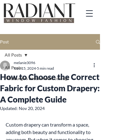
Post
All Posts
melanie3096
All Posts
Nov 15, 2024
5 min read
How to Choose the Correct
Pittsburgh's best window covings
Fabric for Custom Drapery:
A Complete Guide
Updated:
Nov 20, 2024
Custom drapery can transform a space, 
adding both beauty and functionality to 
any room. But when it comes to choosing 