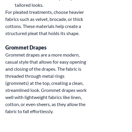
tailored looks.
For pleated treatments, choose heavier 
fabrics such as velvet, brocade, or thick 
cottons. These materials help create a 
structured pleat that holds its shape.
Grommet Drapes
Grommet drapes are a more modern, 
casual style that allows for easy opening 
and closing of the drapes. The fabric is 
threaded through metal rings 
(grommets) at the top, creating a clean, 
streamlined look. Grommet drapes work 
well with lightweight fabrics like linen, 
cotton, or even sheers, as they allow the 
fabric to fall effortlessly.