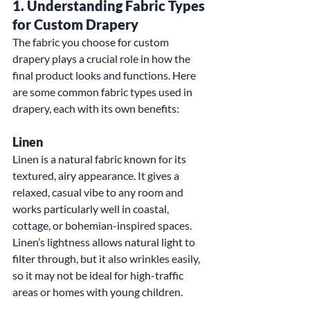
1. 
Understanding Fabric Types 
for Custom Drapery
The fabric you choose for custom 
drapery plays a crucial role in how the 
final product looks and functions. Here 
are some common fabric types used in 
drapery, each with its own benefits:
Linen
Linen is a natural fabric known for its 
textured, airy appearance. It gives a 
relaxed, casual vibe to any room and 
works particularly well in coastal, 
cottage, or bohemian-inspired spaces. 
Linen’s lightness allows natural light to 
filter through, but it also wrinkles easily, 
so it may not be ideal for high-traffic 
areas or homes with young children.