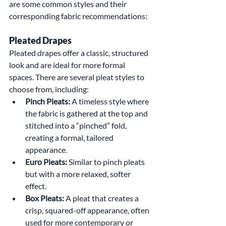
are some common styles and their 
corresponding fabric recommendations:
Pleated Drapes
Pleated drapes offer a classic, structured 
look and are ideal for more formal 
spaces. There are several pleat styles to 
choose from, including:
Pinch Pleats:
 A timeless style where 
the fabric is gathered at the top and 
stitched into a “pinched” fold, 
creating a formal, tailored 
appearance.
Euro Pleats:
 Similar to pinch pleats 
but with a more relaxed, softer 
effect.
Box Pleats:
 A pleat that creates a 
crisp, squared-off appearance, often 
used for more contemporary or 