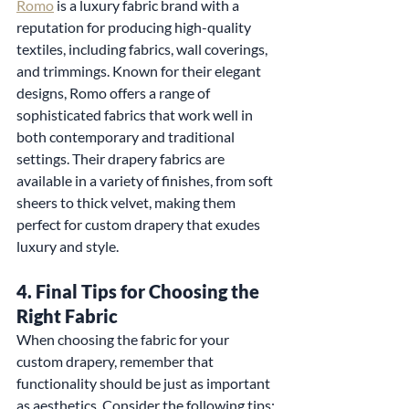
Romo
 is a luxury fabric brand with a 
reputation for producing high-quality 
textiles, including fabrics, wall coverings, 
and trimmings. Known for their elegant 
designs, Romo offers a range of 
sophisticated fabrics that work well in 
both contemporary and traditional 
settings. Their drapery fabrics are 
available in a variety of finishes, from soft 
sheers to thick velvet, making them 
perfect for custom drapery that exudes 
luxury and style.
4. 
Final Tips for Choosing the 
Right Fabric
When choosing the fabric for your 
custom drapery, remember that 
functionality should be just as important 
as aesthetics. Consider the following tips: