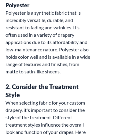
Polyester
Polyester is a synthetic fabric that is 
incredibly versatile, durable, and 
resistant to fading and wrinkles. It’s 
often used in a variety of drapery 
applications due to its affordability and 
low-maintenance nature. Polyester also 
holds color well and is available in a wide 
range of textures and finishes, from 
matte to satin-like sheens.
2. 
Consider the Treatment 
Style
When selecting fabric for your custom 
drapery, it's important to consider the 
style of the treatment. Different 
treatment styles influence the overall 
look and function of your drapes. Here 