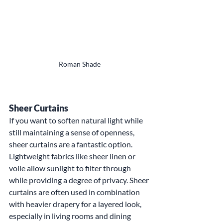
Roman Shade
Sheer Curtains
If you want to soften natural light while 
still maintaining a sense of openness, 
sheer curtains are a fantastic option. 
Lightweight fabrics like sheer linen or 
voile allow sunlight to filter through 
while providing a degree of privacy. Sheer 
curtains are often used in combination 
with heavier drapery for a layered look, 
especially in living rooms and dining 