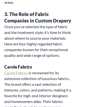
areas.
3. 
The Role of Fabric 
Companies in Custom Drapery
Once you’ve selected the type of fabric 
and the treatment style, it’s time to think 
about where to source your materials. 
Here are four highly regarded fabric 
companies known for their exceptional 
quality and wide range of options:
Carole Fabrics
Carole Fabrics
 is renowned for its 
extensive collection of luxurious fabrics. 
The brand offers a vast selection of 
textures, colors, and patterns, making it a 
favorite for high-end interior designers 
and homeowners alike. Their fabrics 