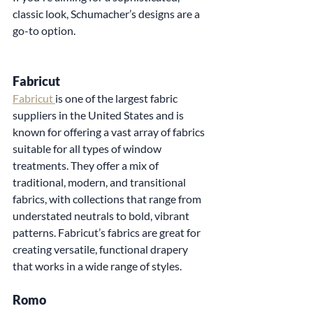
classic look, Schumacher’s designs are a 
go-to option.
Fabricut
Fabricut 
is one of the largest fabric 
suppliers in the United States and is 
known for offering a vast array of fabrics 
suitable for all types of window 
treatments. They offer a mix of 
traditional, modern, and transitional 
fabrics, with collections that range from 
understated neutrals to bold, vibrant 
patterns. Fabricut’s fabrics are great for 
creating versatile, functional drapery 
that works in a wide range of styles.
Romo