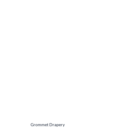
Grommet Drapery