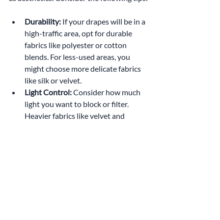
Durability:
 If your drapes will be in a 
high-traffic area, opt for durable 
fabrics like polyester or cotton 
blends. For less-used areas, you 
might choose more delicate fabrics 
like silk or velvet.
Light Control:
 Consider how much 
light you want to block or filter. 
Heavier fabrics like velvet and 
brocade are ideal for light-blocking 
treatments, while lighter fabrics like 
linen and sheer cotton allow for soft, 
diffused light.
Maintenance:
 If you're looking for 
low-maintenance options, synthetic 
fabrics like polyester are easier to 
care for than natural fibers like silk, 