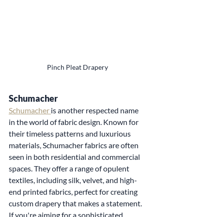
Pinch Pleat Drapery
Schumacher
Schumacher 
is another respected name 
in the world of fabric design. Known for 
their timeless patterns and luxurious 
materials, Schumacher fabrics are often 
seen in both residential and commercial 
spaces. They offer a range of opulent 
textiles, including silk, velvet, and high-
end printed fabrics, perfect for creating 
custom drapery that makes a statement. 
If you're aiming for a sophisticated, 