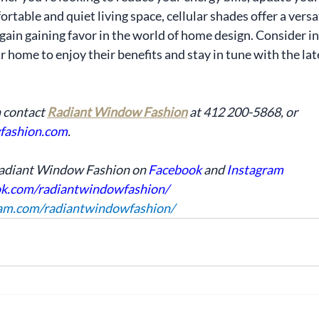
rtable and quiet living space, cellular shades offer a versat
again gaining favor in the world of home design. Consider i
 home to enjoy their benefits and stay in tune with the lat
 contact 
Radiant Window Fashion
 at 412 200-5868, or 
fashion.com
. 
Radiant Window Fashion on 
Facebook
 and 
Instagram
ok.com/radiantwindowfashion/
ram.com/radiantwindowfashion/