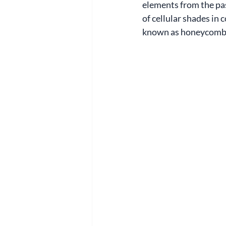
elements from the pa
of cellular shades in
known as honeycomb s