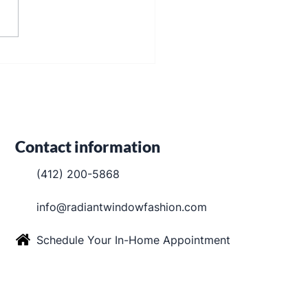
kout Shades in Robinson
ship
Contact information
(412) 200-5868
info@radiantwindowfashion.com
Schedule Your In-Home Appointment