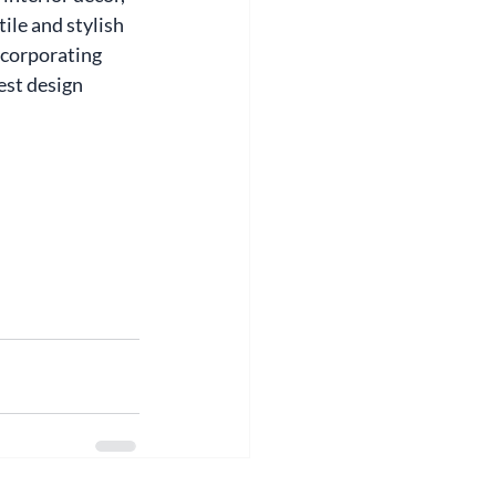
ile and stylish 
ncorporating 
est design 