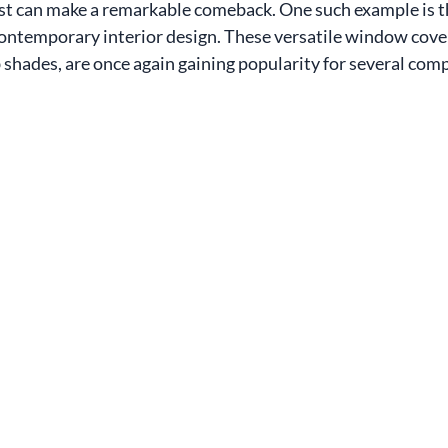
st can make a remarkable comeback. One such example is t
 contemporary interior design. These versatile window cover
hades, are once again gaining popularity for several comp