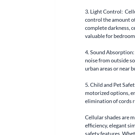
3. Light Control:  Ce
control the amount of
complete darkness, cel
valuable for bedroom
4. Sound Absorption: I
noise from outside so
urban areas or near b
5. Child and Pet Safe
motorized options, en
elimination of cords 
Cellular shades are m
efficiency, elegant si
safety features. Wheth