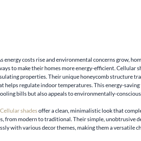
 As energy costs rise and environmental concerns grow, ho
ways to make their homes more energy-efficient. Cellular s
sulating properties. Their unique honeycomb structure traps
hat helps regulate indoor temperatures. This energy-saving 
ooling bills but also appeals to environmentally-consciou
Cellular shades
 offer a clean, minimalistic look that comp
es, from modern to traditional. Their simple, unobtrusive d
sly with various decor themes, making them a versatile ch