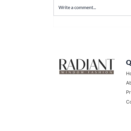
Write a comment...
Window Shades in Bethel
Park: The Complete Guide to
Style, Comfort, and Local
Expertise
Q
H
A
Pr
C