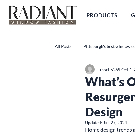
PRODUCTS
G
All Posts
Pittsburgh's best window c
russell5269
Oct 4,
What’s O
Resurgen
Design
Updated:
Jun 27, 2024
Home design trends ar