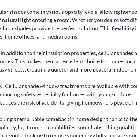
llular shades come in various opacity levels, allowing home
 natural light entering a room. Whether you desire soft diff
lular shades provide the perfect solution. This flexibility i
s, home offices, and media rooms.
n addition to their insulation properties, cellular shades a
urces. This makes them an excellent choice for homes locat
usy streets, creating a quieter and more peaceful indoor e
ty: Cellular shade window treatments are available with cor
hancing safety, especially for homes with young children o
reduces the risk of accidents, giving homeowners peace of 
aking a remarkable comeback in home design thanks to the
mplicity, light control capabilities, sound-absorbing qualit
er you're looking to reduce your energy bills, update your 