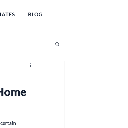
IATES
BLOG
 Home
certain 