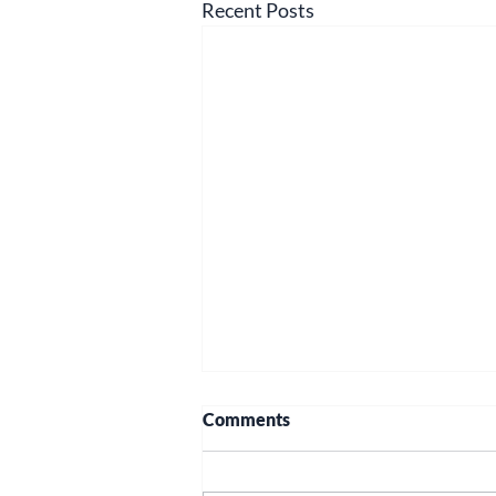
Recent Posts
Comments