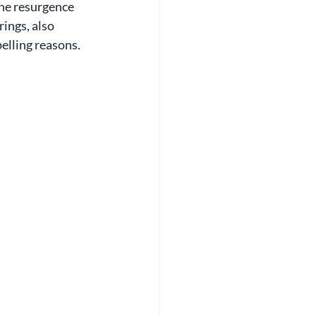
he resurgence 
ings, also 
elling reasons.