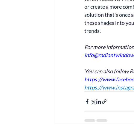
or create a more comfo
solution that's once 
these shades into your
trends.
For more information
info@radiantwindow
You can also follow 
https://www.facebo
https://www.instag