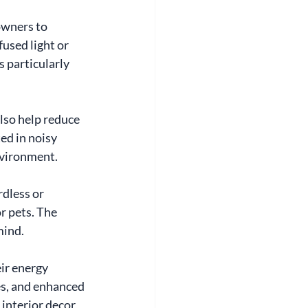
owners to 
used light or 
s particularly 
lso help reduce 
ed in noisy 
nvironment.
dless or 
r pets. The 
mind.
ir energy 
ies, and enhanced 
interior decor, 