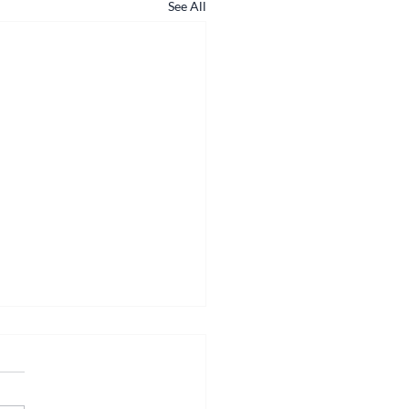
See All