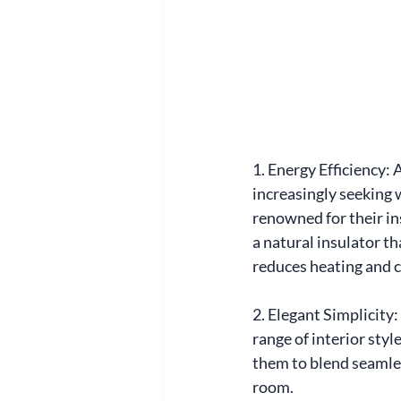
1. Energy Efficiency:
increasingly seeking 
renowned for their in
a natural insulator t
reduces heating and c
2. Elegant Simplicity: 
range of interior styl
them to blend seamles
room.