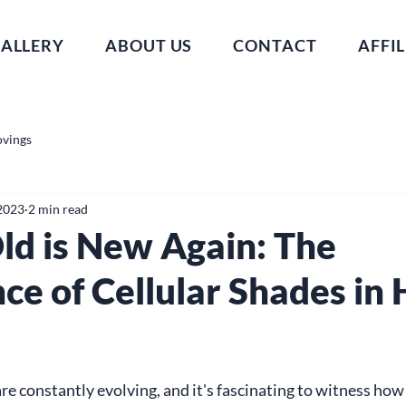
ALLERY
ABOUT US
CONTACT
AFFIL
ovings
 2023
2 min read
ld is New Again: The
ce of Cellular Shades in
e constantly evolving, and it's fascinating to witness how 