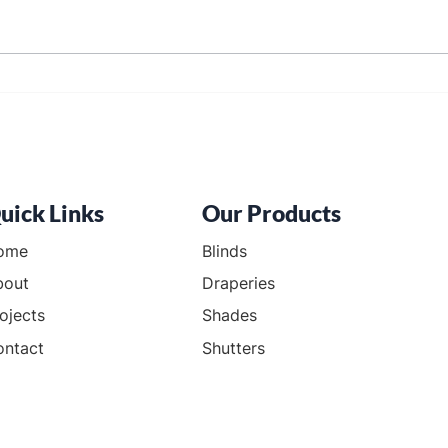
Blinds in Cranberry Township
Blac
Town
uick Links
Our Products
ome
Blinds
bout
Draperies
ojects
Shades
ontact
Shutters