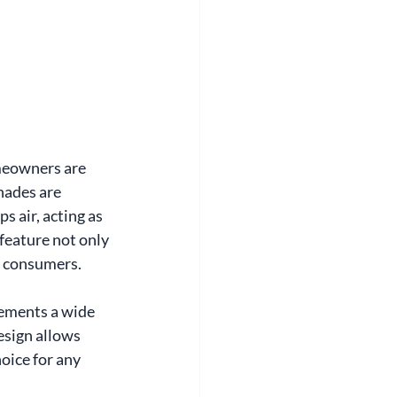
meowners are 
hades are 
 air, acting as 
feature not only 
s consumers.
lements a wide 
esign allows 
oice for any 